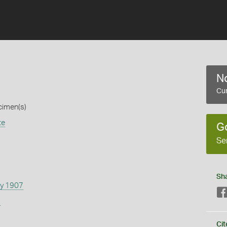
No
Cur
cimen(s)
te
G
Se
Sh
y 1907
s
Cit