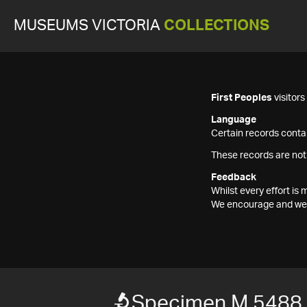
MUSEUMS VICTORIA
COLLECTIONS
First Peoples
visitor
Language
Certain records contai
These records are not
Feedback
Whilst every effort i
We encourage and welc
Specimen M 5488