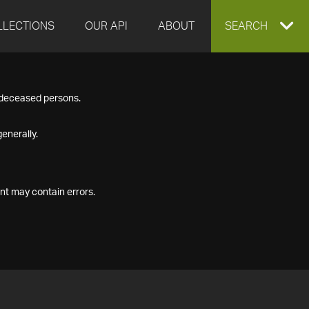
LLECTIONS
OUR API
ABOUT
EXPAND
SEARCH
SEARCH
f deceased persons.
BOX
enerally.
nt may contain errors.