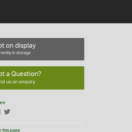
t on display
rently in storage
ot a Question?
nd us an enquiry
are
Facebook
Twitter
e this page