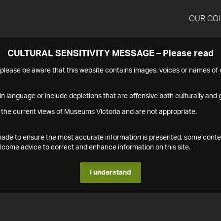
OUR CO
CULTURAL SENSITIVITY MESSAGE – Please read
s please be aware that this website contains images, voices or names o
n language or include depictions that are offensive both culturally and g
 the current views of Museums Victoria and are not appropriate.
s made to ensure the most accurate information is presented, some conte
ome advice to correct and enhance information on this site.
I understand