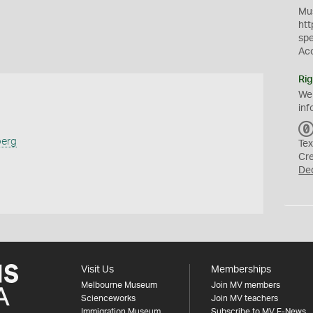
Mus
htt
sp
Ac
Rig
We
inf
berg
Tex
Cr
De
Visit Us
Memberships
Melbourne Museum
Join MV members
Scienceworks
Join MV teachers
Immigration Museum
Subscribe to MV E-News