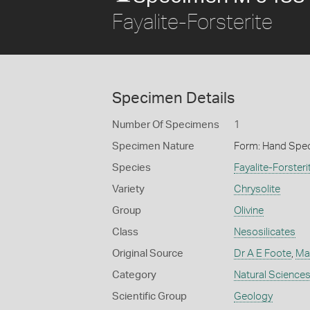
Fayalite-Forsterite
Specimen Details
Number Of Specimens
1
Specimen Nature
Form: Hand Spe
Species
Fayalite-Forsteri
Variety
Chrysolite
Group
Olivine
Class
Nesosilicates
Original Source
Dr A E Foote
,
Ma
Category
Natural Science
Scientific Group
Geology