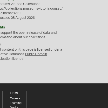
eums Victoria Collections
ps://collections.museumsvictoria.com.au/
ecimens/8219
cessed 08 August 2026
hts
 support the
open
release of data and
ormation about our collections.
C
C
t content on this page is licensed under a
0
eative Commons
Public Domain
dication
licence
Links
Careers
Learning
Media