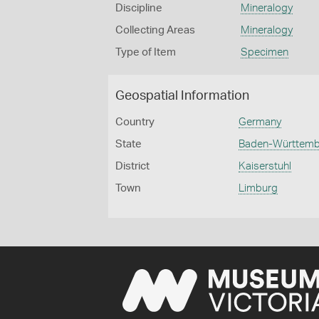
Discipline
Mineralogy
Collecting Areas
Mineralogy
Type of Item
Specimen
Geospatial Information
Country
Germany
State
Baden-Württem
District
Kaiserstuhl
Town
Limburg