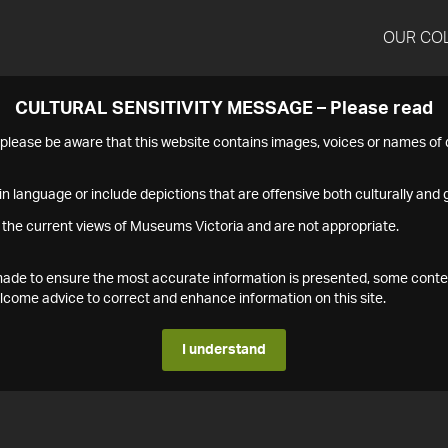
OUR CO
CULTURAL SENSITIVITY MESSAGE – Please read
s please be aware that this website contains images, voices or names o
n language or include depictions that are offensive both culturally and g
 the current views of Museums Victoria and are not appropriate.
s made to ensure the most accurate information is presented, some conte
ome advice to correct and enhance information on this site.
I understand