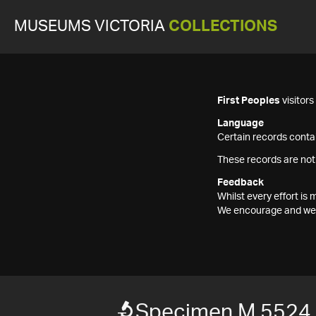
MUSEUMS VICTORIA
COLLECTIONS
First Peoples
visitor
Language
Certain records contai
These records are not
Feedback
Whilst every effort i
We encourage and welc
Specimen M 5524