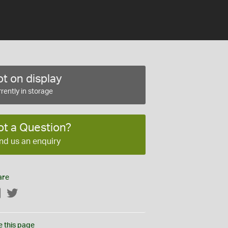
t on display
rently in storage
ot a Question?
nd us an enquiry
are
Facebook
Twitter
e this page