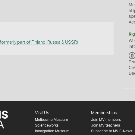
Mus
htt
sp
Ac
Rig
We
(formerly part of Finland, Russia & USSR)
inf
Tex
Cr
De
Visit Us
Memberships
Melbourne Museum
Join MV members
Scienceworks
Join MV teachers
Immigration Museum
Subscribe to MV E-News