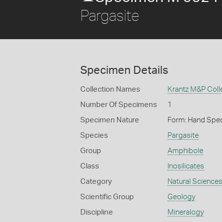
Pargasite
Specimen Details
Collection Names
Krantz M&P Colle
Number Of Specimens
1
Specimen Nature
Form: Hand Spe
Species
Pargasite
Group
Amphibole
Class
Inosilicates
Category
Natural Science
Scientific Group
Geology
Discipline
Mineralogy