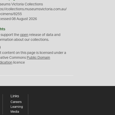
eums Victoria Collections
ps://collections.museumsvictoria.com.au/
ecimens/8255
cessed 08 August 2026
hts
 support the
open
release of data and
ormation about our collections.
C
C
t content on this page is licensed under a
0
eative Commons
Public Domain
dication
licence
Links
Careers
Learning
Media