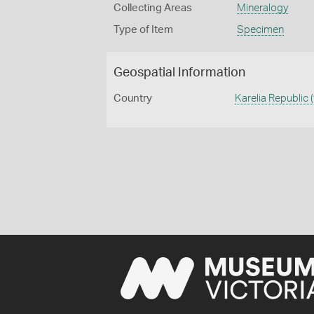
Collecting Areas
Mineralogy
Type of Item
Specimen
Geospatial Information
Country
Karelia Republic 