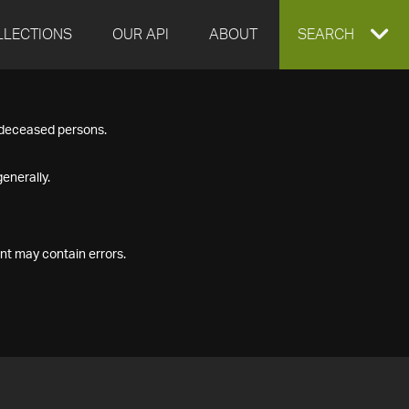
LLECTIONS
OUR API
ABOUT
EXPAND
SEARCH
SEARCH
f deceased persons.
BOX
enerally.
nt may contain errors.