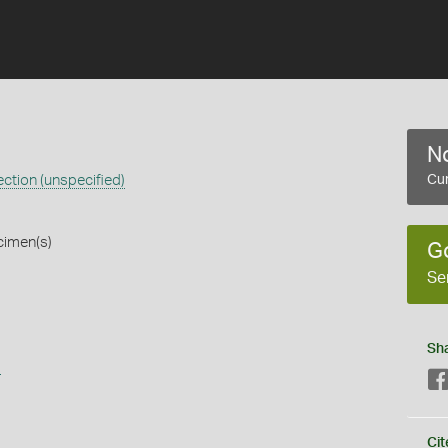
No
ction (unspecified)
Cur
cimen(s)
G
Se
Sh
s
Cit