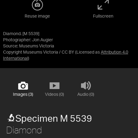
Reuse image
Fullscreen
Diamond. [M 5539]
Photographer: Jon Augier
Source:
Museums Victoria
Copyright Museums Victoria / CC BY
(Licensed as
Attribution 4.0
International
)
Images (3)
Videos (0)
Audio (0)
Specimen M 5539
Diamond