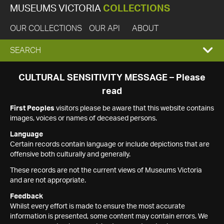
MUSEUMS VICTORIA
COLLECTIONS
OUR COLLECTIONS
OUR API
ABOUT
EXPAND
SEARCH
SEARCH
CULTURAL SENSITIVITY MESSAGE – Please
read
BOX
First Peoples
visitors please be aware that this website contains
images, voices or names of deceased persons.
Language
Certain records contain language or include depictions that are
offensive both culturally and generally.
These records are not the current views of Museums Victoria
and are not appropriate.
Feedback
Whilst every effort is made to ensure the most accurate
information is presented, some content may contain errors. We