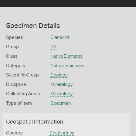
Specimen Details
Species
Diamond
Group
NA
Class
Native Elements
Category
Natural Sciences
Scientific Group
Geology
Discipline
Mineralogy
Collecting Areas
Mineralogy
Type of Item
Specimen
Geospatial Information
Country
South Africa