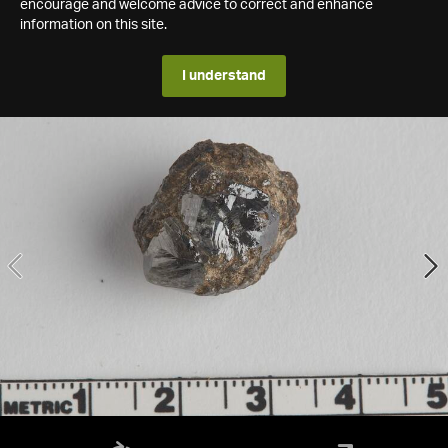
encourage and welcome advice to correct and enhance
information on this site.
I understand