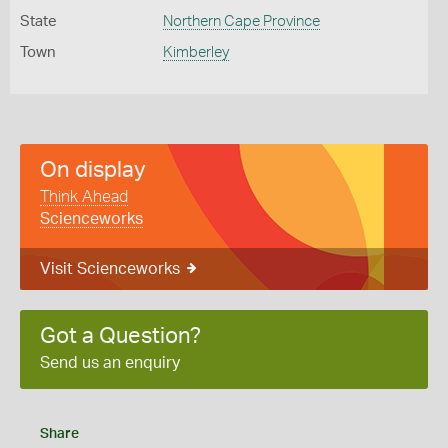
State
Northern Cape Province
Town
Kimberley
On display
Think Ahead
Scienceworks
Visit Scienceworks
Got a Question?
Send us an enquiry
Share