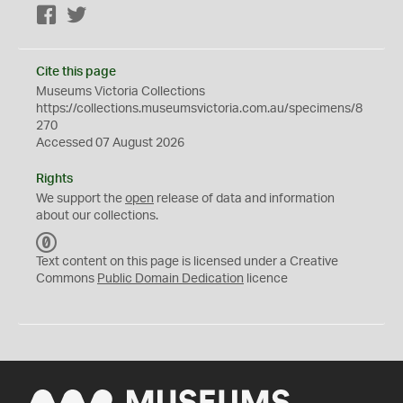
Facebook
Twitter
Cite this page
Museums Victoria Collections
https://collections.museumsvictoria.com.au/specimens/8
270
Accessed 07 August 2026
Rights
We support the
open
release of data and information
about our collections.
C
C
Text content on this page is licensed under a Creative
0
Commons
Public Domain Dedication
licence