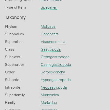
Type of Item
Specimen
Taxonomy
Phylum
Mollusca
Subphylum
Conchifera
Superclass
Visceroconcha
Class
Gastropoda
Subclass
Orthogastropoda
Superorder
Caenogastropoda
Order
Sorbeoconcha
Suborder
Hypsogastropoda
Infraorder
Neogastropoda
Superfamily
Muricoidea
Family
Muricidae