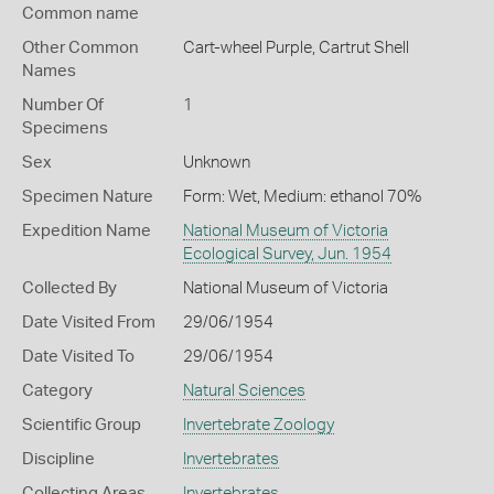
Common name
Other Common
Cart-wheel Purple,
Cartrut Shell
Names
Number Of
1
Specimens
Sex
Unknown
Specimen Nature
Form: Wet, Medium: ethanol 70%
Expedition Name
National Museum of Victoria
Ecological Survey, Jun. 1954
Collected By
National Museum of Victoria
Date Visited From
29/06/1954
Date Visited To
29/06/1954
Category
Natural Sciences
Scientific Group
Invertebrate Zoology
Discipline
Invertebrates
Collecting Areas
Invertebrates