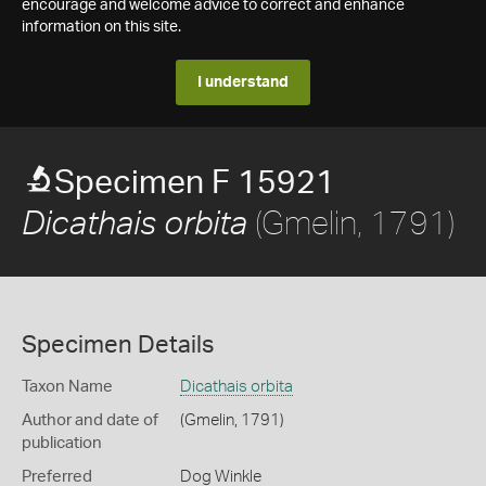
encourage and welcome advice to correct and enhance
information on this site.
I understand
Specimen F 15921
(Gmelin, 1791)
Dicathais orbita
Specimen Details
Taxon Name
Dicathais orbita
Author and date of
(Gmelin, 1791)
publication
Preferred
Dog Winkle