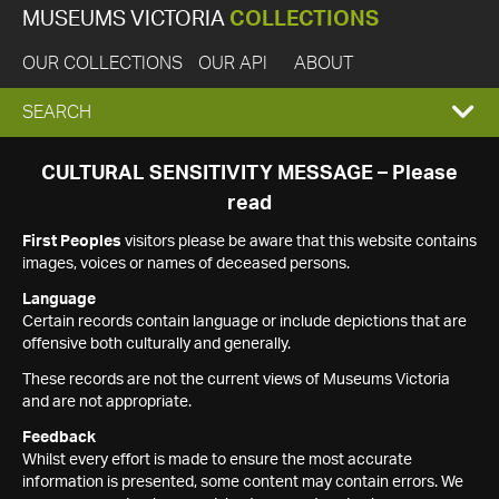
MUSEUMS VICTORIA
COLLECTIONS
OUR COLLECTIONS
OUR API
ABOUT
EXPAND
SEARCH
SEARCH
CULTURAL SENSITIVITY MESSAGE – Please
read
BOX
First Peoples
visitors please be aware that this website contains
images, voices or names of deceased persons.
Language
Certain records contain language or include depictions that are
offensive both culturally and generally.
These records are not the current views of Museums Victoria
and are not appropriate.
Feedback
Whilst every effort is made to ensure the most accurate
information is presented, some content may contain errors. We