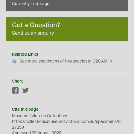
Currently in storage
Got a Question?
Send us an enquiry
Related Links
See more specimens of this species in OZCAM
Share
Facebook
Twitter
Cite this page
Museums Victoria Collections
https://collections.museumsvictoria.com.au/specimens/8
27299
Accessed 09 August 2026