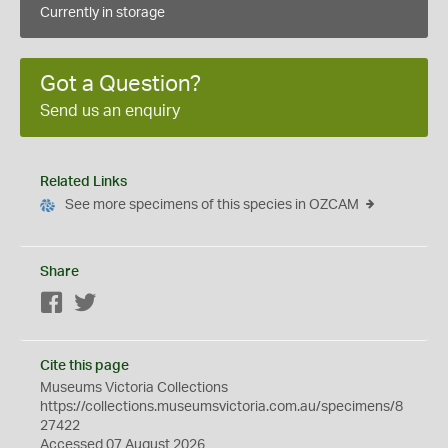
Currently in storage
Got a Question?
Send us an enquiry
Related Links
See more specimens of this species in OZCAM
Share
Facebook
Twitter
Cite this page
Museums Victoria Collections
https://collections.museumsvictoria.com.au/specimens/8
27422
Accessed 07 August 2026