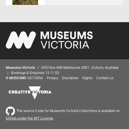
Museums Victoria
| GPO Box 666 Melbourne 3001, Victoria, Australia
| Bookings & Enquiries 13 11 02
©
MUSEUMS
VICTORIA
Privacy
Disclaimer
Rights
Contact us
The source Code for Museums Victoria Collections is available on
GitHub under the MIT License.