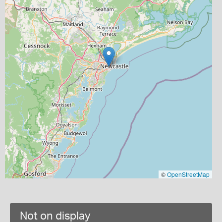
©
OpenStreetMap
Not on display