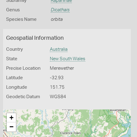
Subfamily
Rapaninae
Genus
Dicathais
Species Name
orbita
Geospatial Information
Country
Australia
State
New South Wales
Precise Location
Merewether
Latitude
-32.93
Longitude
151.75
Geodetic Datum
WGS84
+
−