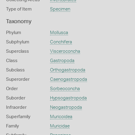
Type of Item
Specimen
Taxonomy
Phylum
Mollusca
Subphylum
Conchifera
Superclass
Visceroconcha
Class
Gastropoda
Subclass
Orthogastropoda
Superorder
Caenogastropoda
Order
Sorbeoconcha
Suborder
Hypsogastropoda
Infraorder
Neogastropoda
Superfamily
Muricoidea
Family
Muricidae