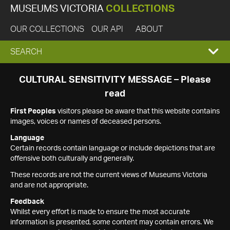
MUSEUMS VICTORIA
COLLECTIONS
OUR COLLECTIONS
OUR API
ABOUT
EXPAND
SEARCH
SEARCH
CULTURAL SENSITIVITY MESSAGE – Please
read
BOX
First Peoples
visitors please be aware that this website contains
images, voices or names of deceased persons.
Language
Certain records contain language or include depictions that are
offensive both culturally and generally.
These records are not the current views of Museums Victoria
and are not appropriate.
Feedback
Whilst every effort is made to ensure the most accurate
information is presented, some content may contain errors. We