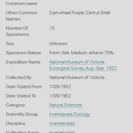
Common name
Other Common
Cart-wheel Purple,
Cartrut Shell
Names
Number Of
15
Specimens
Sex
Unknown
Specimen Nature
Form: Wet, Medium: ethanol 70%
Expedition Name
National Museum of Victoria
Ecological Survey, Aug.-Sep. 1952
Collected By
National Museum of Victoria
Date Visited From
1/09/1952
Date Visited To
1/09/1952
Category
Natural Sciences
Scientific Group
Invertebrate Zoology
Discipline
Invertebrates
Collecting Areas
Invertebrates