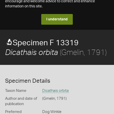
encourage and welcome advice to correct and enhance
information on this site.
I understand
Specimen F 13319
(Gmelin, 1791)
Dicathais orbita
Specimen Details
Taxon Name
Dicathais orbita
Author and date of
(Gmelin, 1791)
publication
Preferred
Dog Winkle