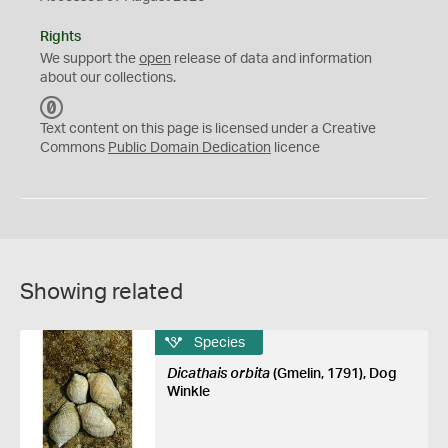
Rights
We support the
open
release of data and information
about our collections.
C
C
Text content on this page is licensed under a Creative
0
Commons
Public Domain Dedication
licence
Showing related
Species
Dicathais orbita
(Gmelin, 1791), Dog
Winkle