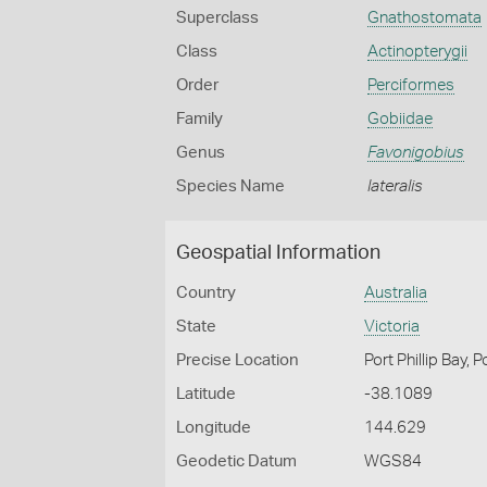
Superclass
Gnathostomata
Class
Actinopterygii
Order
Perciformes
Family
Gobiidae
Genus
Favonigobius
Species Name
lateralis
Geospatial Information
Country
Australia
State
Victoria
Precise Location
Port Phillip Bay, 
Latitude
-38.1089
Longitude
144.629
Geodetic Datum
WGS84