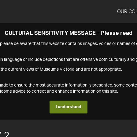
OUR CO
CULTURAL SENSITIVITY MESSAGE – Please read
s please be aware that this website contains images, voices or names o
n language or include depictions that are offensive both culturally and g
 the current views of Museums Victoria and are not appropriate.
s made to ensure the most accurate information is presented, some conte
ome advice to correct and enhance information on this site.
I understand
.2