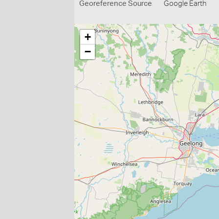
Georeference Source
Google Earth
+
−