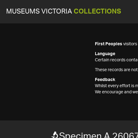
MUSEUMS VICTORIA
COLLECTIONS
First Peoples
visitor
Language
Certain records contai
These records are not
Feedback
Whilst every effort i
We encourage and welc
Specimen A 26067