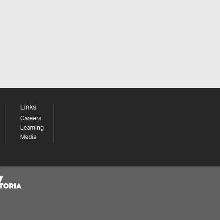
Links
Careers
Learning
Media