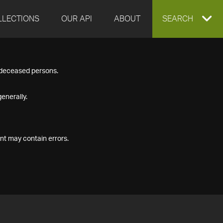
LLECTIONS
OUR API
ABOUT
EXPAND
SEARCH
SEARCH
f deceased persons.
BOX
enerally.
nt may contain errors.