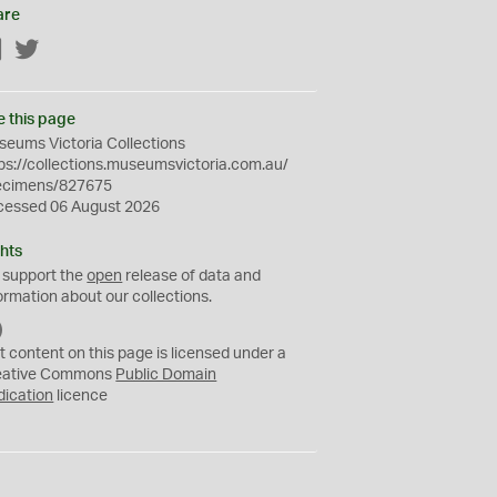
are
Facebook
Twitter
e this page
eums Victoria Collections
ps://collections.museumsvictoria.com.au/
ecimens/827675
cessed 06 August 2026
hts
 support the
open
release of data and
ormation about our collections.
C
C
t content on this page is licensed under a
0
eative Commons
Public Domain
dication
licence