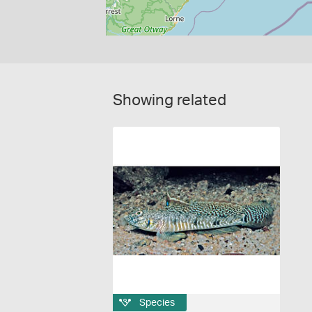
Showing related
Species