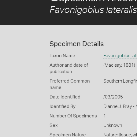
Favonigobius lateralis
Specimen Details
Taxon Name
Favonigobius lat
Author and date of
(Macleay, 1881)
publication
Preferred Common
Southern Longfi
name
Date Identified
/03/2005
Identified By
Dianne J. Bray -
Number Of Specimens
1
Sex
Unknown
Specimen Nature
Nature: tissue, 