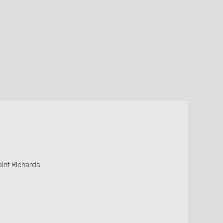
Point Richards