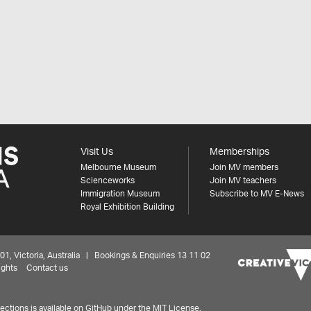
Visit Us
Memberships
Melbourne Museum
Join MV members
Scienceworks
Join MV teachers
Immigration Museum
Subscribe to MV E-News
Royal Exhibition Building
 Victoria, Australia | Bookings & Enquiries 13 11 02
ights
Contact us
ctions is available on
GitHub under the MIT License.