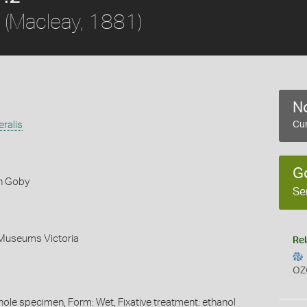
(Macleay, 1881)
No
eralis
Cur
G
n Goby
Se
 Museums Victoria
Rel
OZ
whole specimen, Form: Wet, Fixative treatment: ethanol