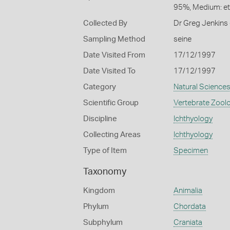
95%, Medium: e
Collected By
Dr Greg Jenkins 
Sampling Method
seine
Date Visited From
17/12/1997
Date Visited To
17/12/1997
Category
Natural Science
Scientific Group
Vertebrate Zool
Discipline
Ichthyology
Collecting Areas
Ichthyology
Type of Item
Specimen
Taxonomy
Kingdom
Animalia
Phylum
Chordata
Subphylum
Craniata