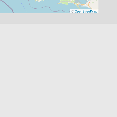
©
OpenStreetMap