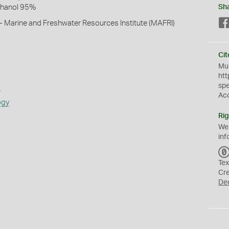
thanol 95%
Sh
- Marine and Freshwater Resources Institute (MAFRI)
Cit
Mus
htt
sp
s
Ac
ogy
Rig
We
inf
Tex
Cr
De