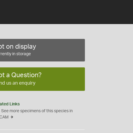
t on display
rently in storage
ot a Question?
nd us an enquiry
ated Links
See more specimens of this species in
CAM