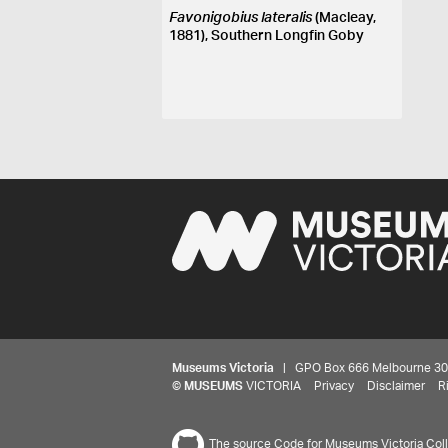
Favonigobius lateralis
(Macleay,
1881), Southern Longfin Goby
Museums Victoria
| GPO Box 666 Melbourne 3001,
©
MUSEUMS
VICTORIA
Privacy
Disclaimer
R
The source Code for Museums Victoria Colle