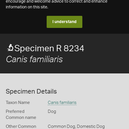
encourage and welcome advice to correct and enhance
information on this site.
I understand
Specimen R 8234
Canis familiaris
Specimen Details
Taxon Name
Canis familiaris
Preferred
Dog
Common name
Other Common
Common Dog,
Domestic Dog