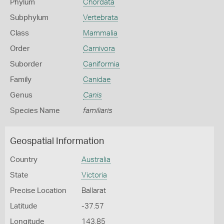
Phylum
Chordata
Subphylum
Vertebrata
Class
Mammalia
Order
Carnivora
Suborder
Caniformia
Family
Canidae
Genus
Canis
Species Name
familiaris
Geospatial Information
Country
Australia
State
Victoria
Precise Location
Ballarat
Latitude
-37.57
Longitude
143.85