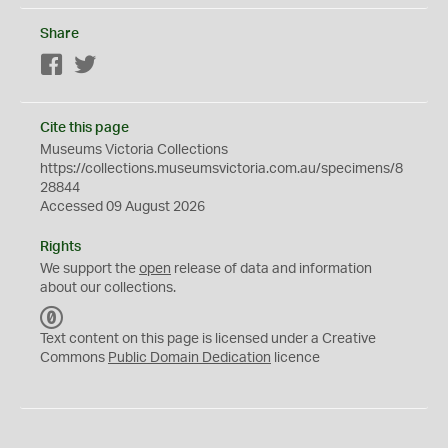
Share
Facebook
Twitter
Cite this page
Museums Victoria Collections
https://collections.museumsvictoria.com.au/specimens/8
28844
Accessed 09 August 2026
Rights
We support the
open
release of data and information
about our collections.
C
C
Text content on this page is licensed under a Creative
0
Commons
Public Domain Dedication
licence