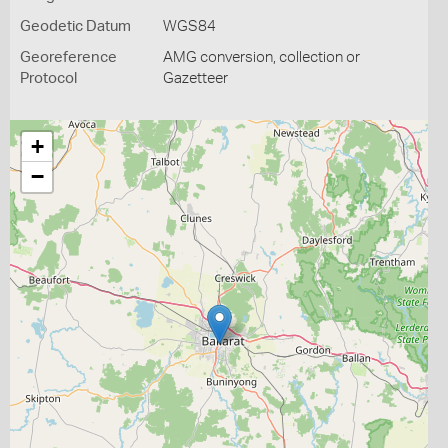
Geodetic Datum
WGS84
Georeference
AMG conversion, collection or
Protocol
Gazetteer
+
−