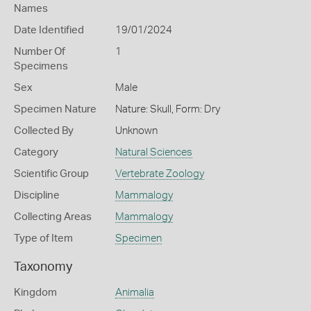
Names
Date Identified
19/01/2024
Number Of
1
Specimens
Sex
Male
Specimen Nature
Nature: Skull, Form: Dry
Collected By
Unknown
Category
Natural Sciences
Scientific Group
Vertebrate Zoology
Discipline
Mammalogy
Collecting Areas
Mammalogy
Type of Item
Specimen
Taxonomy
Kingdom
Animalia