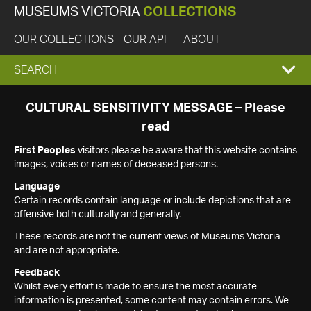
MUSEUMS VICTORIA
COLLECTIONS
OUR COLLECTIONS
OUR API
ABOUT
EXPAND
SEARCH
SEARCH
CULTURAL SENSITIVITY MESSAGE – Please
read
BOX
First Peoples
visitors please be aware that this website contains
images, voices or names of deceased persons.
Language
Certain records contain language or include depictions that are
offensive both culturally and generally.
These records are not the current views of Museums Victoria
and are not appropriate.
Feedback
Whilst every effort is made to ensure the most accurate
information is presented, some content may contain errors. We