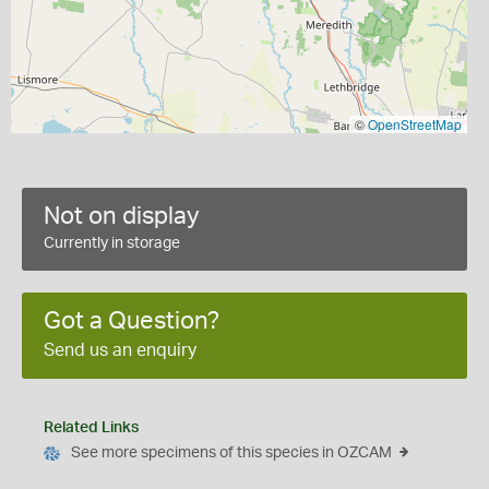
©
OpenStreetMap
Not on display
Currently in storage
Got a Question?
Send us an enquiry
Related Links
See more specimens of this species in OZCAM