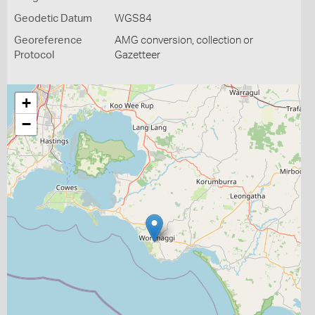
Geodetic Datum
WGS84
Georeference
AMG conversion, collection or
Protocol
Gazetteer
+
−