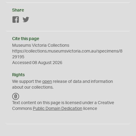
Share
Facebook
Twitter
Cite this page
Museums Victoria Collections
https://collections.museumsvictoria.com.au/specimens/8
29195
Accessed 08 August 2026
Rights
We support the
open
release of data and information
about our collections.
C
C
Text content on this page is licensed under a Creative
0
Commons
Public Domain Dedication
licence