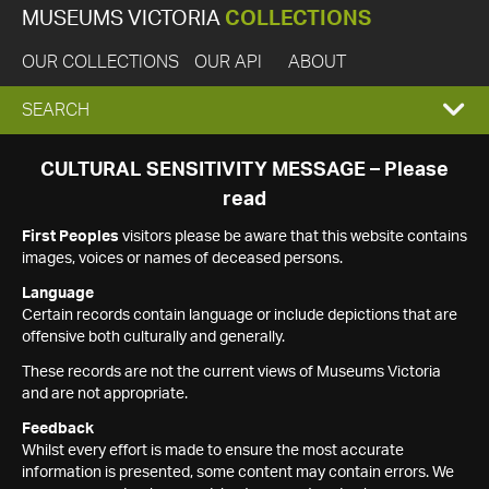
MUSEUMS VICTORIA
COLLECTIONS
OUR COLLECTIONS
OUR API
ABOUT
EXPAND
SEARCH
SEARCH
CULTURAL SENSITIVITY MESSAGE – Please
read
BOX
First Peoples
visitors please be aware that this website contains
images, voices or names of deceased persons.
Language
Certain records contain language or include depictions that are
offensive both culturally and generally.
These records are not the current views of Museums Victoria
and are not appropriate.
Feedback
Whilst every effort is made to ensure the most accurate
information is presented, some content may contain errors. We