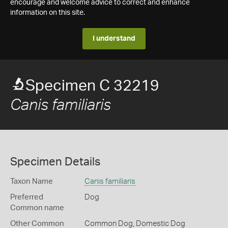
encourage and welcome advice to correct and enhance
information on this site.
I understand
Specimen C 32219
Canis familiaris
Specimen Details
Taxon Name
Canis familiaris
Preferred
Dog
Common name
Other Common
Common Dog,
Domestic Dog