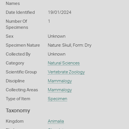
Names
Date Identified
19/01/2024
Number Of
1
Specimens
Sex
Unknown
Specimen Nature
Nature: Skull, Form: Dry
Collected By
Unknown
Category
Natural Sciences
Scientific Group
Vertebrate Zoology
Discipline
Mammalogy
Collecting Areas
Mammalogy
Type of Item
Specimen
Taxonomy
Kingdom
Animalia