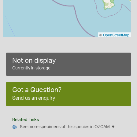
©
OpenStreetMap
Not on display
Currently in storage
Got a Question?
Send us an enquiry
Related Links
See more specimens of this species in OZCAM