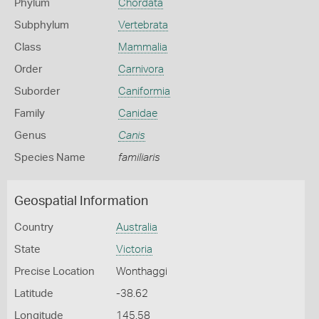
Phylum
Chordata
Subphylum
Vertebrata
Class
Mammalia
Order
Carnivora
Suborder
Caniformia
Family
Canidae
Genus
Canis
Species Name
familiaris
Geospatial Information
Country
Australia
State
Victoria
Precise Location
Wonthaggi
Latitude
-38.62
Longitude
145.58