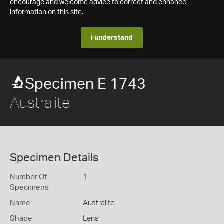
encourage and welcome advice to correct and enhance
information on this site.
I understand
Specimen E 1743
Australite
Specimen Details
Number Of
1
Specimens
Name
Australite
Shape
Lens