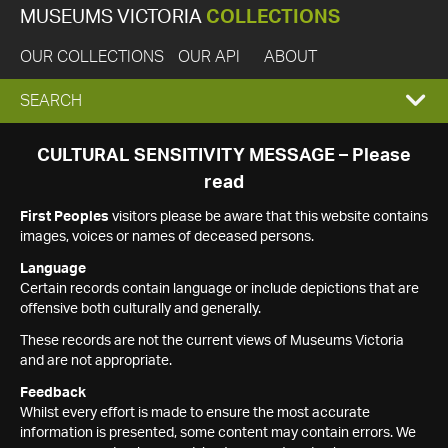
MUSEUMS VICTORIA
COLLECTIONS
OUR COLLECTIONS
OUR API
ABOUT
EXPAND
SEARCH
SEARCH
CULTURAL SENSITIVITY MESSAGE – Please
read
BOX
First Peoples
visitors please be aware that this website contains
images, voices or names of deceased persons.
Language
Certain records contain language or include depictions that are
offensive both culturally and generally.
These records are not the current views of Museums Victoria
and are not appropriate.
Feedback
Whilst every effort is made to ensure the most accurate
information is presented, some content may contain errors. We