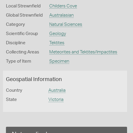
Local Strewnfield
Childers Cove
Global Strewnfield
Australasian
Category
Natural Sciences
Scientific Group
Geology
Discipline
Tektites
Collecting Areas
Meteorites and Tektites/Impactites
Type of Item
Specimen
Geospatial Information
Country
Australia
State
Victoria