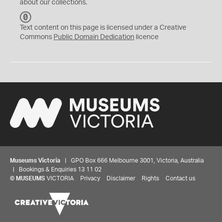
about our collections.
C
C
Text content on this page is licensed under a Creative
0
Commons
Public Domain Dedication
licence
Museums Victoria
| GPO Box 666 Melbourne 3001, Victoria, Australia
| Bookings & Enquiries 13 11 02
©
MUSEUMS
VICTORIA
Privacy
Disclaimer
Rights
Contact us