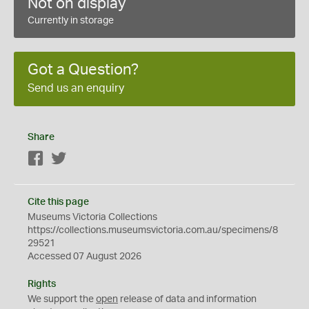
Not on display
Currently in storage
Got a Question?
Send us an enquiry
Share
Facebook
Twitter
Cite this page
Museums Victoria Collections
https://collections.museumsvictoria.com.au/specimens/8
29521
Accessed 07 August 2026
Rights
We support the
open
release of data and information