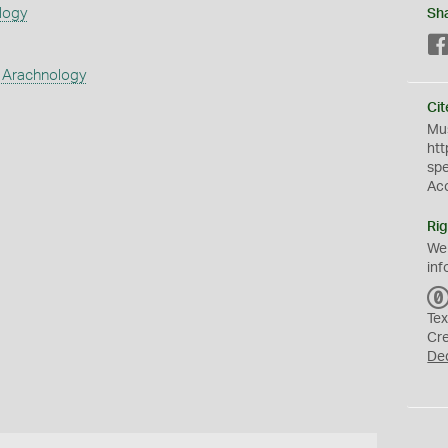
logy
Sh
 Arachnology
Cit
Mus
htt
sp
Ac
Rig
We
inf
Tex
Cr
De