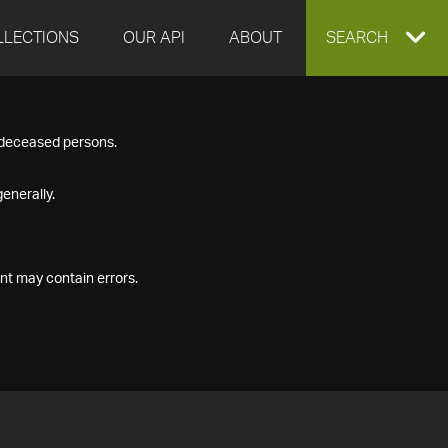
LLECTIONS
OUR API
ABOUT
EXPAND
SEARCH
SEARCH
f deceased persons.
BOX
enerally.
nt may contain errors.