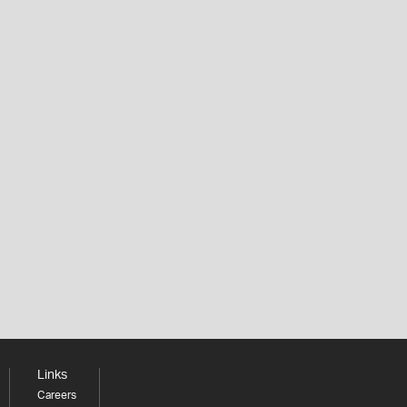
Links
Careers