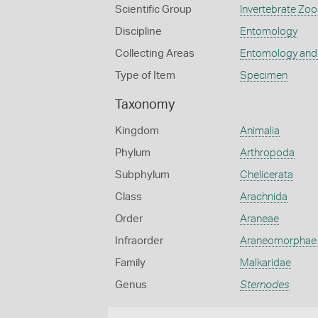
Scientific Group
Invertebrate Zoo
Discipline
Entomology
Collecting Areas
Entomology and
Type of Item
Specimen
Taxonomy
Kingdom
Animalia
Phylum
Arthropoda
Subphylum
Chelicerata
Class
Arachnida
Order
Araneae
Infraorder
Araneomorphae
Family
Malkaridae
Genus
Sternodes