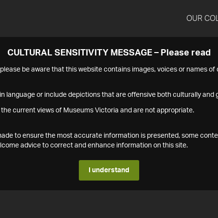
OUR CO
CULTURAL SENSITIVITY MESSAGE – Please read
s please be aware that this website contains images, voices or names o
n language or include depictions that are offensive both culturally and g
 the current views of Museums Victoria and are not appropriate.
s made to ensure the most accurate information is presented, some conte
ome advice to correct and enhance information on this site.
I understand