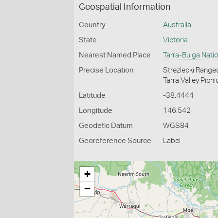
Geospatial Information
Country
Australia
State
Victoria
Nearest Named Place
Tarra-Bulga Natio
Precise Location
Strezlecki Ranges
Tarra Valley Picni
Latitude
-38.4444
Longitude
146.542
Geodetic Datum
WGS84
Georeference Source
Label
+
−