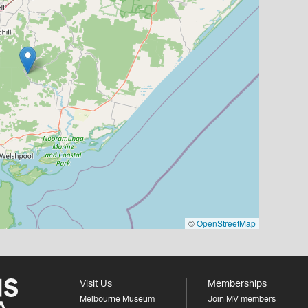
©
OpenStreetMap
Visit Us
Memberships
Melbourne Museum
Join MV members