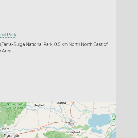
nal Park
,Tarra-Bulga National Park, 0.5 km North North East of
c Area