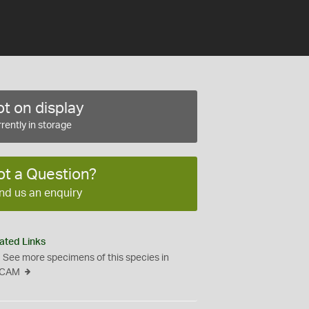
t on display
rently in storage
ot a Question?
nd us an enquiry
ated Links
See more specimens of this species in
CAM