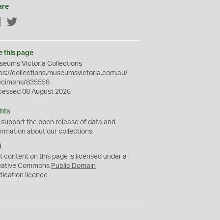
are
Facebook
Twitter
e this page
eums Victoria Collections
ps://collections.museumsvictoria.com.au/
ecimens/835558
cessed 08 August 2026
hts
 support the
open
release of data and
ormation about our collections.
C
C
t content on this page is licensed under a
0
eative Commons
Public Domain
dication
licence