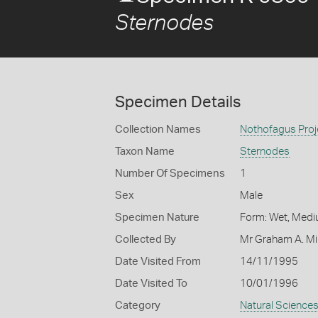
Sternodes
Specimen Details
Collection Names
Nothofagus Proj
Taxon Name
Sternodes
Number Of Specimens
1
Sex
Male
Specimen Nature
Form: Wet, Medi
Collected By
Mr Graham A. Mi
Date Visited From
14/11/1995
Date Visited To
10/01/1996
Category
Natural Science