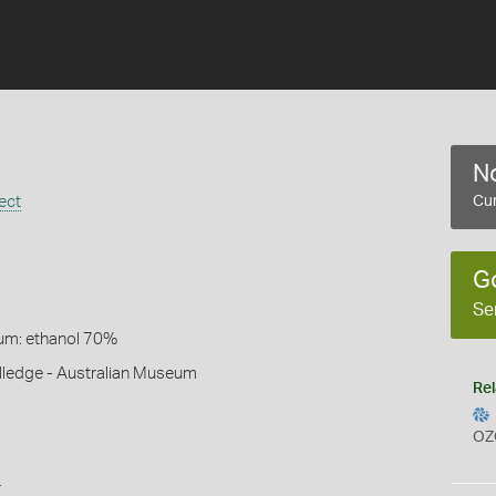
No
ect
Cur
G
Se
um: ethanol 70%
lledge - Australian Museum
Rel
OZ
s