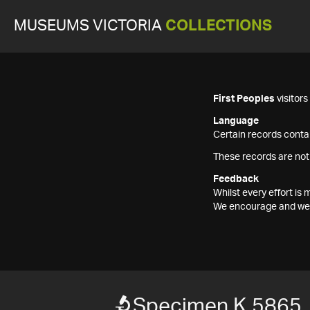
MUSEUMS VICTORIA
COLLECTIONS
First Peoples
visitor
Language
Certain records contai
These records are not
Feedback
Whilst every effort i
We encourage and welc
Specimen K 5865