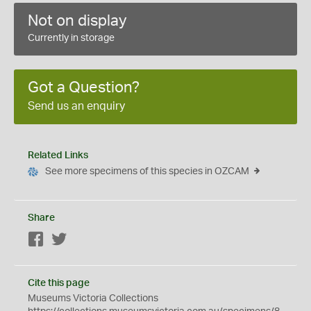
Not on display
Currently in storage
Got a Question?
Send us an enquiry
Related Links
See more specimens of this species in OZCAM
Share
Facebook
Twitter
Cite this page
Museums Victoria Collections