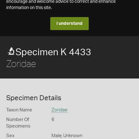
encourage and welcome advice to correct and enhance
information on this site.
I understand
Specimen K 4433
Zoridae
Specimen Details
Taxon Name
Zoridae
Number Of
6
Specimens
Sex
Male, Unknown