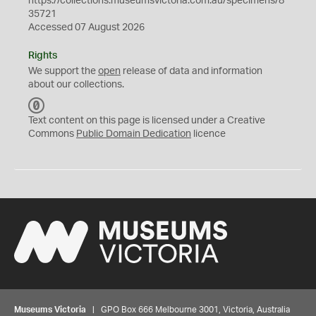
https://collections.museumsvictoria.com.au/specimens/8
35721
Accessed 07 August 2026
Rights
We support the
open
release of data and information
about our collections.
C
C
Text content on this page is licensed under a Creative
0
Commons
Public Domain Dedication
licence
Museums Victoria
| GPO Box 666 Melbourne 3001, Victoria, Australia