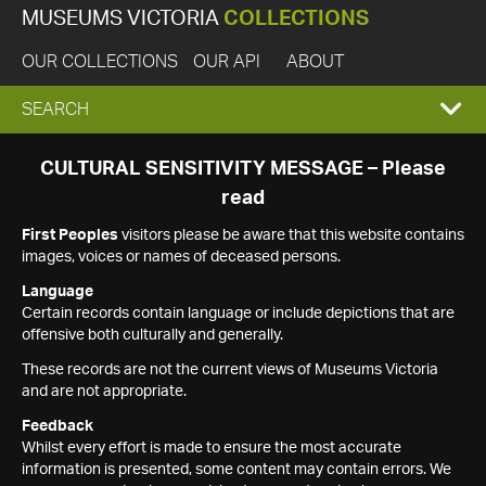
MUSEUMS VICTORIA
COLLECTIONS
OUR COLLECTIONS
OUR API
ABOUT
EXPAND
SEARCH
SEARCH
CULTURAL SENSITIVITY MESSAGE – Please
read
BOX
First Peoples
visitors please be aware that this website contains
images, voices or names of deceased persons.
Language
Certain records contain language or include depictions that are
offensive both culturally and generally.
These records are not the current views of Museums Victoria
and are not appropriate.
Feedback
Whilst every effort is made to ensure the most accurate
information is presented, some content may contain errors. We