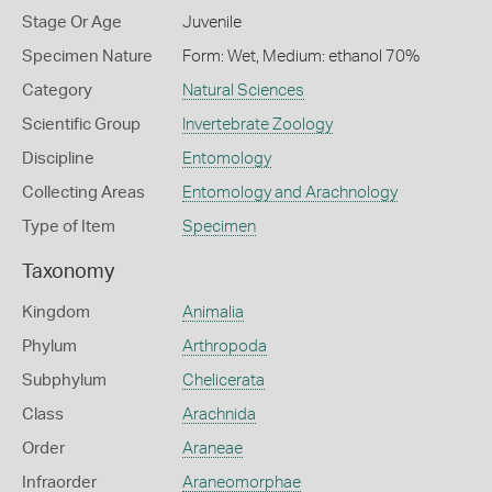
Stage Or Age
Juvenile
Specimen Nature
Form: Wet, Medium: ethanol 70%
Category
Natural Sciences
Scientific Group
Invertebrate Zoology
Discipline
Entomology
Collecting Areas
Entomology and Arachnology
Type of Item
Specimen
Taxonomy
Kingdom
Animalia
Phylum
Arthropoda
Subphylum
Chelicerata
Class
Arachnida
Order
Araneae
Infraorder
Araneomorphae