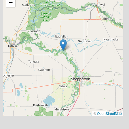
−
©
OpenStreetMap