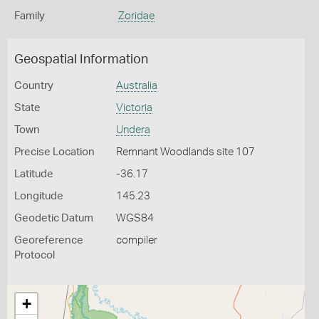
Family
Zoridae
Geospatial Information
Country
Australia
State
Victoria
Town
Undera
Precise Location
Remnant Woodlands site 107
Latitude
-36.17
Longitude
145.23
Geodetic Datum
WGS84
Georeference
compiler
Protocol
+