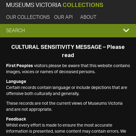
MUSEUMS VICTORIA
COLLECTIONS
OUR COLLECTIONS
OUR API
ABOUT
EXPAND
SEARCH
SEARCH
CULTURAL SENSITIVITY MESSAGE – Please
read
BOX
First Peoples
visitors please be aware that this website contains
images, voices or names of deceased persons.
Language
Certain records contain language or include depictions that are
offensive both culturally and generally.
These records are not the current views of Museums Victoria
and are not appropriate.
Feedback
Whilst every effort is made to ensure the most accurate
information is presented, some content may contain errors. We