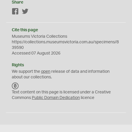
Share
Facebook
Twitter
Cite this page
Museums Victoria Collections
https://collections.museumsvictoria.com.au/specimens/8
39590
Accessed 07 August 2026
Rights
We support the
open
release of data and information
about our collections.
C
C
Text content on this page is licensed under a Creative
0
Commons
Public Domain Dedication
licence