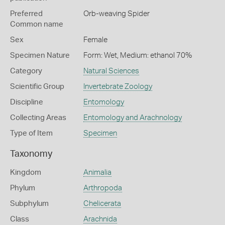
Preferred
Orb-weaving Spider
Common name
Sex
Female
Specimen Nature
Form: Wet, Medium: ethanol 70%
Category
Natural Sciences
Scientific Group
Invertebrate Zoology
Discipline
Entomology
Collecting Areas
Entomology and Arachnology
Type of Item
Specimen
Taxonomy
Kingdom
Animalia
Phylum
Arthropoda
Subphylum
Chelicerata
Class
Arachnida