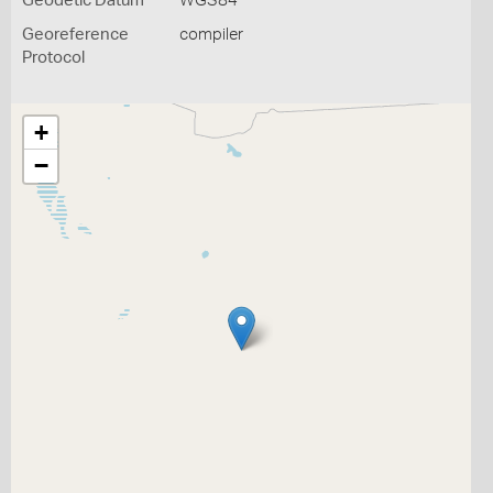
Geodetic Datum
WGS84
Georeference
compiler
Protocol
+
−