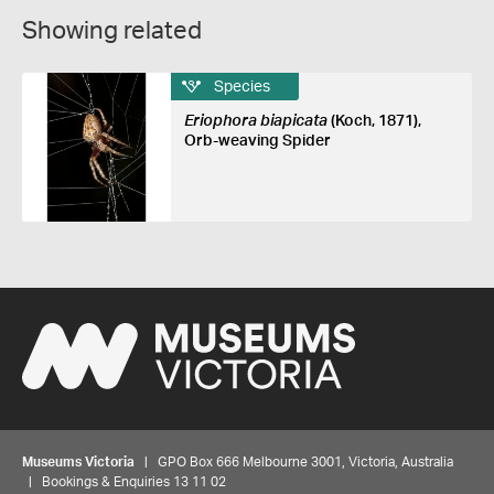
Showing related
Species
Eriophora biapicata
(Koch, 1871),
Orb-weaving Spider
Museums Victoria
| GPO Box 666 Melbourne 3001, Victoria, Australia
| Bookings & Enquiries 13 11 02