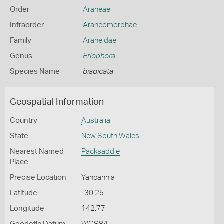
Order
Araneae
Infraorder
Araneomorphae
Family
Araneidae
Genus
Eriophora
Species Name
biapicata
Geospatial Information
Country
Australia
State
New South Wales
Nearest Named
Packsaddle
Place
Precise Location
Yancannia
Latitude
-30.25
Longitude
142.77