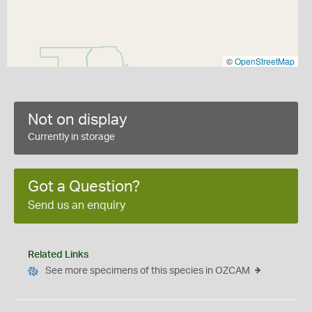
©
OpenStreetMap
Not on display
Currently in storage
Got a Question?
Send us an enquiry
Related Links
See more specimens of this species in OZCAM