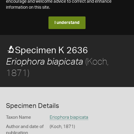
encourage and welcome advice to correct and enhance
information on this site.
I understand
Specimen K 2636
(Koch,
Eriophora biapicata
1871)
Specimen Details
Taxon Name
Eriophora biapicata
Author and date of
(Koch, 1871)
publication