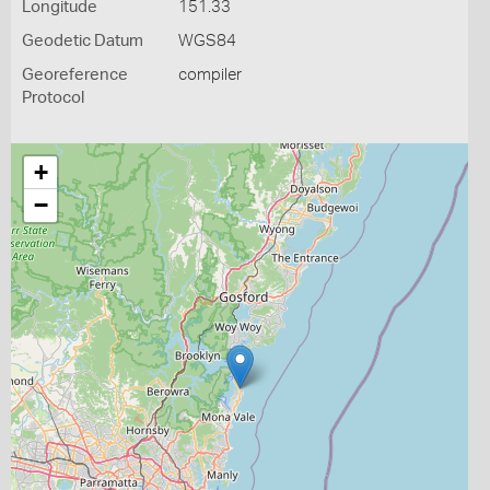
Longitude
151.33
Geodetic Datum
WGS84
Georeference
compiler
Protocol
+
−