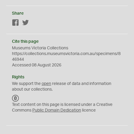
Share
Facebook
Twitter
Cite this page
Museums Victoria Collections
https://collections.museumsvictoria.com.au/specimens/8
46944
Accessed 08 August 2026
Rights
We support the
open
release of data and information
about our collections.
C
C
Text content on this page is licensed under a Creative
0
Commons
Public Domain Dedication
licence