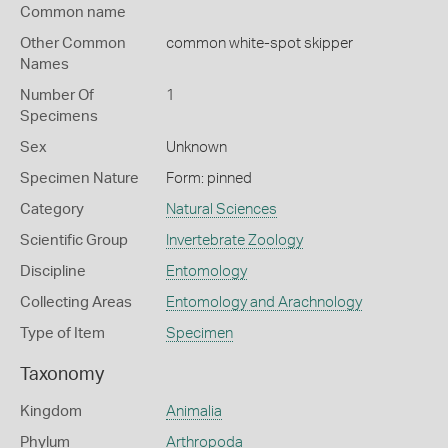
Common name
Other Common
common white-spot skipper
Names
Number Of
1
Specimens
Sex
Unknown
Specimen Nature
Form: pinned
Category
Natural Sciences
Scientific Group
Invertebrate Zoology
Discipline
Entomology
Collecting Areas
Entomology and Arachnology
Type of Item
Specimen
Taxonomy
Kingdom
Animalia
Phylum
Arthropoda