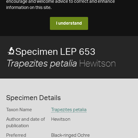
encourage and welcome advice to correct and enhance
information on this site.
I understand
Specimen LEP 653
Hewitson
Trapezites petalia
Specimen Details
Taxon Name
Trapezites petalia
Author and date of
Hewitson
publication
Preferred
Black-ringed Ochre