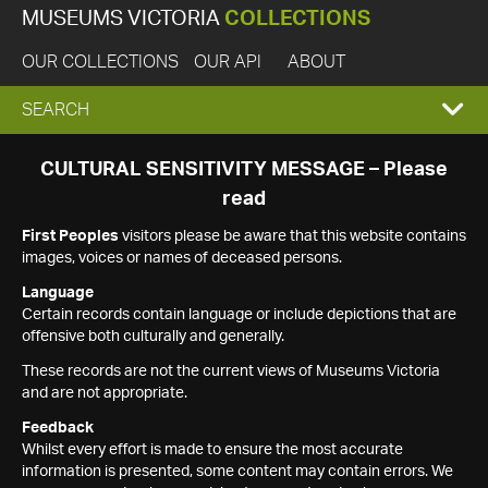
MUSEUMS VICTORIA
COLLECTIONS
OUR COLLECTIONS
OUR API
ABOUT
EXPAND
SEARCH
SEARCH
CULTURAL SENSITIVITY MESSAGE – Please
read
BOX
First Peoples
visitors please be aware that this website contains
images, voices or names of deceased persons.
Language
Certain records contain language or include depictions that are
offensive both culturally and generally.
These records are not the current views of Museums Victoria
and are not appropriate.
Feedback
Whilst every effort is made to ensure the most accurate
information is presented, some content may contain errors. We