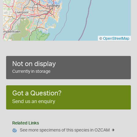
©
OpenStreetMap
Not on display
Currently in storage
Got a Question?
Send us an enquiry
Related Links
See more specimens of this species in OZCAM