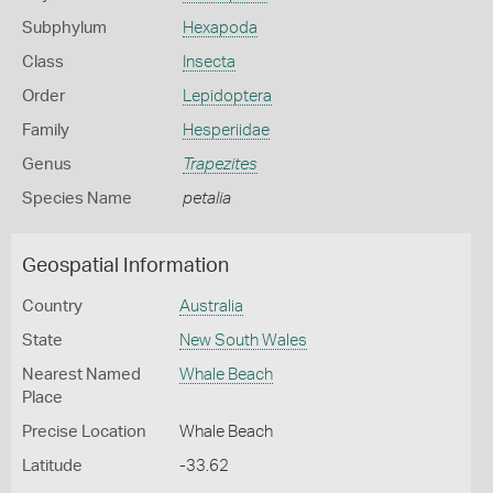
Subphylum
Hexapoda
Class
Insecta
Order
Lepidoptera
Family
Hesperiidae
Genus
Trapezites
Species Name
petalia
Geospatial Information
Country
Australia
State
New South Wales
Nearest Named
Whale Beach
Place
Precise Location
Whale Beach
Latitude
-33.62