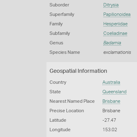
Suborder
Ditrysia
Superfamily
Papilionoidea
Family
Hesperiidae
Subfamily
Coeliadinae
Genus
Badamia
Species Name
exclamationis
Geospatial Information
Country
Australia
State
Queensland
Nearest Named Place
Brisbane
Precise Location
Brisbane
Latitude
-27.47
Longitude
153.02