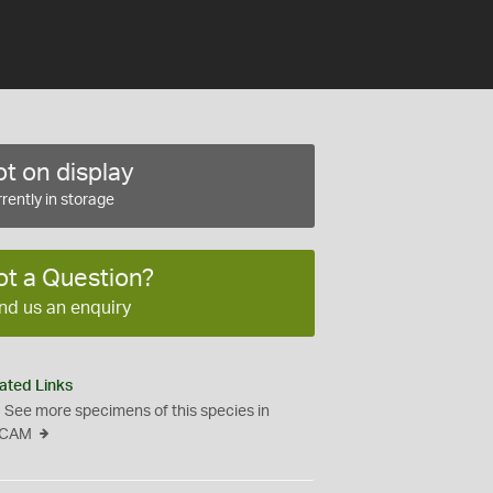
t on display
rently in storage
ot a Question?
nd us an enquiry
ated Links
See more specimens of this species in
CAM