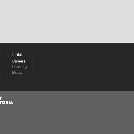
Links
Careers
Learning
Media