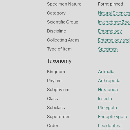
Specimen Nature
Form: pinned
Category
Natural Science
Scientific Group
Invertebrate Zoo
Discipline
Entomology
Collecting Areas
Entomology and
Type of Item
Specimen
Taxonomy
Kingdom
Animalia
Phylum
Arthropoda
Subphylum
Hexapoda
Class
Insecta
Subclass
Pterygota
Superorder
Endopterygota
Order
Lepidoptera