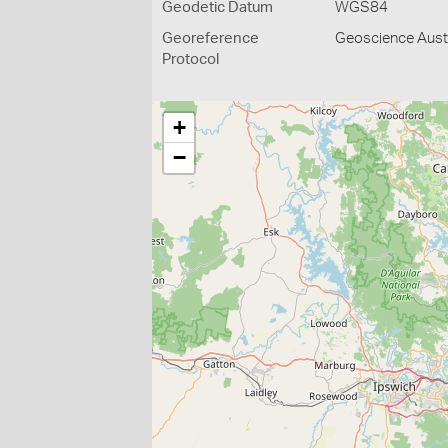
Geodetic Datum
WGS84
Georeference
Geoscience Austr
Protocol
+
−