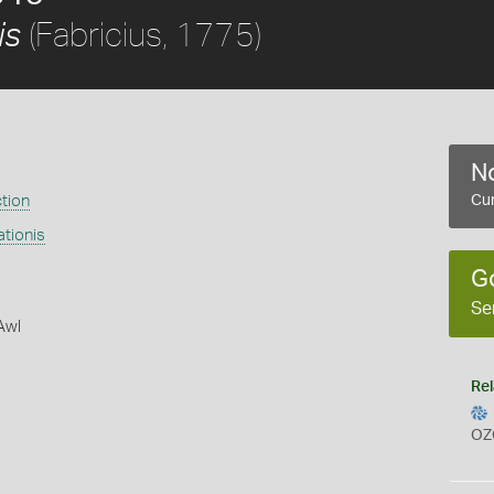
(Fabricius, 1775)
is
No
ction
Cur
tionis
G
Se
Awl
Rel
OZ