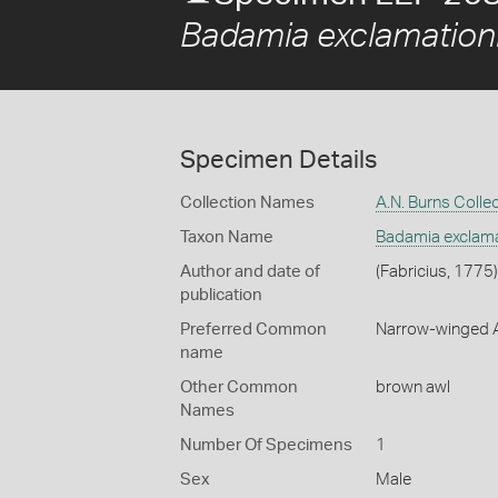
Badamia exclamation
Specimen Details
Collection Names
A.N. Burns Colle
Taxon Name
Badamia exclama
Author and date of
(Fabricius, 1775)
publication
Preferred Common
Narrow-winged 
name
Other Common
brown awl
Names
Number Of Specimens
1
Sex
Male