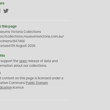
are
Facebook
Twitter
e this page
eums Victoria Collections
ps://collections.museumsvictoria.com.au/
ecimens/847466
cessed 09 August 2026
hts
 support the
open
release of data and
ormation about our collections.
C
C
t content on this page is licensed under a
0
eative Commons
Public Domain
dication
licence