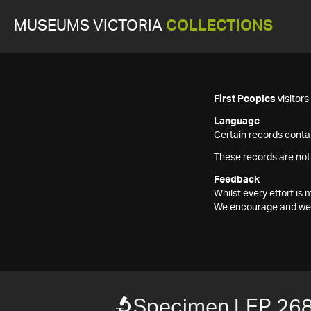
MUSEUMS VICTORIA
COLLECTIONS
First Peoples
visitor
Language
Certain records contai
These records are not
Feedback
Whilst every effort i
We encourage and welc
Specimen LEP 26