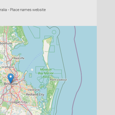
alia - Place names website