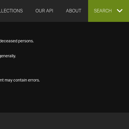
LLECTIONS
OUR API
ABOUT
EXPAND
SEARCH
SEARCH
f deceased persons.
BOX
enerally.
nt may contain errors.