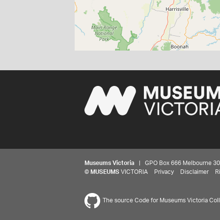
Museums Victoria
| GPO Box 666 Melbourne 3001,
©
MUSEUMS
VICTORIA
Privacy
Disclaimer
R
The source Code for Museums Victoria Colle