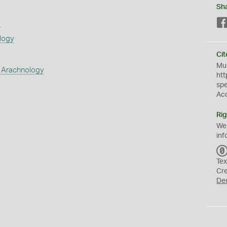
Sh
s
logy
Cit
Mus
 Arachnology
htt
sp
Ac
Rig
We
inf
Tex
Cr
De