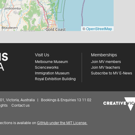
©
OpenStreetMap
Visit Us
Memberships
Melbourne Museum
Join MV members
Scienceworks
Join MV teachers
Immigration Museum
Subscribe to MV E-News
Royal Exhibition Building
 Victoria, Australia | Bookings & Enquiries 13 11 02
ights
Contact us
ctions is available on
GitHub under the MIT License.