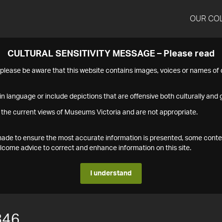
OUR CO
CULTURAL SENSITIVITY MESSAGE – Please read
s please be aware that this website contains images, voices or names o
n language or include depictions that are offensive both culturally and g
 the current views of Museums Victoria and are not appropriate.
s made to ensure the most accurate information is presented, some conte
ome advice to correct and enhance information on this site.
I understand
846