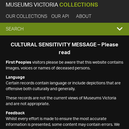
MUSEUMS VICTORIA
COLLECTIONS
OUR COLLECTIONS
OUR API
ABOUT
EXPAND
SEARCH
SEARCH
CULTURAL SENSITIVITY MESSAGE – Please
read
BOX
First Peoples
visitors please be aware that this website contains
images, voices or names of deceased persons.
Language
Certain records contain language or include depictions that are
offensive both culturally and generally.
These records are not the current views of Museums Victoria
and are not appropriate.
Feedback
Whilst every effort is made to ensure the most accurate
information is presented, some content may contain errors. We