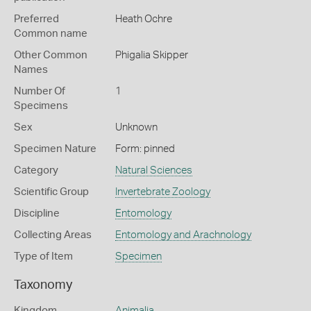
Preferred
Heath Ochre
Common name
Other Common
Phigalia Skipper
Names
Number Of
1
Specimens
Sex
Unknown
Specimen Nature
Form: pinned
Category
Natural Sciences
Scientific Group
Invertebrate Zoology
Discipline
Entomology
Collecting Areas
Entomology and Arachnology
Type of Item
Specimen
Taxonomy
Kingdom
Animalia