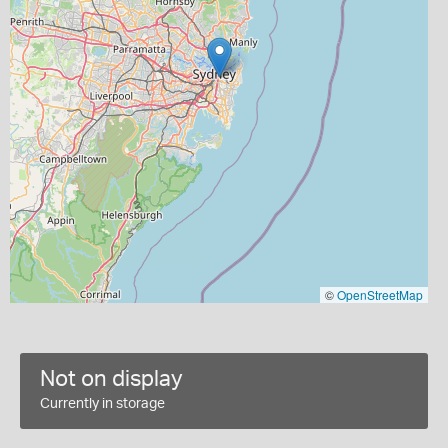
©
OpenStreetMap
Not on display
Currently in storage