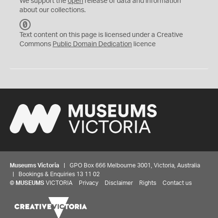
We support the
open
release of data and information
about our collections.
C
C
Text content on this page is licensed under a Creative
0
Commons
Public Domain Dedication
licence
Museums Victoria
| GPO Box 666 Melbourne 3001, Victoria, Australia
| Bookings & Enquiries 13 11 02
©
MUSEUMS
VICTORIA
Privacy
Disclaimer
Rights
Contact us