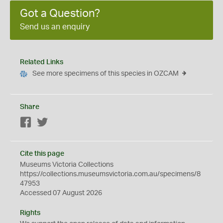
Got a Question?
Send us an enquiry
Related Links
See more specimens of this species in OZCAM
Share
Facebook
Twitter
Cite this page
Museums Victoria Collections
https://collections.museumsvictoria.com.au/specimens/8
47953
Accessed 07 August 2026
Rights