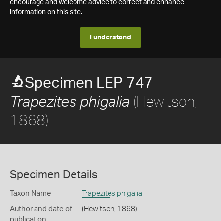
encourage and welcome advice to correct and enhance
information on this site.
I understand
Specimen LEP 747
(Hewitson,
Trapezites phigalia
1868)
Specimen Details
Taxon Name
Trapezites phigalia
Author and date of
(Hewitson, 1868)
publication