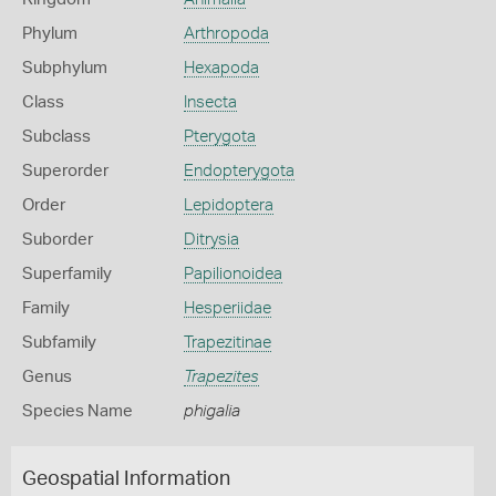
Phylum
Arthropoda
Subphylum
Hexapoda
Class
Insecta
Subclass
Pterygota
Superorder
Endopterygota
Order
Lepidoptera
Suborder
Ditrysia
Superfamily
Papilionoidea
Family
Hesperiidae
Subfamily
Trapezitinae
Genus
Trapezites
Species Name
phigalia
Geospatial Information