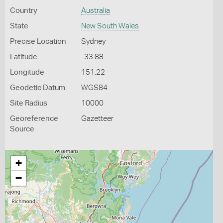
Country
Australia
State
New South Wales
Precise Location
Sydney
Latitude
-33.88
Longitude
151.22
Geodetic Datum
WGS84
Site Radius
10000
Georeference
Gazetteer
Source
+
−