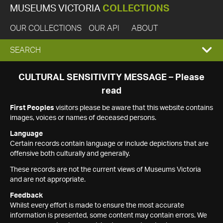
MUSEUMS VICTORIA
COLLECTIONS
OUR COLLECTIONS
OUR API
ABOUT
EXPAND
SEARCH
SEARCH
CULTURAL SENSITIVITY MESSAGE – Please
read
BOX
First Peoples
visitors please be aware that this website contains
images, voices or names of deceased persons.
Language
Certain records contain language or include depictions that are
offensive both culturally and generally.
These records are not the current views of Museums Victoria
and are not appropriate.
Feedback
Whilst every effort is made to ensure the most accurate
information is presented, some content may contain errors. We