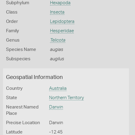
Subphylum
Hexapoda
Class
Insecta
Order
Lepidoptera
Family
Hesperiidae
Genus
Telicota
Species Name
augias
Subspecies
augilus
Geospatial Information
Country
Australia
State
Northern Territory
Nearest Named
Darwin
Place
Precise Location
Darwin
Latitude
-12.45