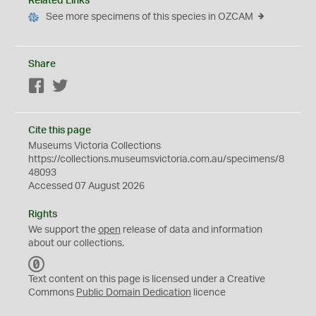
Related Links
See more specimens of this species in OZCAM
Share
Facebook
Twitter
Cite this page
Museums Victoria Collections
https://collections.museumsvictoria.com.au/specimens/8
48093
Accessed 07 August 2026
Rights
We support the
open
release of data and information
about our collections.
C
C
Text content on this page is licensed under a Creative
0
Commons
Public Domain Dedication
licence