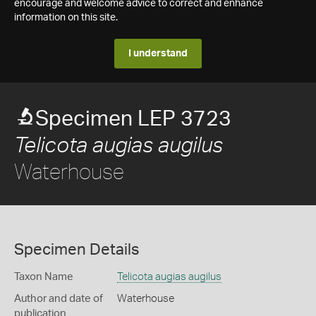
encourage and welcome advice to correct and enhance
information on this site.
I understand
Specimen LEP 3723
Telicota augias augilus
Waterhouse
Specimen Details
Taxon Name
Telicota augias augilus
Author and date of
Waterhouse
publication