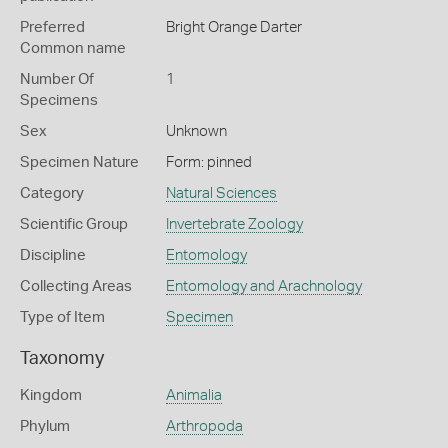
Preferred
Bright Orange Darter
Common name
Number Of
1
Specimens
Sex
Unknown
Specimen Nature
Form: pinned
Category
Natural Sciences
Scientific Group
Invertebrate Zoology
Discipline
Entomology
Collecting Areas
Entomology and Arachnology
Type of Item
Specimen
Taxonomy
Kingdom
Animalia
Phylum
Arthropoda