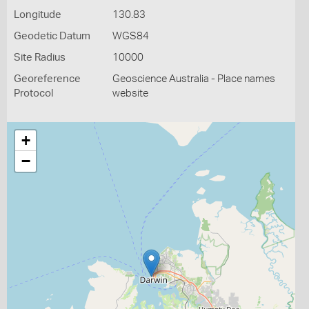
Longitude
130.83
Geodetic Datum
WGS84
Site Radius
10000
Georeference
Geoscience Australia - Place names
Protocol
website
+
−