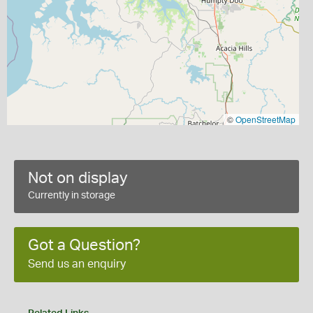
©
OpenStreetMap
Not on display
Currently in storage
Got a Question?
Send us an enquiry