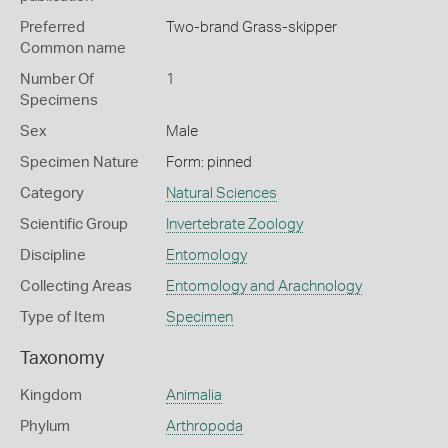
Preferred
Two-brand Grass-skipper
Common name
Number Of
1
Specimens
Sex
Male
Specimen Nature
Form: pinned
Category
Natural Sciences
Scientific Group
Invertebrate Zoology
Discipline
Entomology
Collecting Areas
Entomology and Arachnology
Type of Item
Specimen
Taxonomy
Kingdom
Animalia
Phylum
Arthropoda