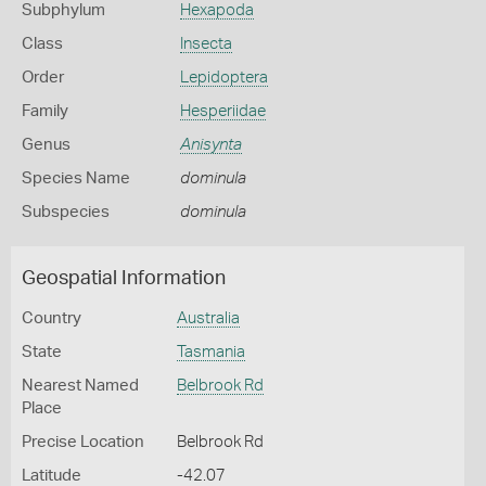
Subphylum
Hexapoda
Class
Insecta
Order
Lepidoptera
Family
Hesperiidae
Genus
Anisynta
Species Name
dominula
Subspecies
dominula
Geospatial Information
Country
Australia
State
Tasmania
Nearest Named
Belbrook Rd
Place
Precise Location
Belbrook Rd
Latitude
-42.07