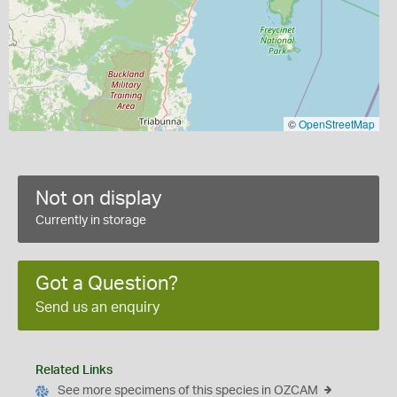
©
OpenStreetMap
Not on display
Currently in storage
Got a Question?
Send us an enquiry
Related Links
See more specimens of this species in OZCAM