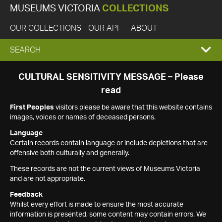
MUSEUMS VICTORIA
COLLECTIONS
OUR COLLECTIONS
OUR API
ABOUT
EXPAND
SEARCH
SEARCH
CULTURAL SENSITIVITY MESSAGE – Please
read
BOX
First Peoples
visitors please be aware that this website contains
images, voices or names of deceased persons.
Language
Certain records contain language or include depictions that are
offensive both culturally and generally.
These records are not the current views of Museums Victoria
and are not appropriate.
Feedback
Whilst every effort is made to ensure the most accurate
information is presented, some content may contain errors. We