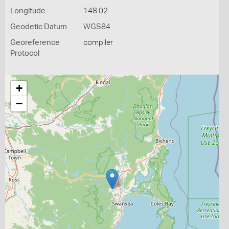
Longitude
148.02
Geodetic Datum
WGS84
Georeference
compiler
Protocol
+
−