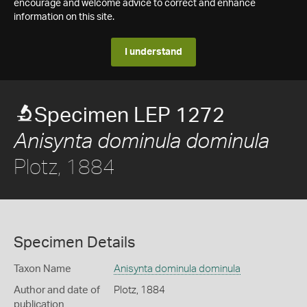
encourage and welcome advice to correct and enhance
information on this site.
I understand
Specimen LEP 1272
Anisynta dominula dominula
Plotz, 1884
Specimen Details
Taxon Name
Anisynta dominula dominula
Author and date of
Plotz, 1884
publication