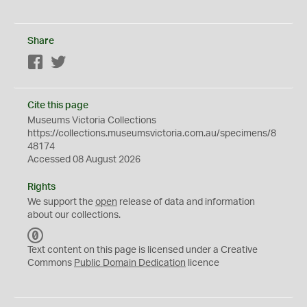
Share
Facebook
Twitter
Cite this page
Museums Victoria Collections
https://collections.museumsvictoria.com.au/specimens/8
48174
Accessed 08 August 2026
Rights
We support the
open
release of data and information
about our collections.
C
C
Text content on this page is licensed under a Creative
0
Commons
Public Domain Dedication
licence