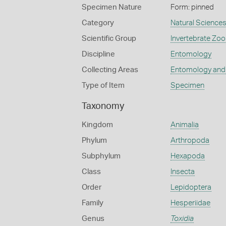
Specimen Nature
Form: pinned
Category
Natural Science
Scientific Group
Invertebrate Zoo
Discipline
Entomology
Collecting Areas
Entomology and
Type of Item
Specimen
Taxonomy
Kingdom
Animalia
Phylum
Arthropoda
Subphylum
Hexapoda
Class
Insecta
Order
Lepidoptera
Family
Hesperiidae
Genus
Toxidia