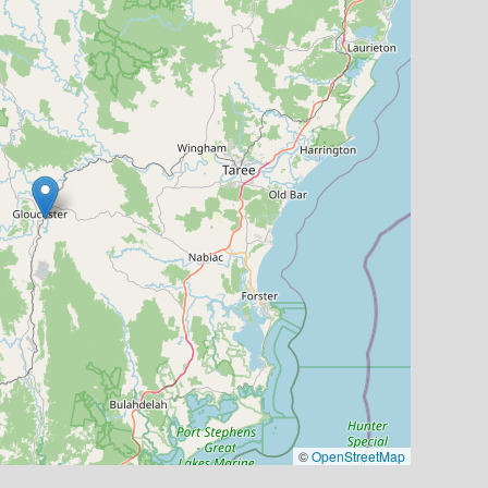
©
OpenStreetMap