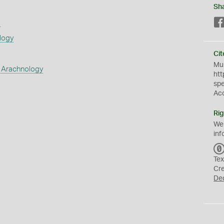
Sh
s
logy
Cit
Mus
 Arachnology
htt
sp
Ac
Rig
We
inf
Tex
Cr
De