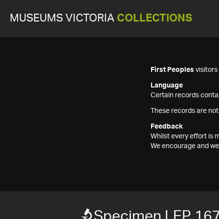
MUSEUMS VICTORIA
COLLECTIONS
First Peoples
visitor
Language
Certain records contai
These records are not
Feedback
Whilst every effort i
We encourage and welc
Specimen LEP 16