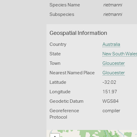
Species Name
rietmanni
Subspecies
rietmanni
Geospatial Information
Country
Australia
State
New South Wale
Town
Gloucester
Nearest Named Place
Gloucester
Latitude
-32.02
Longitude
151.97
Geodetic Datum
WGS84
Georeference
compiler
Protocol