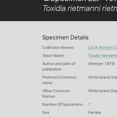
Toxidia rietmanni rie
Specimen Details
Collection Names
D.E.A. Morton Co
Taxon Name
Toxidia rietmanni
Author and date of
(Semper, 1879)
publication
Preferred Common
White-brand Gra
name
Other Common
White-brand Ski
Names
Number Of Specimens
1
Sex
Female