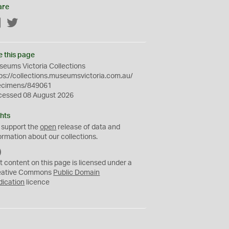
are
Facebook
Twitter
e this page
eums Victoria Collections
ps://collections.museumsvictoria.com.au/
ecimens/849061
cessed 08 August 2026
hts
 support the
open
release of data and
ormation about our collections.
C
C
t content on this page is licensed under a
0
eative Commons
Public Domain
dication
licence