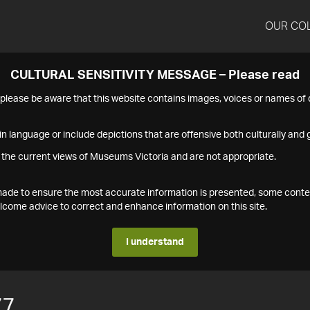
OUR CO
CULTURAL SENSITIVITY MESSAGE – Please read
s please be aware that this website contains images, voices or names o
n language or include depictions that are offensive both culturally and g
 the current views of Museums Victoria and are not appropriate.
s made to ensure the most accurate information is presented, some conte
ome advice to correct and enhance information on this site.
I understand
77