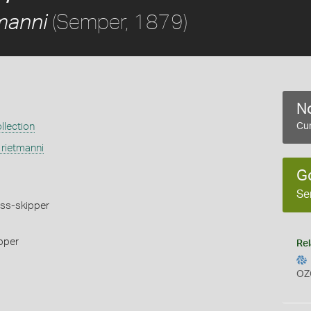
(Semper, 1879)
tmanni
No
llection
Cur
 rietmanni
G
Se
ss-skipper
pper
Rel
OZ