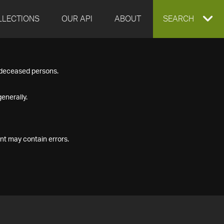
LLECTIONS
OUR API
ABOUT
EXPAND
SEARCH
SEARCH
f deceased persons.
BOX
enerally.
nt may contain errors.