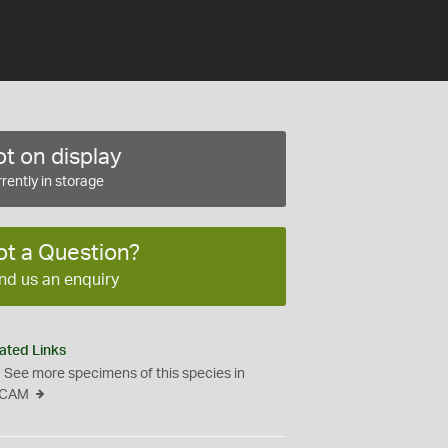
t on display
rently in storage
ot a Question?
nd us an enquiry
ated Links
See more specimens of this species in
CAM