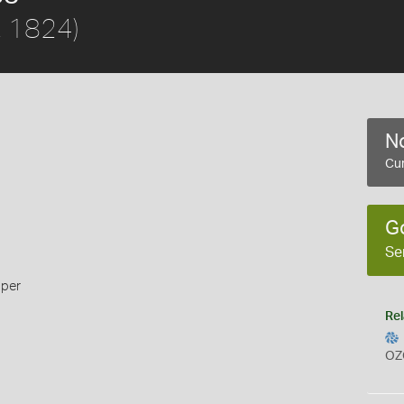
e, 1824)
No
Cur
G
Se
pper
Rel
OZ