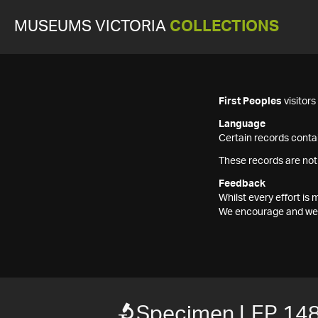
MUSEUMS VICTORIA
COLLECTIONS
First Peoples
visitor
Language
Certain records contai
These records are not
Feedback
Whilst every effort i
We encourage and welc
Specimen LEP 14