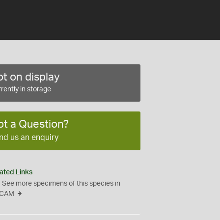
t on display
rently in storage
ot a Question?
nd us an enquiry
ated Links
See more specimens of this species in
CAM