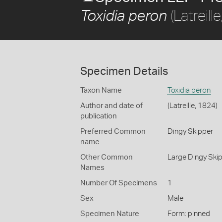
(Latreill
Toxidia peron
Specimen Details
Taxon Name
Toxidia peron
Author and date of
(Latreille, 1824)
publication
Preferred Common
Dingy Skipper
name
Other Common
Large Dingy Ski
Names
Number Of Specimens
1
Sex
Male
Specimen Nature
Form: pinned