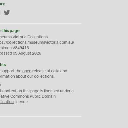
are
Facebook
Twitter
e this page
eums Victoria Collections
ps://collections.museumsvictoria.com.au/
ecimens/849413
cessed 09 August 2026
hts
 support the
open
release of data and
ormation about our collections.
C
C
t content on this page is licensed under a
0
eative Commons
Public Domain
dication
licence