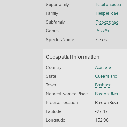
Superfamily
Papilionoidea
Family
Hesperiidae
Subfamily
Trapezitinae
Genus
Toxidia
Species Name
peron
Geospatial Information
Country
Australia
State
Queensland
Town
Brisbane
Nearest Named Place
Bardon River
Precise Location
Bardon River
Latitude
-27.47
Longitude
152.98