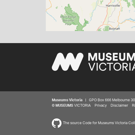
Museums Victoria
| GPO Box 666 Melbourne 3001,
©
MUSEUMS
VICTORIA
Privacy
Disclaimer
R
The source Code for Museums Victoria Colle