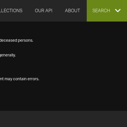
LLECTIONS
OUR API
ABOUT
EXPAND
SEARCH
SEARCH
f deceased persons.
BOX
enerally.
nt may contain errors.