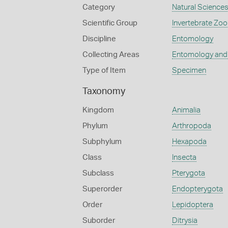
Category
Natural Science
Scientific Group
Invertebrate Zoo
Discipline
Entomology
Collecting Areas
Entomology and
Type of Item
Specimen
Taxonomy
Kingdom
Animalia
Phylum
Arthropoda
Subphylum
Hexapoda
Class
Insecta
Subclass
Pterygota
Superorder
Endopterygota
Order
Lepidoptera
Suborder
Ditrysia