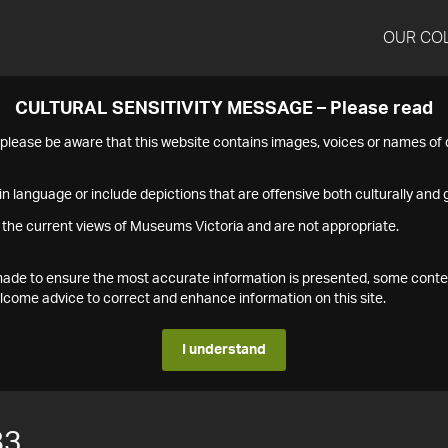
OUR CO
CULTURAL SENSITIVITY MESSAGE – Please read
s please be aware that this website contains images, voices or names o
n language or include depictions that are offensive both culturally and g
 the current views of Museums Victoria and are not appropriate.
s made to ensure the most accurate information is presented, some conte
ome advice to correct and enhance information on this site.
I understand
83