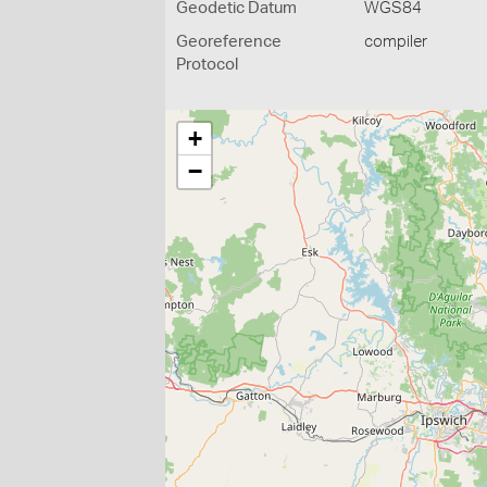
Geodetic Datum
WGS84
Georeference
compiler
Protocol
+
−