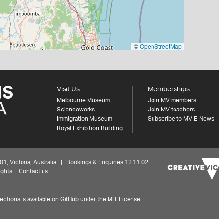
©
OpenStreetMap
Visit Us
Memberships
Melbourne Museum
Join MV members
Scienceworks
Join MV teachers
Immigration Museum
Subscribe to MV E-News
Royal Exhibition Building
 Victoria, Australia | Bookings & Enquiries 13 11 02
ights
Contact us
ctions is available on
GitHub under the MIT License.