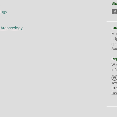
s
Sh
logy
 Arachnology
Cit
Mus
htt
sp
Ac
Rig
We
inf
Tex
Cr
De