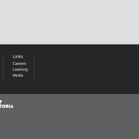
Links
Careers
Learning
Media