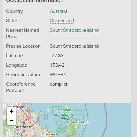
Geospatial Information
Country
Australia
State
Queensland
Nearest Named
South Stradbroke Island
Place
Precise Location
South Stradbroke Island
Latitude
-27.83
Longitude
153.42
Geodetic Datum
WGS84
Georeference
compiler
Protocol
+
−