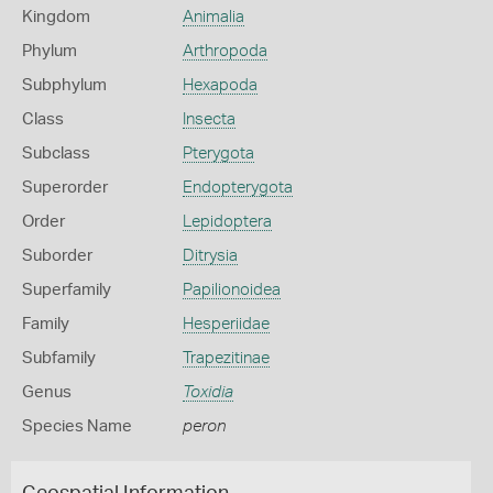
Kingdom
Animalia
Phylum
Arthropoda
Subphylum
Hexapoda
Class
Insecta
Subclass
Pterygota
Superorder
Endopterygota
Order
Lepidoptera
Suborder
Ditrysia
Superfamily
Papilionoidea
Family
Hesperiidae
Subfamily
Trapezitinae
Genus
Toxidia
Species Name
peron