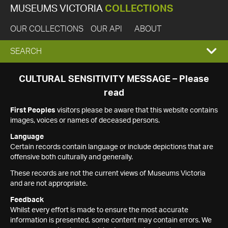
MUSEUMS VICTORIA
COLLECTIONS
OUR COLLECTIONS
OUR API
ABOUT
EXPAND
SEARCH
SEARCH
CULTURAL SENSITIVITY MESSAGE – Please
read
BOX
First Peoples
visitors please be aware that this website contains
images, voices or names of deceased persons.
Language
Certain records contain language or include depictions that are
offensive both culturally and generally.
These records are not the current views of Museums Victoria
and are not appropriate.
Feedback
Whilst every effort is made to ensure the most accurate
information is presented, some content may contain errors. We