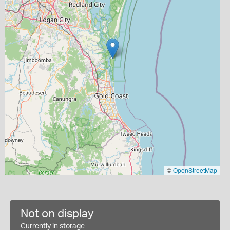
©
OpenStreetMap
Not on display
Currently in storage