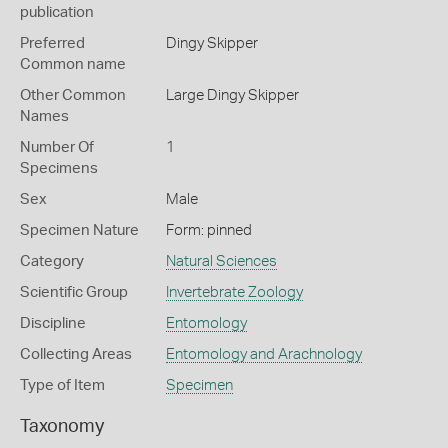
publication
Preferred
Dingy Skipper
Common name
Other Common
Large Dingy Skipper
Names
Number Of
1
Specimens
Sex
Male
Specimen Nature
Form: pinned
Category
Natural Sciences
Scientific Group
Invertebrate Zoology
Discipline
Entomology
Collecting Areas
Entomology and Arachnology
Type of Item
Specimen
Taxonomy