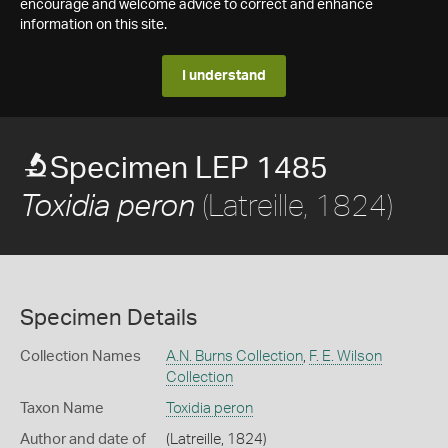
encourage and welcome advice to correct and enhance
information on this site.
I understand
Specimen LEP 1485
(Latreille, 1824)
Toxidia peron
Specimen Details
Collection Names
A.N. Burns Collection
,
F. E. Wilson
Collection
Taxon Name
Toxidia peron
Author and date of
(Latreille, 1824)