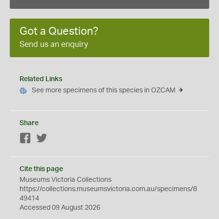
Got a Question?
Send us an enquiry
Related Links
See more specimens of this species in OZCAM
Share
Facebook
Twitter
Cite this page
Museums Victoria Collections
https://collections.museumsvictoria.com.au/specimens/8
49414
Accessed 09 August 2026