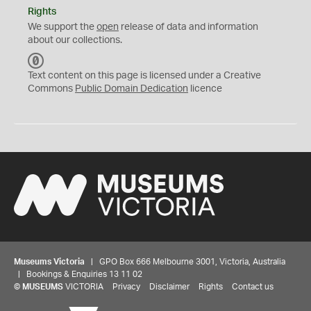
Rights
We support the
open
release of data and information
about our collections.
C
C
Text content on this page is licensed under a Creative
0
Commons
Public Domain Dedication
licence
Museums Victoria
| GPO Box 666 Melbourne 3001, Victoria, Australia
| Bookings & Enquiries 13 11 02
©
MUSEUMS
VICTORIA
Privacy
Disclaimer
Rights
Contact us