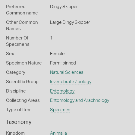
Preferred
Dingy Skipper
Common name
Other Common
Large Dingy Skipper
Names
Number Of
1
Specimens
Sex
Female
Specimen Nature
Form: pinned
Category
Natural Sciences
Scientific Group
Invertebrate Zoology
Discipline
Entomology
Collecting Areas
Entomology and Arachnology
Type of Item
Specimen
Taxonomy
Kingdom
Animalia