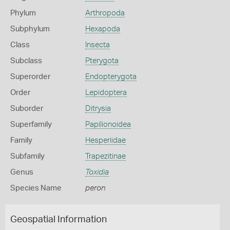
Phylum
Arthropoda
Subphylum
Hexapoda
Class
Insecta
Subclass
Pterygota
Superorder
Endopterygota
Order
Lepidoptera
Suborder
Ditrysia
Superfamily
Papilionoidea
Family
Hesperiidae
Subfamily
Trapezitinae
Genus
Toxidia
Species Name
peron
Geospatial Information