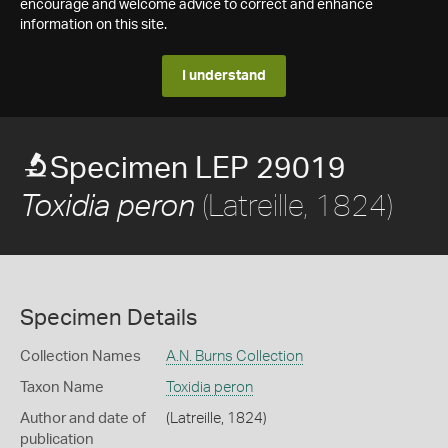
encourage and welcome advice to correct and enhance
information on this site.
I understand
Specimen LEP 29019
(Latreille, 1824)
Toxidia peron
Specimen Details
Collection Names
A.N. Burns Collection
Taxon Name
Toxidia peron
Author and date of
(Latreille, 1824)
publication