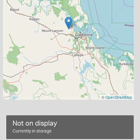
©
OpenStreetMap
Not on display
Currently in storage