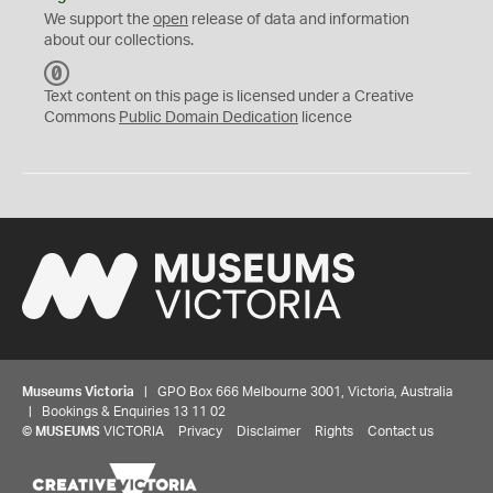
We support the
open
release of data and information
about our collections.
C
C
Text content on this page is licensed under a Creative
0
Commons
Public Domain Dedication
licence
Museums Victoria
| GPO Box 666 Melbourne 3001, Victoria, Australia
| Bookings & Enquiries 13 11 02
©
MUSEUMS
VICTORIA
Privacy
Disclaimer
Rights
Contact us