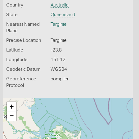
Country
Australia
State
Queensland
Nearest Named
Targinie
Place
Precise Location
Targinie
Latitude
-23.8
Longitude
151.12
Geodetic Datum
WGS84
Georeference
compiler
Protocol
+
−