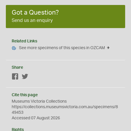
Got a Question?
Send us an enquiry
Related Links
See more specimens of this species in OZCAM
Share
Facebook
Twitter
Cite this page
Museums Victoria Collections
https://collections.museumsvictoria.com.au/specimens/8
49453
Accessed 07 August 2026
Rights