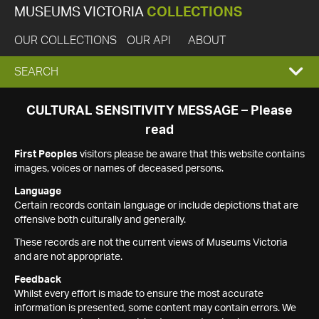
MUSEUMS VICTORIA
COLLECTIONS
OUR COLLECTIONS
OUR API
ABOUT
EXPAND
SEARCH
SEARCH
CULTURAL SENSITIVITY MESSAGE – Please
read
BOX
First Peoples
visitors please be aware that this website contains
images, voices or names of deceased persons.
Language
Certain records contain language or include depictions that are
offensive both culturally and generally.
These records are not the current views of Museums Victoria
and are not appropriate.
Feedback
Whilst every effort is made to ensure the most accurate
information is presented, some content may contain errors. We