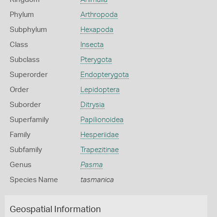
Phylum
Arthropoda
Subphylum
Hexapoda
Class
Insecta
Subclass
Pterygota
Superorder
Endopterygota
Order
Lepidoptera
Suborder
Ditrysia
Superfamily
Papilionoidea
Family
Hesperiidae
Subfamily
Trapezitinae
Genus
Pasma
Species Name
tasmanica
Geospatial Information