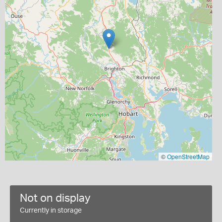
©
OpenStreetMap
Not on display
Currently in storage