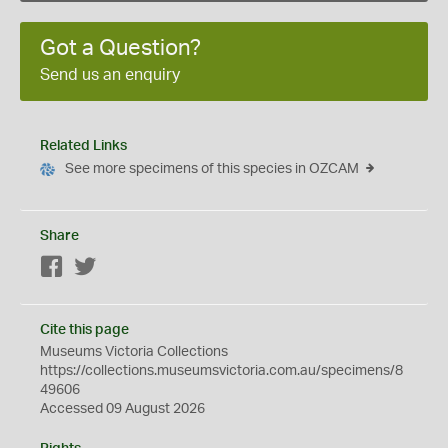
Got a Question?
Send us an enquiry
Related Links
See more specimens of this species in OZCAM
Share
Facebook
Twitter
Cite this page
Museums Victoria Collections
https://collections.museumsvictoria.com.au/specimens/8
49606
Accessed 09 August 2026