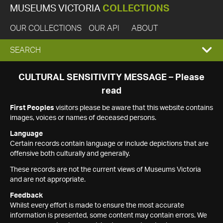
MUSEUMS VICTORIA
COLLECTIONS
OUR COLLECTIONS
OUR API
ABOUT
EXPAND
SEARCH
SEARCH
CULTURAL SENSITIVITY MESSAGE – Please
read
BOX
First Peoples
visitors please be aware that this website contains
images, voices or names of deceased persons.
Language
Certain records contain language or include depictions that are
offensive both culturally and generally.
These records are not the current views of Museums Victoria
and are not appropriate.
Feedback
Whilst every effort is made to ensure the most accurate
information is presented, some content may contain errors. We