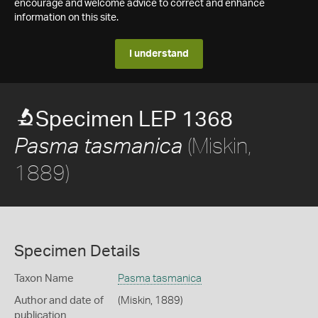
encourage and welcome advice to correct and enhance
information on this site.
I understand
Specimen LEP 1368
(Miskin,
Pasma tasmanica
1889)
Specimen Details
Taxon Name
Pasma tasmanica
Author and date of
(Miskin, 1889)
publication