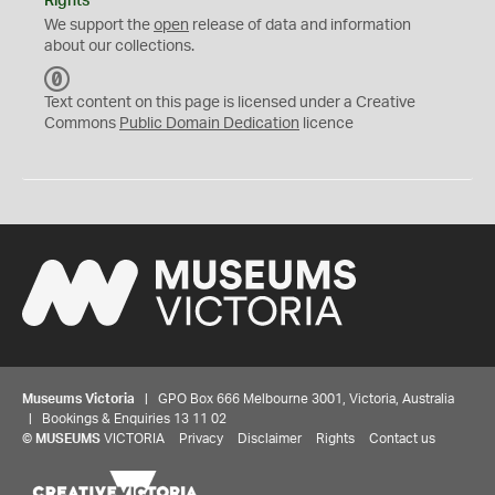
Rights
We support the
open
release of data and information
about our collections.
C
C
Text content on this page is licensed under a Creative
0
Commons
Public Domain Dedication
licence
Museums Victoria
| GPO Box 666 Melbourne 3001, Victoria, Australia
| Bookings & Enquiries 13 11 02
©
MUSEUMS
VICTORIA
Privacy
Disclaimer
Rights
Contact us