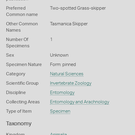
Preferred
Two-spotted Grass-skipper
Common name
Other Common
Tasmanica Skipper
Names
Number Of
1
Specimens
Sex
Unknown
Specimen Nature
Form: pinned
Category
Natural Sciences
Scientific Group
Invertebrate Zoology
Discipline
Entomology
Collecting Areas
Entomology and Arachnology
Type of Item
Specimen
Taxonomy
Kingdom
Animalia