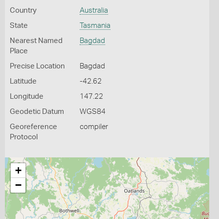
Country
Australia
State
Tasmania
Nearest Named
Bagdad
Place
Precise Location
Bagdad
Latitude
-42.62
Longitude
147.22
Geodetic Datum
WGS84
Georeference
compiler
Protocol
+
−