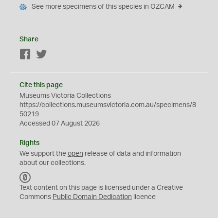
See more specimens of this species in OZCAM
Share
Facebook
Twitter
Cite this page
Museums Victoria Collections
https://collections.museumsvictoria.com.au/specimens/8
50219
Accessed 07 August 2026
Rights
We support the
open
release of data and information
about our collections.
C
C
Text content on this page is licensed under a Creative
0
Commons
Public Domain Dedication
licence