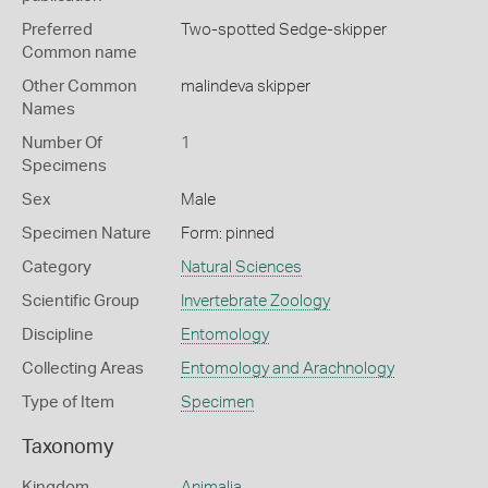
Preferred
Two-spotted Sedge-skipper
Common name
Other Common
malindeva skipper
Names
Number Of
1
Specimens
Sex
Male
Specimen Nature
Form: pinned
Category
Natural Sciences
Scientific Group
Invertebrate Zoology
Discipline
Entomology
Collecting Areas
Entomology and Arachnology
Type of Item
Specimen
Taxonomy
Kingdom
Animalia