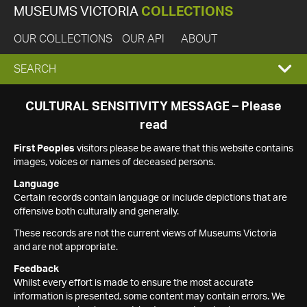
MUSEUMS VICTORIA
COLLECTIONS
OUR COLLECTIONS
OUR API
ABOUT
EXPAND
SEARCH
SEARCH
CULTURAL SENSITIVITY MESSAGE – Please
read
BOX
First Peoples
visitors please be aware that this website contains
images, voices or names of deceased persons.
Language
Certain records contain language or include depictions that are
offensive both culturally and generally.
These records are not the current views of Museums Victoria
and are not appropriate.
Feedback
Whilst every effort is made to ensure the most accurate
information is presented, some content may contain errors. We