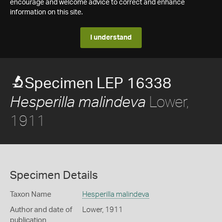
encourage and welcome advice to correct and enhance
information on this site.
I understand
Specimen LEP 16338
Lower,
Hesperilla malindeva
1911
Specimen Details
Taxon Name
Hesperilla malindeva
Author and date of
Lower, 1911
publication