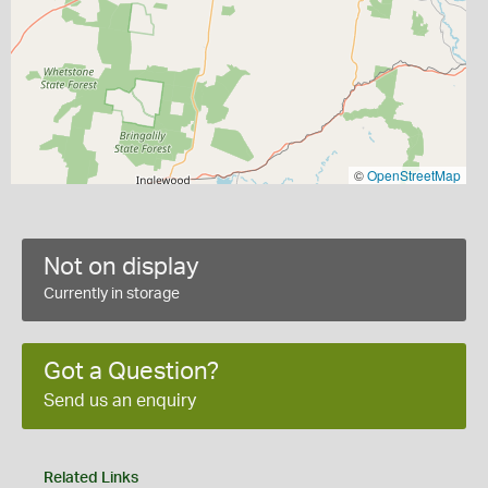
©
OpenStreetMap
Not on display
Currently in storage
Got a Question?
Send us an enquiry
Related Links