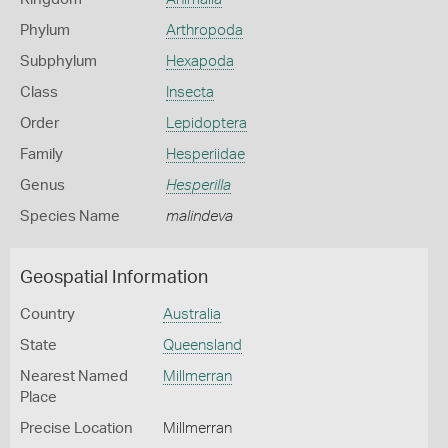
Phylum
Arthropoda
Subphylum
Hexapoda
Class
Insecta
Order
Lepidoptera
Family
Hesperiidae
Genus
Hesperilla
Species Name
malindeva
Geospatial Information
Country
Australia
State
Queensland
Nearest Named
Millmerran
Place
Precise Location
Millmerran