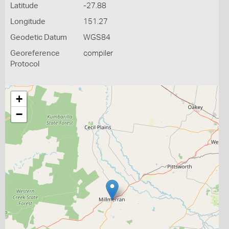
Latitude
-27.88
Longitude
151.27
Geodetic Datum
WGS84
Georeference
compiler
Protocol
+
−