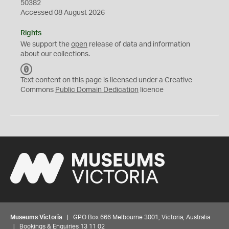
50382
Accessed 08 August 2026
Rights
We support the
open
release of data and information
about our collections.
C
C
Text content on this page is licensed under a Creative
0
Commons
Public Domain Dedication
licence
Museums Victoria
| GPO Box 666 Melbourne 3001, Victoria, Australia
| Bookings & Enquiries 13 11 02