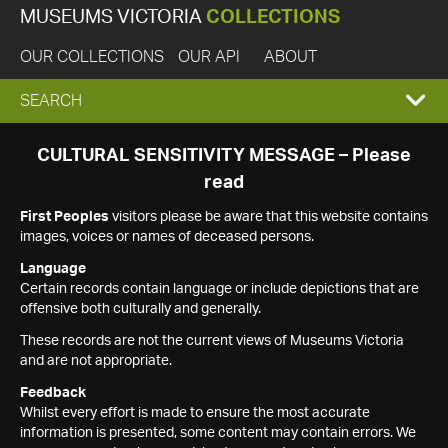
MUSEUMS VICTORIA
COLLECTIONS
OUR COLLECTIONS
OUR API
ABOUT
EXPAND
SEARCH
SEARCH
CULTURAL SENSITIVITY MESSAGE – Please
read
BOX
First Peoples
visitors please be aware that this website contains
images, voices or names of deceased persons.
Language
Certain records contain language or include depictions that are
offensive both culturally and generally.
These records are not the current views of Museums Victoria
and are not appropriate.
Feedback
Whilst every effort is made to ensure the most accurate
information is presented, some content may contain errors. We