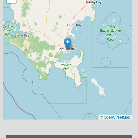
©
OpenStreetMap