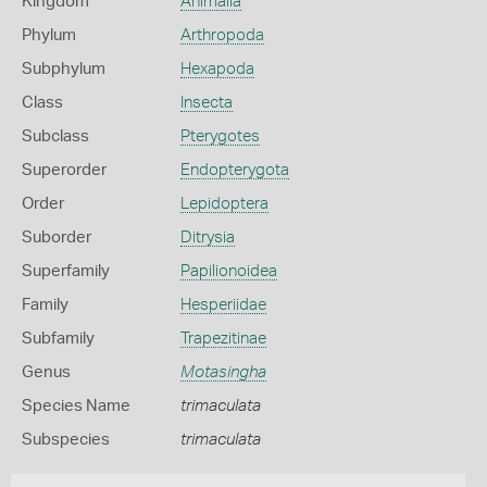
Kingdom
Animalia
Phylum
Arthropoda
Subphylum
Hexapoda
Class
Insecta
Subclass
Pterygotes
Superorder
Endopterygota
Order
Lepidoptera
Suborder
Ditrysia
Superfamily
Papilionoidea
Family
Hesperiidae
Subfamily
Trapezitinae
Genus
Motasingha
Species Name
trimaculata
Subspecies
trimaculata