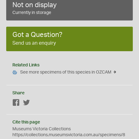
Not on display
Currently in storage
Got a Question?
Send us an enquiry
Related Links
See more specimens of this species in OZCAM
Share
Facebook
Twitter
Cite this page
Museums Victoria Collections
https://collections.museumsvictoria.com.au/specimens/8