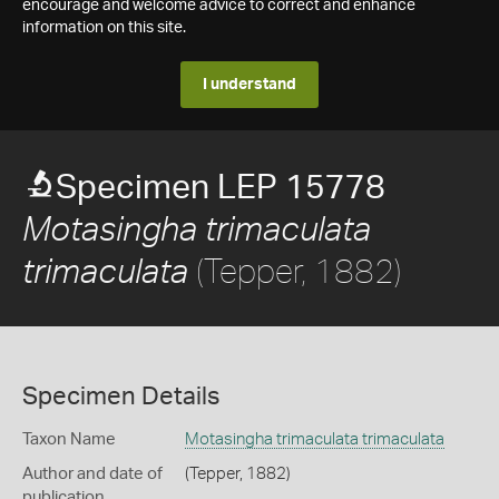
encourage and welcome advice to correct and enhance
information on this site.
I understand
Specimen LEP 15778
Motasingha trimaculata
(Tepper, 1882)
trimaculata
Specimen Details
Taxon Name
Motasingha trimaculata trimaculata
Author and date of
(Tepper, 1882)
publication