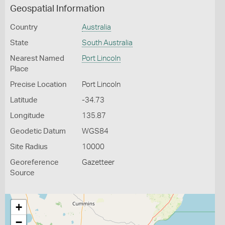
Geospatial Information
Country
Australia
State
South Australia
Nearest Named
Port Lincoln
Place
Precise Location
Port Lincoln
Latitude
-34.73
Longitude
135.87
Geodetic Datum
WGS84
Site Radius
10000
Georeference
Gazetteer
Source
+
−