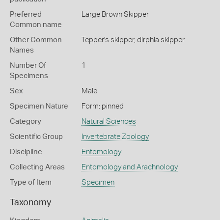
Preferred
Large Brown Skipper
Common name
Other Common
Tepper's skipper,
dirphia skipper
Names
Number Of
1
Specimens
Sex
Male
Specimen Nature
Form: pinned
Category
Natural Sciences
Scientific Group
Invertebrate Zoology
Discipline
Entomology
Collecting Areas
Entomology and Arachnology
Type of Item
Specimen
Taxonomy