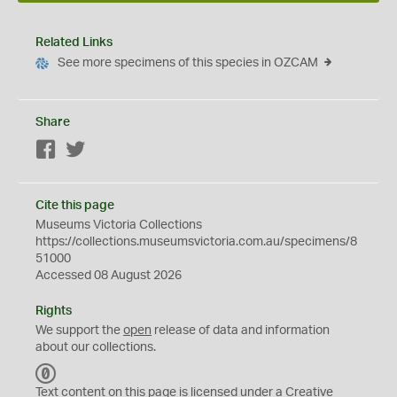
Related Links
See more specimens of this species in OZCAM
Share
Facebook
Twitter
Cite this page
Museums Victoria Collections
https://collections.museumsvictoria.com.au/specimens/8
51000
Accessed 08 August 2026
Rights
We support the
open
release of data and information
about our collections.
C
C
Text content on this page is licensed under a Creative