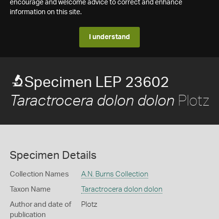
encourage and welcome advice to correct and enhance
information on this site.
I understand
Specimen LEP 23602
Plotz
Taractrocera dolon dolon
Specimen Details
Collection Names
A.N. Burns Collection
Taxon Name
Taractrocera dolon dolon
Author and date of
Plotz
publication