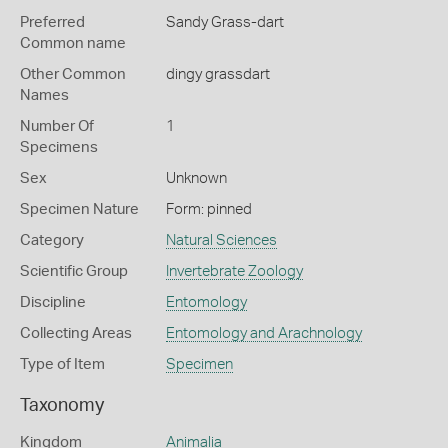
Preferred
Sandy Grass-dart
Common name
Other Common
dingy grassdart
Names
Number Of
1
Specimens
Sex
Unknown
Specimen Nature
Form: pinned
Category
Natural Sciences
Scientific Group
Invertebrate Zoology
Discipline
Entomology
Collecting Areas
Entomology and Arachnology
Type of Item
Specimen
Taxonomy
Kingdom
Animalia