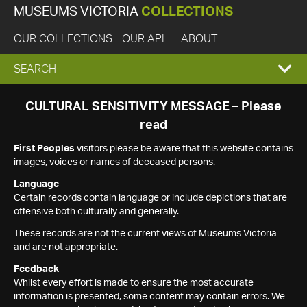
MUSEUMS VICTORIA
COLLECTIONS
OUR COLLECTIONS
OUR API
ABOUT
EXPAND
SEARCH
SEARCH
CULTURAL SENSITIVITY MESSAGE – Please
read
BOX
First Peoples
visitors please be aware that this website contains
images, voices or names of deceased persons.
Language
Certain records contain language or include depictions that are
offensive both culturally and generally.
These records are not the current views of Museums Victoria
and are not appropriate.
Feedback
Whilst every effort is made to ensure the most accurate
information is presented, some content may contain errors. We