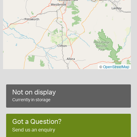
©
OpenStreetMap
Not on display
Currently in storage
Got a Question?
Send us an enquiry