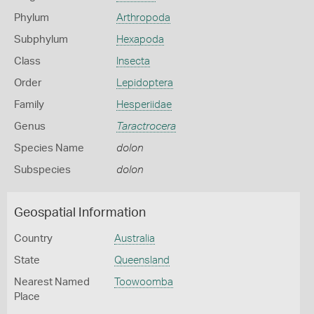
Phylum
Arthropoda
Subphylum
Hexapoda
Class
Insecta
Order
Lepidoptera
Family
Hesperiidae
Genus
Taractrocera
Species Name
dolon
Subspecies
dolon
Geospatial Information
Country
Australia
State
Queensland
Nearest Named
Toowoomba
Place