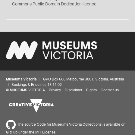
0
Commons
Public Domain Dedication
licence
Museums Victoria
| GPO Box 666 Melbourne 3001, Victoria, Australia
| Bookings & Enquiries 13 11 02
©
MUSEUMS
VICTORIA
Privacy
Disclaimer
Rights
Contact us
The source Code for Museums Victoria Collections is available on
GitHub under the MIT License.