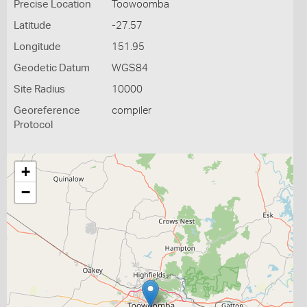
Precise Location
Toowoomba
Latitude
-27.57
Longitude
151.95
Geodetic Datum
WGS84
Site Radius
10000
Georeference
compiler
Protocol
+
−