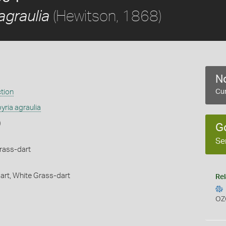
(Hewitson, 1868)
agraulia
No
ction
Cur
yria agraulia
)
G
Se
rass-dart
art,
White Grass-dart
Rel
OZ