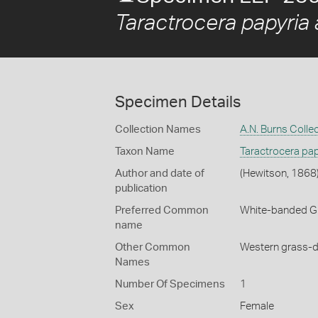
Taractrocera papyria 
Specimen Details
Collection Names
A.N. Burns Colle
Taxon Name
Taractrocera pap
Author and date of
(Hewitson, 1868
publication
Preferred Common
White-banded G
name
Other Common
Western grass-d
Names
Number Of Specimens
1
Sex
Female