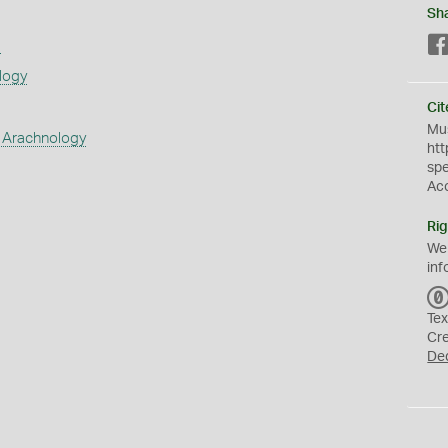
Sh
s
logy
Cit
Mus
 Arachnology
htt
sp
Ac
Rig
We
inf
Tex
Cr
De