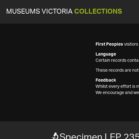
MUSEUMS VICTORIA
COLLECTIONS
First Peoples
visitor
Language
Certain records contai
These records are not
Feedback
Whilst every effort i
We encourage and welc
Specimen LEP 23