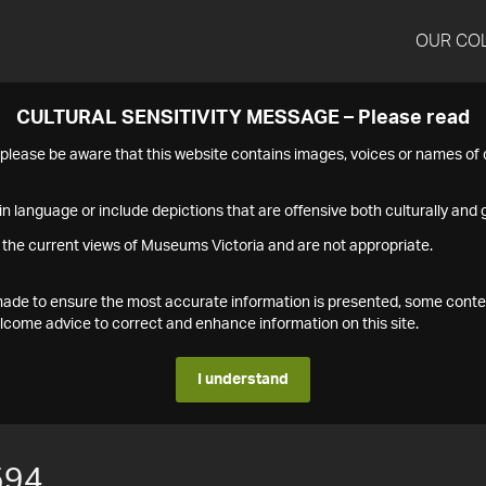
OUR CO
CULTURAL SENSITIVITY MESSAGE – Please read
s please be aware that this website contains images, voices or names o
n language or include depictions that are offensive both culturally and g
 the current views of Museums Victoria and are not appropriate.
s made to ensure the most accurate information is presented, some conte
ome advice to correct and enhance information on this site.
I understand
594