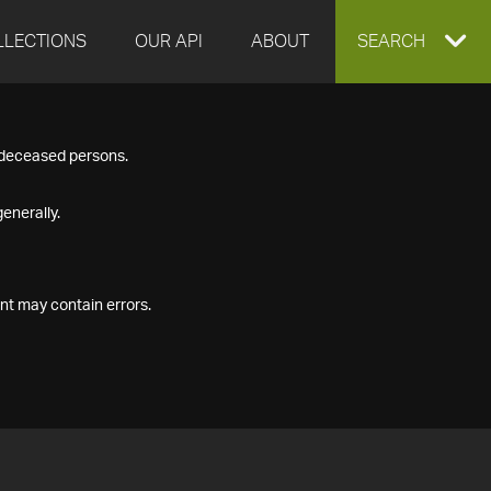
LLECTIONS
OUR API
ABOUT
EXPAND
SEARCH
SEARCH
f deceased persons.
BOX
enerally.
nt may contain errors.