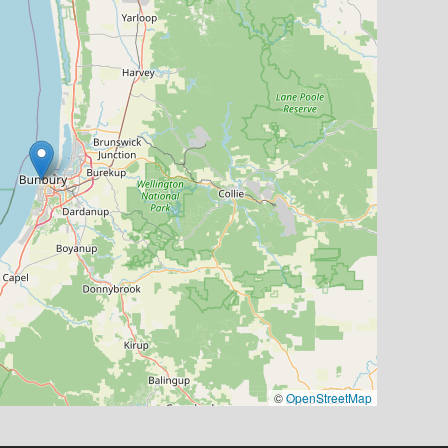
©
OpenStreetMap