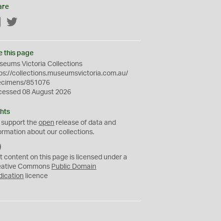
are
Facebook
Twitter
e this page
eums Victoria Collections
ps://collections.museumsvictoria.com.au/
ecimens/851076
cessed 08 August 2026
hts
 support the
open
release of data and
ormation about our collections.
C
C
t content on this page is licensed under a
0
eative Commons
Public Domain
dication
licence