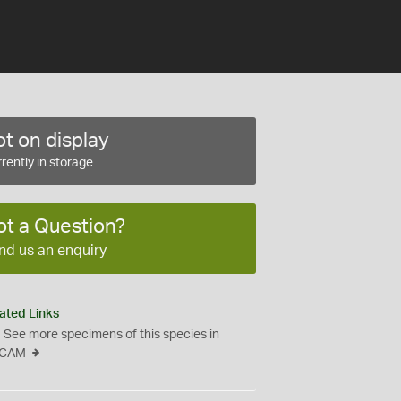
t on display
rently in storage
ot a Question?
nd us an enquiry
ated Links
See more specimens of this species in
CAM