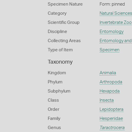
Specimen Nature
Form: pinned
Category
Natural Science
Scientific Group
Invertebrate Zoo
Discipline
Entomology
Collecting Areas
Entomology and
Type of Item
Specimen
Taxonomy
Kingdom
Animalia
Phylum
Arthropoda
Subphylum
Hexapoda
Class
Insecta
Order
Lepidoptera
Family
Hesperiidae
Genus
Taractrocera