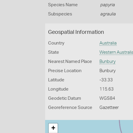
Species Name
papyria
Subspecies
agraulia
Geospatial Information
Country
Australia
State
Western Australi
Nearest Named Place
Bunbury
Precise Location
Bunbury
Latitude
-33.33
Longitude
115.63
Geodetic Datum
WGS84
Georeference Source
Gazetteer
+