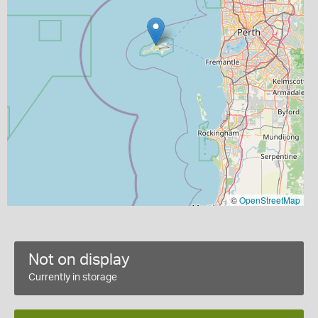
©
OpenStreetMap
Not on display
Currently in storage