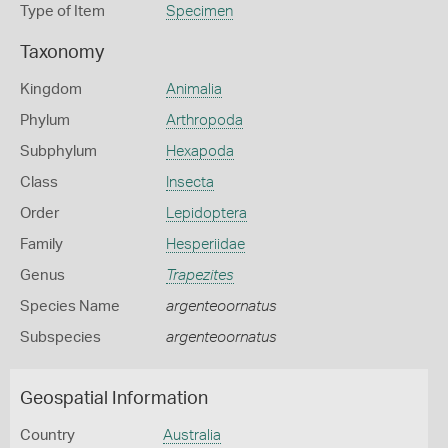
Type of Item
Specimen
Taxonomy
Kingdom
Animalia
Phylum
Arthropoda
Subphylum
Hexapoda
Class
Insecta
Order
Lepidoptera
Family
Hesperiidae
Genus
Trapezites
Species Name
argenteoornatus
Subspecies
argenteoornatus
Geospatial Information
Country
Australia