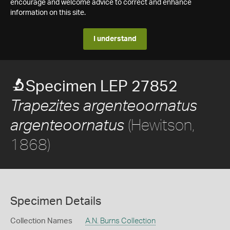
encourage and welcome advice to correct and enhance
information on this site.
I understand
Specimen LEP 27852
Trapezites argenteoornatus
(Hewitson,
argenteoornatus
1868)
Specimen Details
Collection Names
A.N. Burns Collection