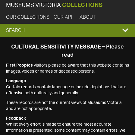
MUSEUMS VICTORIA
COLLECTIONS
OUR COLLECTIONS
OUR API
ABOUT
EXPAND
SEARCH
SEARCH
CULTURAL SENSITIVITY MESSAGE – Please
read
BOX
First Peoples
visitors please be aware that this website contains
images, voices or names of deceased persons.
Language
Certain records contain language or include depictions that are
offensive both culturally and generally.
These records are not the current views of Museums Victoria
and are not appropriate.
Feedback
Whilst every effort is made to ensure the most accurate
information is presented, some content may contain errors. We