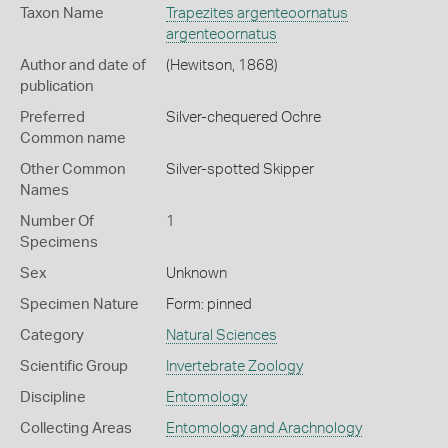
Taxon Name
Trapezites argenteoornatus
argenteoornatus
Author and date of
(Hewitson, 1868)
publication
Preferred
Silver-chequered Ochre
Common name
Other Common
Silver-spotted Skipper
Names
Number Of
1
Specimens
Sex
Unknown
Specimen Nature
Form: pinned
Category
Natural Sciences
Scientific Group
Invertebrate Zoology
Discipline
Entomology
Collecting Areas
Entomology and Arachnology