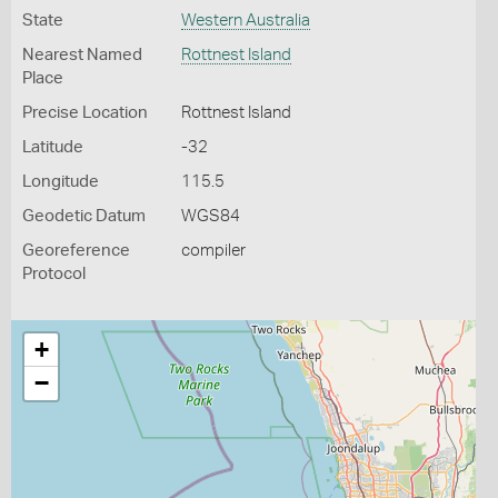
State
Western Australia
Nearest Named
Rottnest Island
Place
Precise Location
Rottnest Island
Latitude
-32
Longitude
115.5
Geodetic Datum
WGS84
Georeference
compiler
Protocol
+
−