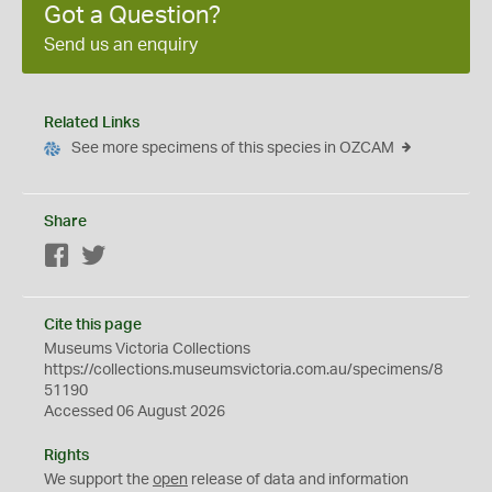
Got a Question?
Send us an enquiry
Related Links
See more specimens of this species in OZCAM
Share
Facebook
Twitter
Cite this page
Museums Victoria Collections
https://collections.museumsvictoria.com.au/specimens/8
51190
Accessed 06 August 2026
Rights
We support the
open
release of data and information