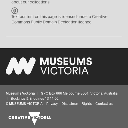
about our collections.
C
C
Text content on this page is licensed under a Creative
0
Commons
Public Domain Dedication
licence
Museums Victoria
| GPO Box 666 Melbourne 3001, Victoria, Australia
| Bookings & Enquiries 13 11 02
©
MUSEUMS
VICTORIA
Privacy
Disclaimer
Rights
Contact us