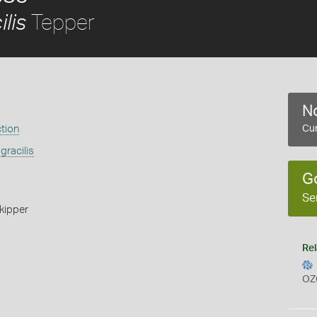
Tepper
lis
No
ction
Cur
gracilis
G
Se
kipper
Rel
OZ