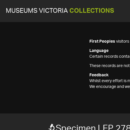
MUSEUMS VICTORIA
COLLECTIONS
First Peoples
visitor
Language
Certain records contai
These records are not
Feedback
Whilst every effort i
We encourage and welc
Specimen LEP 27