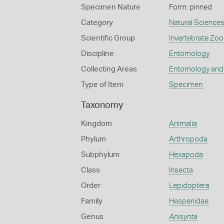
Specimen Nature
Form: pinned
Category
Natural Science
Scientific Group
Invertebrate Zoo
Discipline
Entomology
Collecting Areas
Entomology and
Type of Item
Specimen
Taxonomy
Kingdom
Animalia
Phylum
Arthropoda
Subphylum
Hexapoda
Class
Insecta
Order
Lepidoptera
Family
Hesperiidae
Genus
Anisynta