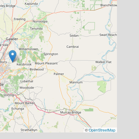
©
OpenStreetMap