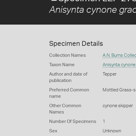
Anisynta cynone graci
Specimen Details
Collection Names
A.N. Burns Colle
Taxon Name
Anisynta cynone 
Author and date of
Tepper
publication
Preferred Common
Mottled Grass-s
name
Other Common
cynone skipper
Names
Number Of Specimens
1
Sex
Unknown