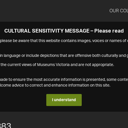
OUR CO
CULTURAL SENSITIVITY MESSAGE – Please read
s please be aware that this website contains images, voices or names o
n language or include depictions that are offensive both culturally and g
 the current views of Museums Victoria and are not appropriate.
s made to ensure the most accurate information is presented, some conte
ome advice to correct and enhance information on this site.
I understand
883