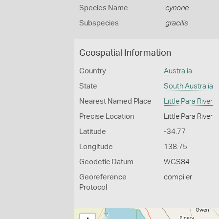
Species Name
cynone
Subspecies
gracilis
Geospatial Information
Country
Australia
State
South Australia
Nearest Named Place
Little Para River
Precise Location
Little Para River
Latitude
-34.77
Longitude
138.75
Geodetic Datum
WGS84
Georeference
compiler
Protocol