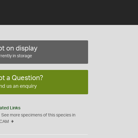
t on display
rently in storage
ot a Question?
nd us an enquiry
ated Links
See more specimens of this species in
CAM