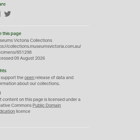
are
Facebook
Twitter
e this page
eums Victoria Collections
ps://collections.museumsvictoria.com.au/
ecimens/851298
cessed 09 August 2026
hts
 support the
open
release of data and
ormation about our collections.
C
C
t content on this page is licensed under a
0
eative Commons
Public Domain
dication
licence