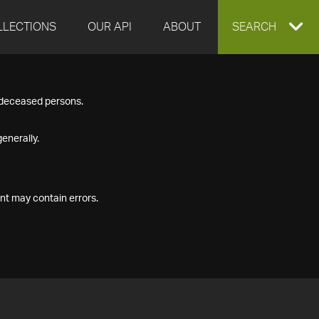
LLECTIONS
OUR API
ABOUT
EXPAND
SEARCH
SEARCH
f deceased persons.
BOX
enerally.
nt may contain errors.