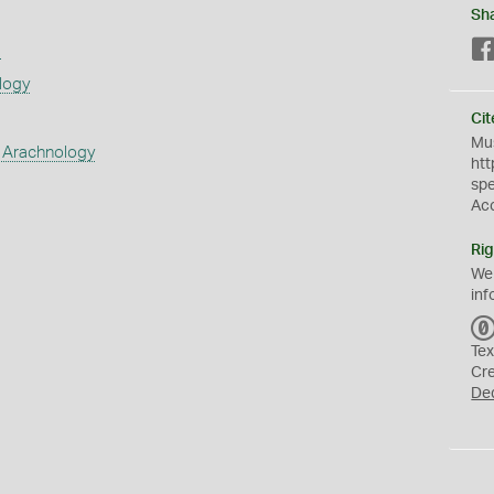
Sh
s
logy
Cit
Mus
 Arachnology
htt
sp
Ac
Rig
We
inf
Tex
Cr
De