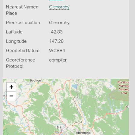
Nearest Named
Glenorchy
Place
Precise Location
Glenorchy
Latitude
-42.83
Longitude
147.28
Geodetic Datum
WGS84
Georeference
compiler
Protocol
+
−