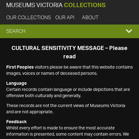
MUSEUMS VICTORIA
COLLECTIONS
OUR COLLECTIONS
OUR API
ABOUT
EXPAND
SEARCH
SEARCH
CULTURAL SENSITIVITY MESSAGE – Please
read
BOX
First Peoples
visitors please be aware that this website contains
images, voices or names of deceased persons.
Language
Certain records contain language or include depictions that are
offensive both culturally and generally.
These records are not the current views of Museums Victoria
and are not appropriate.
Feedback
Whilst every effort is made to ensure the most accurate
information is presented, some content may contain errors. We