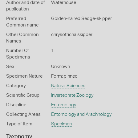
Author and date of
Waterhouse
publication
Preferred
Golden-haired Sedge-skipper
Common name
Other Common
chrysotricha skipper
Names
Number Of
1
Specimens
Sex
Unknown
Specimen Nature
Form: pinned
Category
Natural Sciences
Scientific Group
Invertebrate Zoology
Discipline
Entomology
Collecting Areas
Entomology and Arachnology
Type of Item
Specimen
Taxonomy