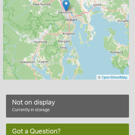
©
OpenStreetMap
Not on display
Currently in storage
Got a Question?