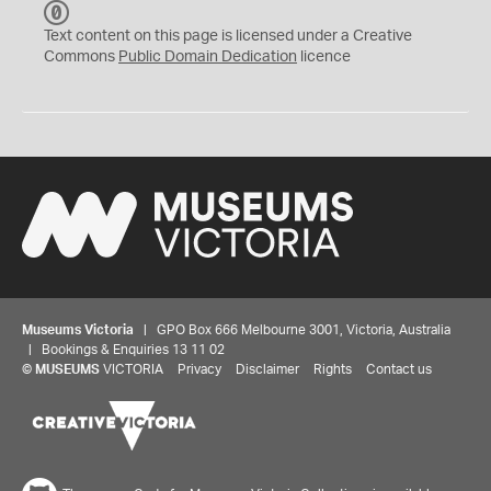
C
C
Text content on this page is licensed under a Creative
0
Commons
Public Domain Dedication
licence
Museums Victoria
| GPO Box 666 Melbourne 3001, Victoria, Australia
| Bookings & Enquiries 13 11 02
©
MUSEUMS
VICTORIA
Privacy
Disclaimer
Rights
Contact us