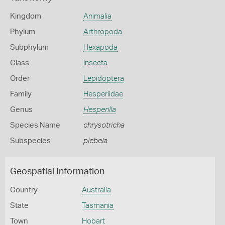
Kingdom
Animalia
Phylum
Arthropoda
Subphylum
Hexapoda
Class
Insecta
Order
Lepidoptera
Family
Hesperiidae
Genus
Hesperilla
Species Name
chrysotricha
Subspecies
plebeia
Geospatial Information
Country
Australia
State
Tasmania
Town
Hobart