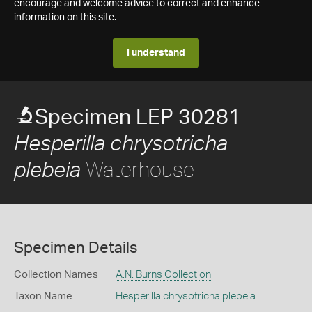
encourage and welcome advice to correct and enhance
information on this site.
I understand
Specimen LEP 30281
Hesperilla chrysotricha
Waterhouse
plebeia
Specimen Details
Collection Names
A.N. Burns Collection
Taxon Name
Hesperilla chrysotricha plebeia