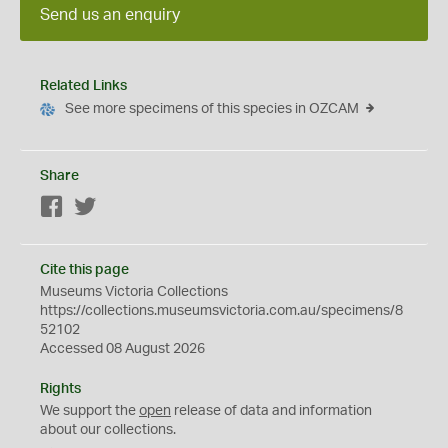
Send us an enquiry
Related Links
See more specimens of this species in OZCAM
Share
Facebook
Twitter
Cite this page
Museums Victoria Collections
https://collections.museumsvictoria.com.au/specimens/8
52102
Accessed 08 August 2026
Rights
We support the
open
release of data and information
about our collections.