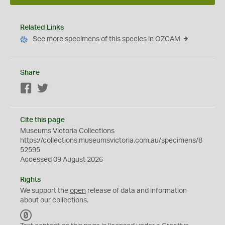
Related Links
See more specimens of this species in OZCAM
Share
Facebook
Twitter
Cite this page
Museums Victoria Collections
https://collections.museumsvictoria.com.au/specimens/8
52595
Accessed 09 August 2026
Rights
We support the
open
release of data and information
about our collections.
C
C