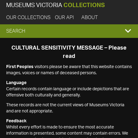
MUSEUMS VICTORIA
COLLECTIONS
OUR COLLECTIONS
OUR API
ABOUT
EXPAND
SEARCH
SEARCH
CULTURAL SENSITIVITY MESSAGE – Please
read
BOX
First Peoples
visitors please be aware that this website contains
images, voices or names of deceased persons.
Language
Certain records contain language or include depictions that are
offensive both culturally and generally.
These records are not the current views of Museums Victoria
and are not appropriate.
Feedback
Whilst every effort is made to ensure the most accurate
information is presented, some content may contain errors. We