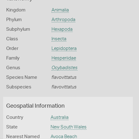
Kingdom
Animalia
Phylum
Arthropoda
Subphylum
Hexapoda
Class
Insecta
Order
Lepidoptera
Family
Hesperiidae
Genus
Ocybadistes
Species Name
flavovittatus
Subspecies
flavovittatus
Geospatial Information
Country
Australia
State
New South Wales
Nearest Named
Avoca Beach