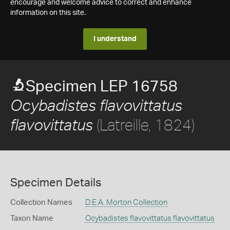
encourage and welcome advice to correct and enhance
information on this site.
I understand
Specimen LEP 16758
Ocybadistes flavovittatus
(Latreille, 1824)
flavovittatus
Specimen Details
Collection Names
D.E.A. Morton Collection
Taxon Name
Ocybadistes flavovittatus flavovittatus