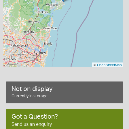
©
OpenStreetMap
Not on display
Currently in storage
Got a Question?
Send us an enquiry