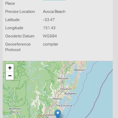
Place
Precise Location
Avoca Beach
Latitude
-33.47
Longitude
151.43
Geodetic Datum
WGS84
Georeference
compiler
Protocol
+
−