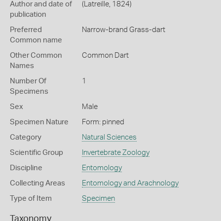
Author and date of
(Latreille, 1824)
publication
Preferred
Narrow-brand Grass-dart
Common name
Other Common
Common Dart
Names
Number Of
1
Specimens
Sex
Male
Specimen Nature
Form: pinned
Category
Natural Sciences
Scientific Group
Invertebrate Zoology
Discipline
Entomology
Collecting Areas
Entomology and Arachnology
Type of Item
Specimen
Taxonomy