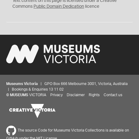
Text content on this page is licensed under a Creative
0
Commons
Public Domain Dedication
licence
Museums Victoria
| GPO Box 666 Melbourne 3001, Victoria, Australia
| Bookings & Enquiries 13 11 02
©
MUSEUMS
VICTORIA
Privacy
Disclaimer
Rights
Contact us
The source Code for Museums Victoria Collections is available on
GitHub under the MIT License.