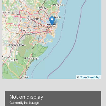
©
OpenStreetMap
Not on display
Currently in storage