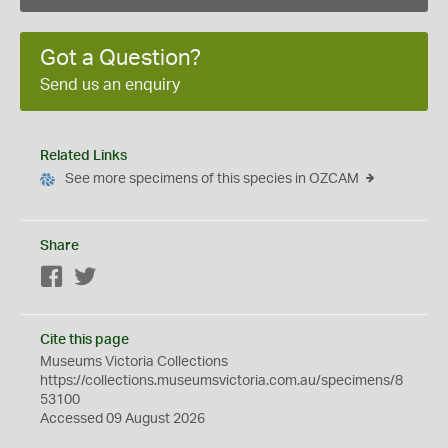
Got a Question?
Send us an enquiry
Related Links
See more specimens of this species in OZCAM
Share
Facebook
Twitter
Cite this page
Museums Victoria Collections
https://collections.museumsvictoria.com.au/specimens/8
53100
Accessed 09 August 2026