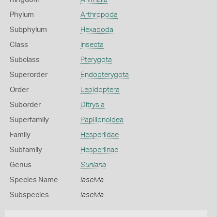
Phylum
Arthropoda
Subphylum
Hexapoda
Class
Insecta
Subclass
Pterygota
Superorder
Endopterygota
Order
Lepidoptera
Suborder
Ditrysia
Superfamily
Papilionoidea
Family
Hesperiidae
Subfamily
Hesperiinae
Genus
Suniana
Species Name
lascivia
Subspecies
lascivia