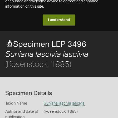
encourage and welcome advice to correct and enhance
information on this site.
I understand
Specimen LEP 3496
Suniana lascivia lascivia
(Rosenstock, 1885)
Specimen Details
Taxon Name
Suniana lascivia lascivia
Author and date of
(Rosenstock, 1885)
publication