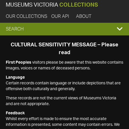
MUSEUMS VICTORIA
COLLECTIONS
OUR COLLECTIONS
OUR API
ABOUT
EXPAND
SEARCH
SEARCH
CULTURAL SENSITIVITY MESSAGE – Please
read
BOX
First Peoples
visitors please be aware that this website contains
images, voices or names of deceased persons.
Language
Certain records contain language or include depictions that are
offensive both culturally and generally.
These records are not the current views of Museums Victoria
and are not appropriate.
Feedback
Whilst every effort is made to ensure the most accurate
information is presented, some content may contain errors. We