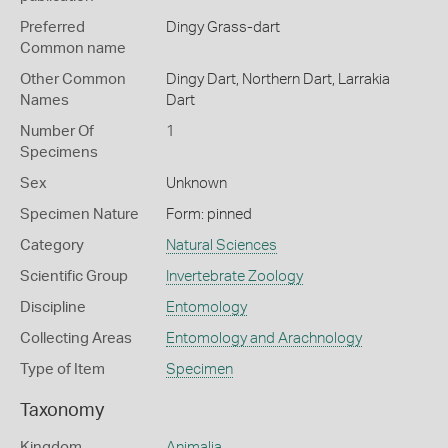
Preferred
Dingy Grass-dart
Common name
Other Common
Dingy Dart,
Northern Dart,
Larrakia
Names
Dart
Number Of
1
Specimens
Sex
Unknown
Specimen Nature
Form: pinned
Category
Natural Sciences
Scientific Group
Invertebrate Zoology
Discipline
Entomology
Collecting Areas
Entomology and Arachnology
Type of Item
Specimen
Taxonomy
Kingdom
Animalia