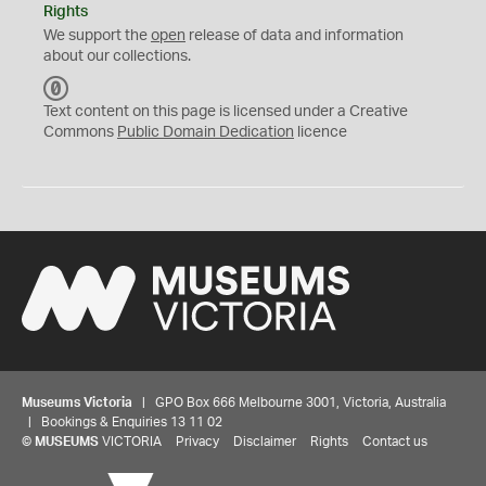
Rights
We support the
open
release of data and information
about our collections.
C
C
Text content on this page is licensed under a Creative
0
Commons
Public Domain Dedication
licence
Museums Victoria
| GPO Box 666 Melbourne 3001, Victoria, Australia
| Bookings & Enquiries 13 11 02
©
MUSEUMS
VICTORIA
Privacy
Disclaimer
Rights
Contact us