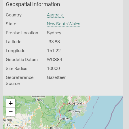
Geospatial Information
Country
Australia
State
New South Wales
Precise Location
Sydney
Latitude
-33.88
Longitude
151.22
Geodetic Datum
WGS84
Site Radius
10000
Georeference
Gazetteer
Source
+
−