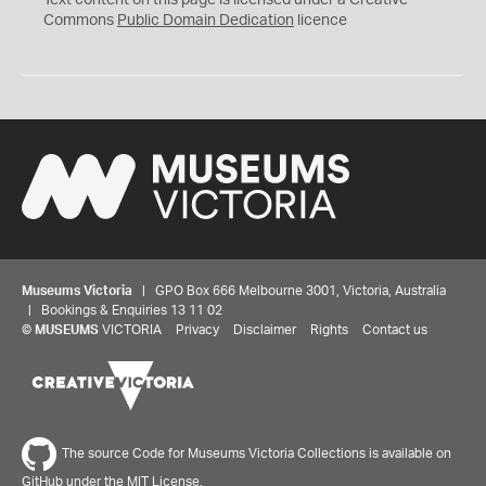
Text content on this page is licensed under a Creative
0
Commons
Public Domain Dedication
licence
Museums Victoria
| GPO Box 666 Melbourne 3001, Victoria, Australia
| Bookings & Enquiries 13 11 02
©
MUSEUMS
VICTORIA
Privacy
Disclaimer
Rights
Contact us
The source Code for Museums Victoria Collections is available on
GitHub under the MIT License.