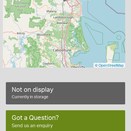
©
OpenStreetMap
Not on display
Currently in storage
Got a Question?
Send us an enquiry