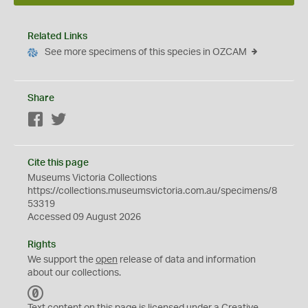
Related Links
See more specimens of this species in OZCAM
Share
Facebook
Twitter
Cite this page
Museums Victoria Collections
https://collections.museumsvictoria.com.au/specimens/8
53319
Accessed 09 August 2026
Rights
We support the
open
release of data and information
about our collections.
C
C