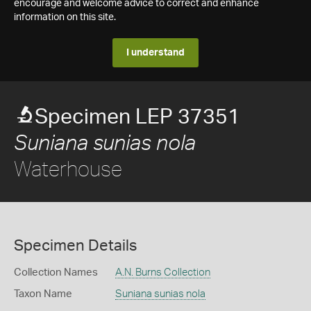
encourage and welcome advice to correct and enhance
information on this site.
I understand
Specimen LEP 37351
Suniana sunias nola
Waterhouse
Specimen Details
Collection Names
A.N. Burns Collection
Taxon Name
Suniana sunias nola