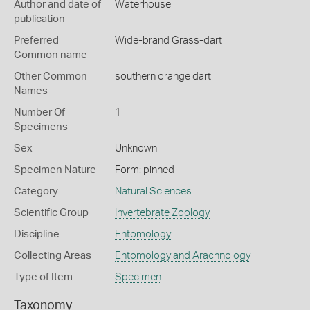
Author and date of
Waterhouse
publication
Preferred
Wide-brand Grass-dart
Common name
Other Common
southern orange dart
Names
Number Of
1
Specimens
Sex
Unknown
Specimen Nature
Form: pinned
Category
Natural Sciences
Scientific Group
Invertebrate Zoology
Discipline
Entomology
Collecting Areas
Entomology and Arachnology
Type of Item
Specimen
Taxonomy