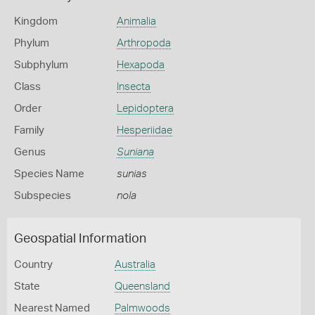
Kingdom
Animalia
Phylum
Arthropoda
Subphylum
Hexapoda
Class
Insecta
Order
Lepidoptera
Family
Hesperiidae
Genus
Suniana
Species Name
sunias
Subspecies
nola
Geospatial Information
Country
Australia
State
Queensland
Nearest Named
Palmwoods