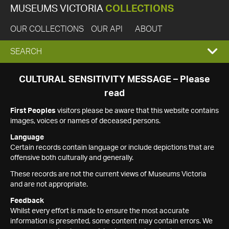
MUSEUMS VICTORIA
COLLECTIONS
OUR COLLECTIONS
OUR API
ABOUT
EXPAND
SEARCH
SEARCH
CULTURAL SENSITIVITY MESSAGE – Please
read
BOX
First Peoples
visitors please be aware that this website contains
images, voices or names of deceased persons.
Language
Certain records contain language or include depictions that are
offensive both culturally and generally.
These records are not the current views of Museums Victoria
and are not appropriate.
Feedback
Whilst every effort is made to ensure the most accurate
information is presented, some content may contain errors. We