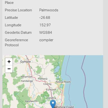
Place
Precise Location
Palmwoods
Latitude
-26.68
Longitude
152.97
Geodetic Datum
WGS84
Georeference
compiler
Protocol
+
−