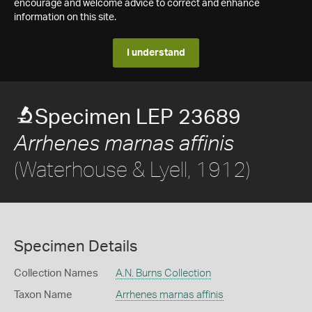
encourage and welcome advice to correct and enhance
information on this site.
I understand
Specimen LEP 23689
Arrhenes marnas affinis
(Waterhouse & Lyell, 1912)
Specimen Details
Collection Names
A.N. Burns Collection
Taxon Name
Arrhenes marnas affinis