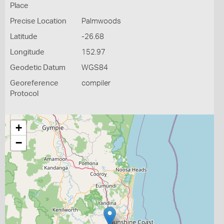
Place
Precise Location
Palmwoods
Latitude
-26.68
Longitude
152.97
Geodetic Datum
WGS84
Georeference
compiler
Protocol
+
−