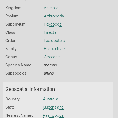
Kingdom
Animalia
Phylum
Arthropoda
Subphylum
Hexapoda
Class
Insecta
Order
Lepidoptera
Family
Hesperiidae
Genus
Arrhenes
Species Name
marnas
Subspecies
affinis
Geospatial Information
Country
Australia
State
Queensland
Nearest Named
Palmwoods