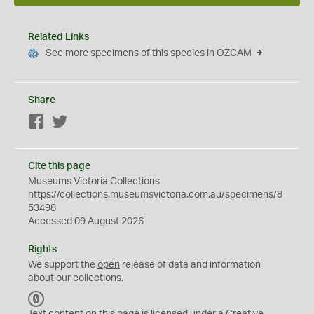
Related Links
See more specimens of this species in OZCAM
Share
Facebook
Twitter
Cite this page
Museums Victoria Collections
https://collections.museumsvictoria.com.au/specimens/8
53498
Accessed 09 August 2026
Rights
We support the
open
release of data and information
about our collections.
C
C