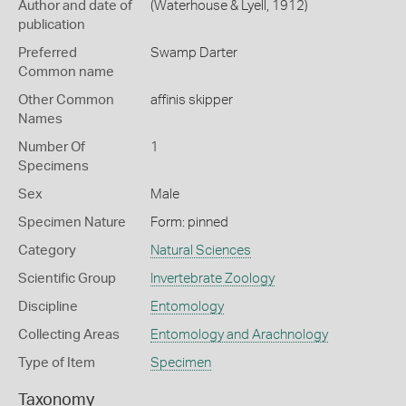
Author and date of
(Waterhouse & Lyell, 1912)
publication
Preferred
Swamp Darter
Common name
Other Common
affinis skipper
Names
Number Of
1
Specimens
Sex
Male
Specimen Nature
Form: pinned
Category
Natural Sciences
Scientific Group
Invertebrate Zoology
Discipline
Entomology
Collecting Areas
Entomology and Arachnology
Type of Item
Specimen
Taxonomy