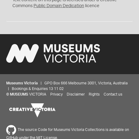
Text content on this page is licensed under a Creative
0
Commons
Public Domain Dedication
licence
Museums Victoria
| GPO Box 666 Melbourne 3001, Victoria, Australia
| Bookings & Enquiries 13 11 02
©
MUSEUMS
VICTORIA
Privacy
Disclaimer
Rights
Contact us
The source Code for Museums Victoria Collections is available on
GitHub under the MIT License.