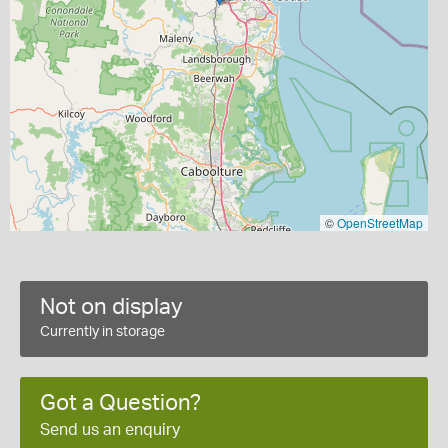
©
OpenStreetMap
Not on display
Currently in storage
Got a Question?
Send us an enquiry