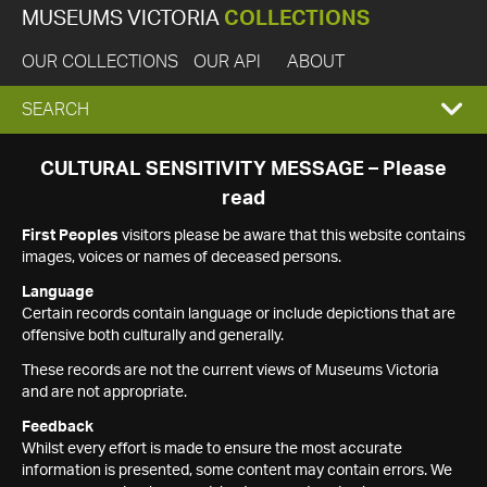
MUSEUMS VICTORIA
COLLECTIONS
OUR COLLECTIONS
OUR API
ABOUT
EXPAND
SEARCH
SEARCH
CULTURAL SENSITIVITY MESSAGE – Please
read
BOX
First Peoples
visitors please be aware that this website contains
images, voices or names of deceased persons.
Language
Certain records contain language or include depictions that are
offensive both culturally and generally.
These records are not the current views of Museums Victoria
and are not appropriate.
Feedback
Whilst every effort is made to ensure the most accurate
information is presented, some content may contain errors. We