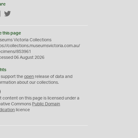
are
Facebook
Twitter
e this page
eums Victoria Collections
ps://collections.museumsvictoria.com.au/
ecimens/853961
cessed 06 August 2026
hts
 support the
open
release of data and
ormation about our collections.
C
C
t content on this page is licensed under a
0
eative Commons
Public Domain
dication
licence