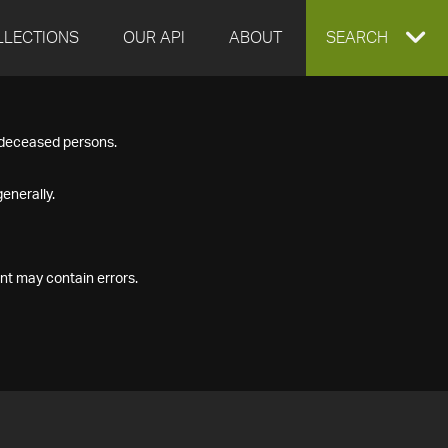
LLECTIONS
OUR API
ABOUT
EXPAND
SEARCH
SEARCH
f deceased persons.
BOX
enerally.
nt may contain errors.