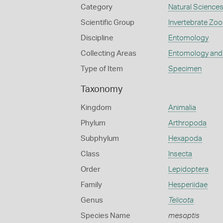
Category
Natural Science
Scientific Group
Invertebrate Zoo
Discipline
Entomology
Collecting Areas
Entomology and
Type of Item
Specimen
Taxonomy
Kingdom
Animalia
Phylum
Arthropoda
Subphylum
Hexapoda
Class
Insecta
Order
Lepidoptera
Family
Hesperiidae
Genus
Telicota
Species Name
mesoptis