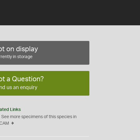
t on display
rently in storage
ot a Question?
nd us an enquiry
ated Links
See more specimens of this species in
CAM