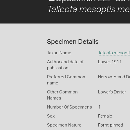
Telicota mesoptis me
Specimen Details
Taxon Name
Telicota mesopt
Author and date of
Lower, 1911
publication
Preferred Common
Narrow-brand Da
name
Other Common
Lower's Darter
Names
Number Of Specimens
1
Sex
Female
Specimen Nature
Form: pinned