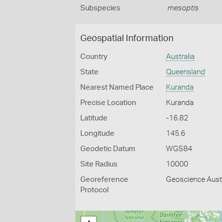
Subspecies
mesoptis
Geospatial Information
Country
Australia
State
Queensland
Nearest Named Place
Kuranda
Precise Location
Kuranda
Latitude
-16.82
Longitude
145.6
Geodetic Datum
WGS84
Site Radius
10000
Georeference
Geoscience Austr
Protocol