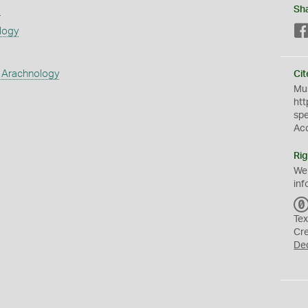
s
Sh
logy
 Arachnology
Cit
Mus
htt
sp
Ac
Rig
We
inf
Tex
Cr
De