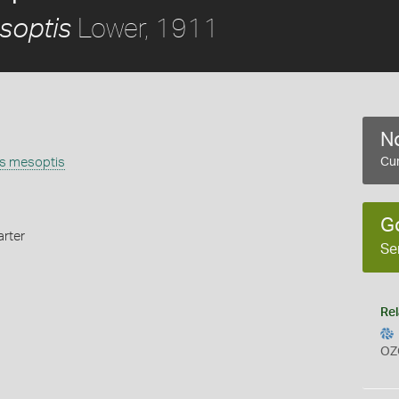
Lower, 1911
soptis
No
is mesoptis
Cur
G
rter
Se
Rel
OZ