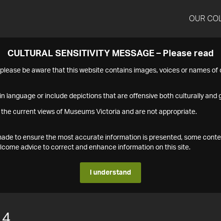
OUR CO
CULTURAL SENSITIVITY MESSAGE – Please read
s please be aware that this website contains images, voices or names o
n language or include depictions that are offensive both culturally and g
 the current views of Museums Victoria and are not appropriate.
s made to ensure the most accurate information is presented, some conte
ome advice to correct and enhance information on this site.
I understand
14