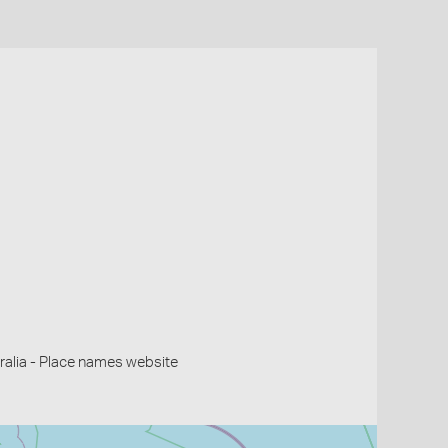
alia - Place names website