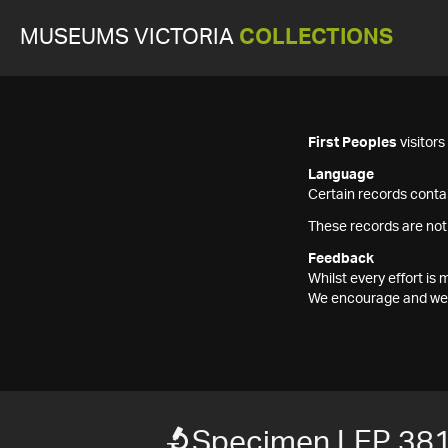
MUSEUMS VICTORIA
COLLECTIONS
First Peoples
visitor
Language
Certain records contai
These records are not
Feedback
Whilst every effort i
We encourage and welc
Specimen LEP 38