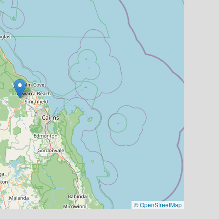
©
OpenStreetMap