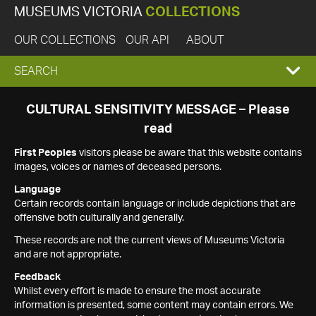
MUSEUMS VICTORIA
COLLECTIONS
OUR COLLECTIONS
OUR API
ABOUT
EXPAND
SEARCH
SEARCH
CULTURAL SENSITIVITY MESSAGE – Please
read
BOX
First Peoples
visitors please be aware that this website contains
images, voices or names of deceased persons.
Language
Certain records contain language or include depictions that are
offensive both culturally and generally.
These records are not the current views of Museums Victoria
and are not appropriate.
Feedback
Whilst every effort is made to ensure the most accurate
information is presented, some content may contain errors. We