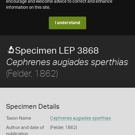
encourage and welcome advice to correct and enhance
information on this site.
I understand
Specimen LEP 3868
Cephrenes augiades sperthias
(Felder, 1862)
Specimen Details
Taxon Name
Cephrenes augiades sperthias
Author and date of
(Felder, 1862)
publication