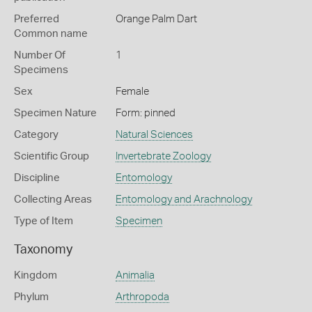
Preferred
Orange Palm Dart
Common name
Number Of
1
Specimens
Sex
Female
Specimen Nature
Form: pinned
Category
Natural Sciences
Scientific Group
Invertebrate Zoology
Discipline
Entomology
Collecting Areas
Entomology and Arachnology
Type of Item
Specimen
Taxonomy
Kingdom
Animalia
Phylum
Arthropoda