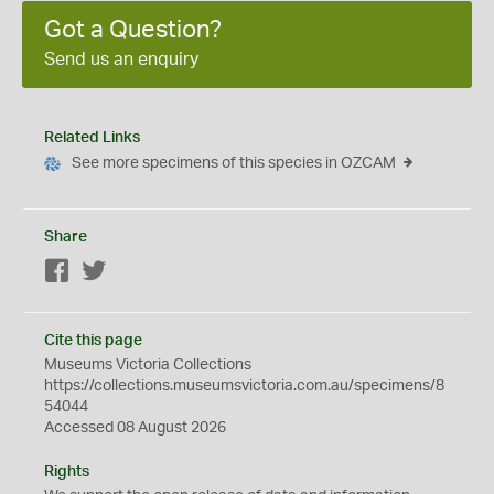
Got a Question?
Send us an enquiry
Related Links
See more specimens of this species in OZCAM
Share
Facebook
Twitter
Cite this page
Museums Victoria Collections
https://collections.museumsvictoria.com.au/specimens/8
54044
Accessed 08 August 2026
Rights