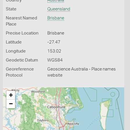
Country
Australia
State
Queensland
Nearest Named
Brisbane
Place
Precise Location
Brisbane
Latitude
-27.47
Longitude
153.02
Geodetic Datum
WGS84
Georeference
Geoscience Australia - Place names
Protocol
website
+
−