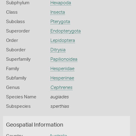
Subphylum
Hexapoda
Class
Insecta
Subclass
Pterygota
Superorder
Endopterygota
Order
Lepidoptera
Suborder
Ditrysia
Superfamily
Papilionoidea
Family
Hesperiidae
Subfamily
Hesperiinae
Genus
Cephrenes
Species Name
augiades
Subspecies
sperthias
Geospatial Information