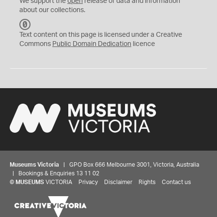
We support the
open
release of data and information
about our collections.
C
C
Text content on this page is licensed under a Creative
0
Commons
Public Domain Dedication
licence
Museums Victoria
| GPO Box 666 Melbourne 3001, Victoria, Australia
| Bookings & Enquiries 13 11 02
©
MUSEUMS
VICTORIA
Privacy
Disclaimer
Rights
Contact us