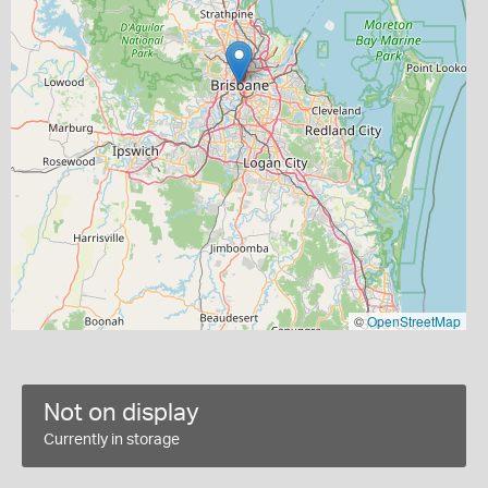
©
OpenStreetMap
Not on display
Currently in storage