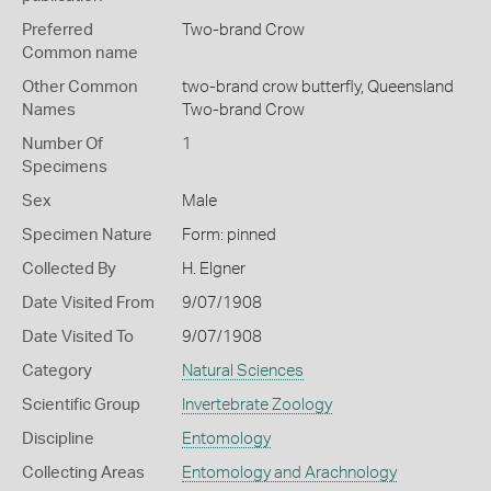
Preferred
Two-brand Crow
Common name
Other Common
two-brand crow butterfly,
Queensland
Names
Two-brand Crow
Number Of
1
Specimens
Sex
Male
Specimen Nature
Form: pinned
Collected By
H. Elgner
Date Visited From
9/07/1908
Date Visited To
9/07/1908
Category
Natural Sciences
Scientific Group
Invertebrate Zoology
Discipline
Entomology
Collecting Areas
Entomology and Arachnology