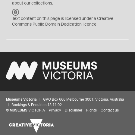
about our collections.
C
C
Text content on this page is licensed under a Creative
0
Commons
Public Domain Dedication
licence
Museums Victoria
| GPO Box 666 Melbourne 3001, Victoria, Australia
| Bookings & Enquiries 13 11 02
©
MUSEUMS
VICTORIA
Privacy
Disclaimer
Rights
Contact us