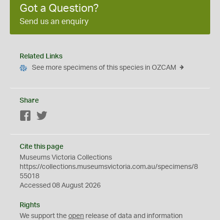
Got a Question?
Send us an enquiry
Related Links
See more specimens of this species in OZCAM
Share
Facebook
Twitter
Cite this page
Museums Victoria Collections
https://collections.museumsvictoria.com.au/specimens/8
55018
Accessed 08 August 2026
Rights
We support the
open
release of data and information