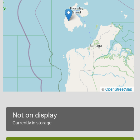
©
OpenStreetMap
Not on display
Currently in storage