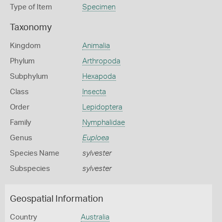
Type of Item
Specimen
Taxonomy
Kingdom
Animalia
Phylum
Arthropoda
Subphylum
Hexapoda
Class
Insecta
Order
Lepidoptera
Family
Nymphalidae
Genus
Euploea
Species Name
sylvester
Subspecies
sylvester
Geospatial Information
Country
Australia