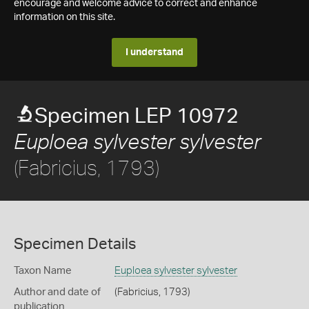
encourage and welcome advice to correct and enhance
information on this site.
I understand
Specimen LEP 10972
Euploea sylvester sylvester
(Fabricius, 1793)
Specimen Details
Taxon Name
Euploea sylvester sylvester
Author and date of
(Fabricius, 1793)
publication