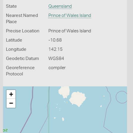
State
Queensland
Nearest Named
Prince of Wales Island
Place
Precise Location
Prince of Wales Island
Latitude
-10.68
Longitude
142.15
Geodetic Datum
WGS84
Georeference
compiler
Protocol
+
−