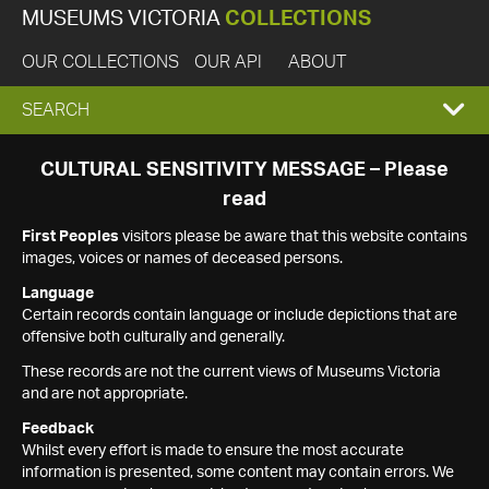
MUSEUMS VICTORIA
COLLECTIONS
OUR COLLECTIONS
OUR API
ABOUT
EXPAND
SEARCH
SEARCH
CULTURAL SENSITIVITY MESSAGE – Please
read
BOX
First Peoples
visitors please be aware that this website contains
images, voices or names of deceased persons.
Language
Certain records contain language or include depictions that are
offensive both culturally and generally.
These records are not the current views of Museums Victoria
and are not appropriate.
Feedback
Whilst every effort is made to ensure the most accurate
information is presented, some content may contain errors. We