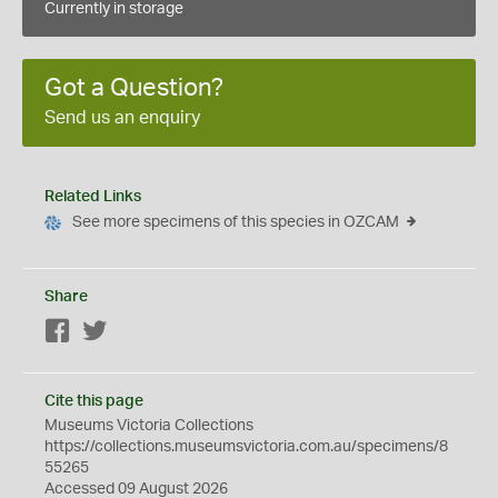
Currently in storage
Got a Question?
Send us an enquiry
Related Links
See more specimens of this species in OZCAM
Share
Facebook
Twitter
Cite this page
Museums Victoria Collections
https://collections.museumsvictoria.com.au/specimens/8
55265
Accessed 09 August 2026