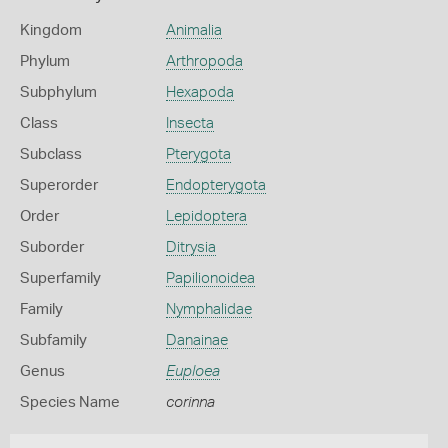
Kingdom
Animalia
Phylum
Arthropoda
Subphylum
Hexapoda
Class
Insecta
Subclass
Pterygota
Superorder
Endopterygota
Order
Lepidoptera
Suborder
Ditrysia
Superfamily
Papilionoidea
Family
Nymphalidae
Subfamily
Danainae
Genus
Euploea
Species Name
corinna