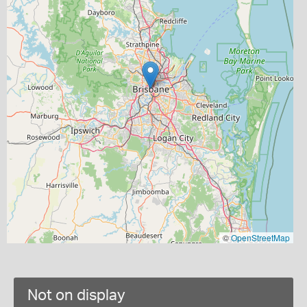
©
OpenStreetMap
Not on display