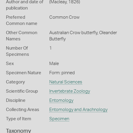
Author and date of
(Macleay, 1826)
publication
Preferred
Common Crow
Common name
Other Common
Australian Crow butterfly,
Oleander
Names
Butterfly
Number Of
1
Specimens
Sex
Male
Specimen Nature
Form: pinned
Category
Natural Sciences
Scientific Group
Invertebrate Zoology
Discipline
Entomology
Collecting Areas
Entomology and Arachnology
Type of Item
Specimen
Taxonomy