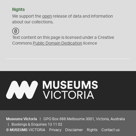
Rights
We support the
open
release of data and information
about our collections.
C
C
Text content on this page is licensed under a Creative
0
Commons
Public Domain Dedication
licence
Museums Victoria
| GPO Box 666 Melbourne 3001, Victoria, Australia
| Bookings & Enquiries 13 11 02
©
MUSEUMS
VICTORIA
Privacy
Disclaimer
Rights
Contact us