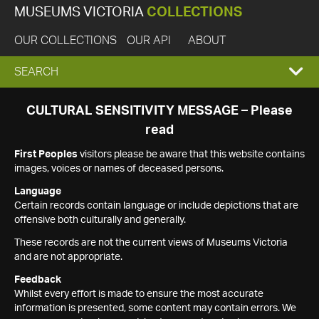
MUSEUMS VICTORIA
COLLECTIONS
OUR COLLECTIONS
OUR API
ABOUT
EXPAND
SEARCH
SEARCH
CULTURAL SENSITIVITY MESSAGE – Please
read
BOX
First Peoples
visitors please be aware that this website contains
images, voices or names of deceased persons.
Language
Certain records contain language or include depictions that are
offensive both culturally and generally.
These records are not the current views of Museums Victoria
and are not appropriate.
Feedback
Whilst every effort is made to ensure the most accurate
information is presented, some content may contain errors. We