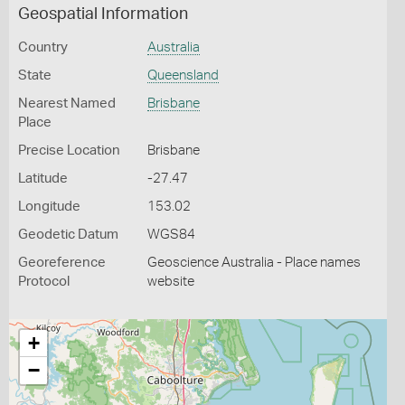
Geospatial Information
Country
Australia
State
Queensland
Nearest Named
Brisbane
Place
Precise Location
Brisbane
Latitude
-27.47
Longitude
153.02
Geodetic Datum
WGS84
Georeference
Geoscience Australia - Place names
Protocol
website
+
−