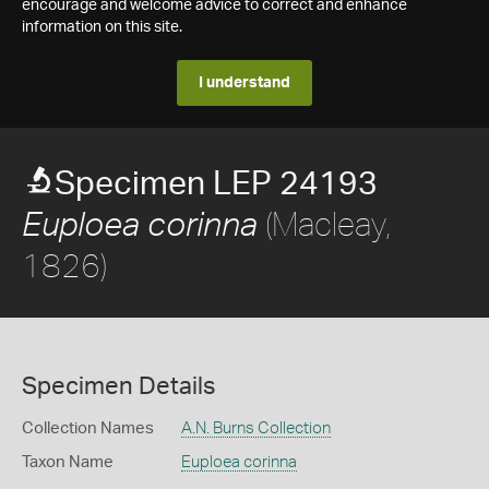
encourage and welcome advice to correct and enhance
information on this site.
I understand
Specimen LEP 24193
(Macleay,
Euploea corinna
1826)
Specimen Details
Collection Names
A.N. Burns Collection
Taxon Name
Euploea corinna