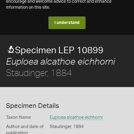
encourage and welcome advice to correct and enhance
information on this site.
I understand
Specimen LEP 10899
Euploea alcathoe eichhorni
Staudinger, 1884
Specimen Details
Taxon Name
Euploea alcathoe eichhorni
Author and date of
Staudinger, 1884
publication