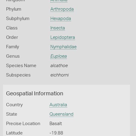
Phylum
Arthropoda
Subphylum
Hexapoda
Class
Insecta
Order
Lepidoptera
Family
Nymphalidae
Genus
Euploea
Species Name
alcathoe
Subspecies
eichhorni
Geospatial Information
Country
Australia
State
Queensland
Precise Location
Basalt
Latitude
-19.88