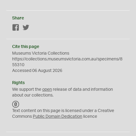
Share
Facebook
Twitter
Cite this page
Museums Victoria Collections
https://collections.museumsvictoria.com.au/specimens/8
55310
Accessed 06 August 2026
Rights
We support the
open
release of data and information
about our collections.
C
C
Text content on this page is licensed under a Creative
0
Commons
Public Domain Dedication
licence