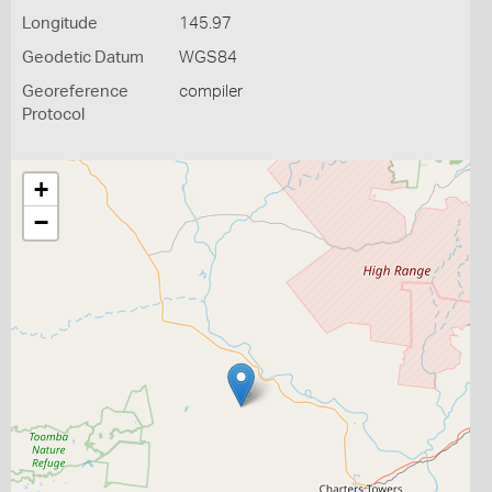
Longitude
145.97
Geodetic Datum
WGS84
Georeference
compiler
Protocol
+
−