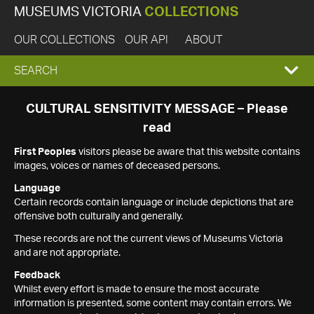
MUSEUMS VICTORIA
COLLECTIONS
OUR COLLECTIONS
OUR API
ABOUT
EXPAND
SEARCH
SEARCH
CULTURAL SENSITIVITY MESSAGE – Please
read
BOX
First Peoples
visitors please be aware that this website contains
images, voices or names of deceased persons.
Language
Certain records contain language or include depictions that are
offensive both culturally and generally.
These records are not the current views of Museums Victoria
and are not appropriate.
Feedback
Whilst every effort is made to ensure the most accurate
information is presented, some content may contain errors. We