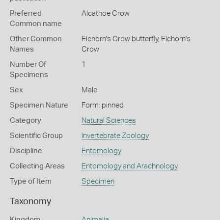
Preferred
Alcathoe Crow
Common name
Other Common
Eichorn's Crow butterfly,
Eichorn's
Names
Crow
Number Of
1
Specimens
Sex
Male
Specimen Nature
Form: pinned
Category
Natural Sciences
Scientific Group
Invertebrate Zoology
Discipline
Entomology
Collecting Areas
Entomology and Arachnology
Type of Item
Specimen
Taxonomy
Kingdom
Animalia