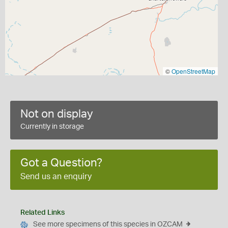
©
OpenStreetMap
Not on display
Currently in storage
Got a Question?
Send us an enquiry
Related Links
See more specimens of this species in OZCAM