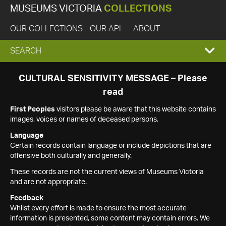
MUSEUMS VICTORIA
COLLECTIONS
OUR COLLECTIONS
OUR API
ABOUT
EXPAND
SEARCH
SEARCH
CULTURAL SENSITIVITY MESSAGE – Please
read
BOX
First Peoples
visitors please be aware that this website contains
images, voices or names of deceased persons.
Language
Certain records contain language or include depictions that are
offensive both culturally and generally.
These records are not the current views of Museums Victoria
and are not appropriate.
Feedback
Whilst every effort is made to ensure the most accurate
information is presented, some content may contain errors. We