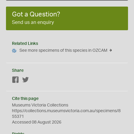
Got a Question?
Send us an enquiry
Related Links
See more specimens of this species in OZCAM
Share
Facebook
Twitter
Cite this page
Museums Victoria Collections
https://collections.museumsvictoria.com.au/specimens/8
55371
Accessed 08 August 2026