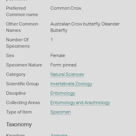
Preferred
Common Crow
Common name
Other Common
Australian Crow butterfly,
Oleander
Names
Butterfly
Number Of
1
Specimens
Sex
Female
Specimen Nature
Form: pinned
Category
Natural Sciences
Scientific Group
Invertebrate Zoology
Discipline
Entomology
Collecting Areas
Entomology and Arachnology
Type of Item
Specimen
Taxonomy
Kingdom
Animalia