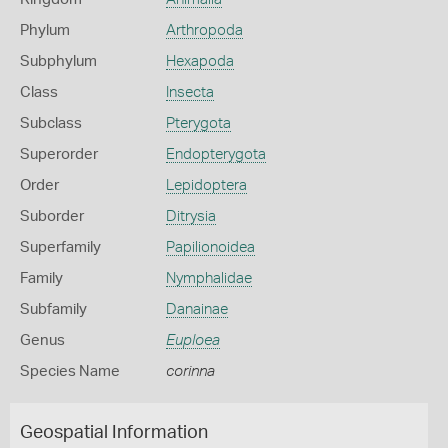
Phylum
Arthropoda
Subphylum
Hexapoda
Class
Insecta
Subclass
Pterygota
Superorder
Endopterygota
Order
Lepidoptera
Suborder
Ditrysia
Superfamily
Papilionoidea
Family
Nymphalidae
Subfamily
Danainae
Genus
Euploea
Species Name
corinna
Geospatial Information