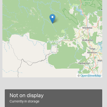
©
OpenStreetMap
Not on display
Currently in storage