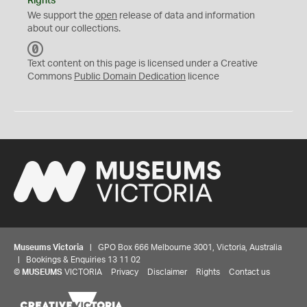
Rights
We support the
open
release of data and information
about our collections.
C
C
Text content on this page is licensed under a Creative
0
Commons
Public Domain Dedication
licence
Museums Victoria
| GPO Box 666 Melbourne 3001, Victoria, Australia
| Bookings & Enquiries 13 11 02
©
MUSEUMS
VICTORIA
Privacy
Disclaimer
Rights
Contact us