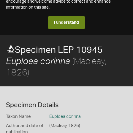
encourage and welcome advice to correct and enhance
information on this site.
I understand
Specimen LEP 10945
(Macleay,
Euploea corinna
1826)
Specimen Details
Taxon Name
Euploea corinna
Author and date of
(Macleay, 1826)
publication