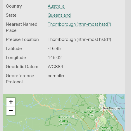
Country
Australia
State
Queensland
Nearest Named
Thornborough (nthn-most hstd?)
Place
Precise Location
Thornborough (nthn-most hstd?)
Latitude
-16.95
Longitude
145.02
Geodetic Datum
WGS84
Georeference
compiler
Protocol
+
−