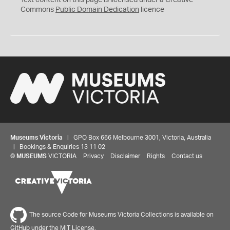
Text content on this page is licensed under a Creative
0
Commons
Public Domain Dedication
licence
Museums Victoria
| GPO Box 666 Melbourne 3001, Victoria, Australia
| Bookings & Enquiries 13 11 02
©
MUSEUMS
VICTORIA
Privacy
Disclaimer
Rights
Contact us
The source Code for Museums Victoria Collections is available on
GitHub under the MIT License.