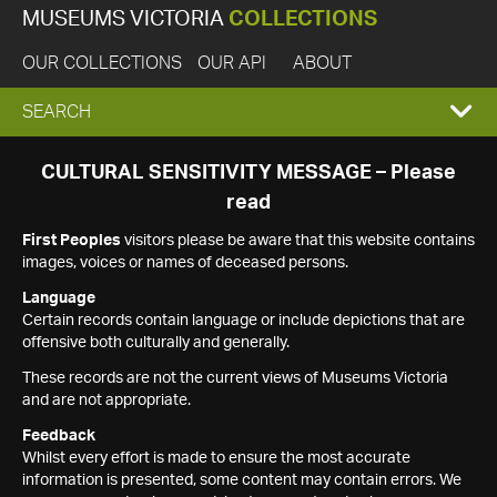
MUSEUMS VICTORIA
COLLECTIONS
OUR COLLECTIONS
OUR API
ABOUT
EXPAND
SEARCH
SEARCH
CULTURAL SENSITIVITY MESSAGE – Please
read
BOX
First Peoples
visitors please be aware that this website contains
images, voices or names of deceased persons.
Language
Certain records contain language or include depictions that are
offensive both culturally and generally.
These records are not the current views of Museums Victoria
and are not appropriate.
Feedback
Whilst every effort is made to ensure the most accurate
information is presented, some content may contain errors. We