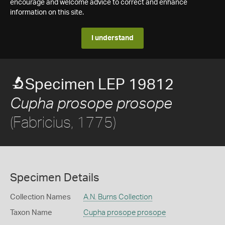
encourage and welcome advice to correct and enhance
information on this site.
I understand
Specimen LEP 19812
Cupha prosope prosope
(Fabricius, 1775)
Specimen Details
Collection Names
A.N. Burns Collection
Taxon Name
Cupha prosope prosope