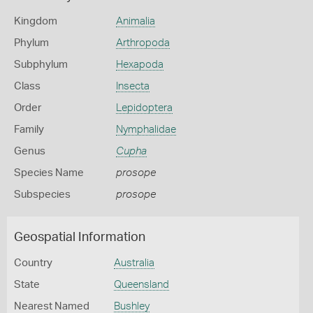
Kingdom
Animalia
Phylum
Arthropoda
Subphylum
Hexapoda
Class
Insecta
Order
Lepidoptera
Family
Nymphalidae
Genus
Cupha
Species Name
prosope
Subspecies
prosope
Geospatial Information
Country
Australia
State
Queensland
Nearest Named
Bushley