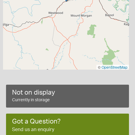
©
OpenStreetMap
Not on display
Currently in storage
Got a Question?
Send us an enquiry