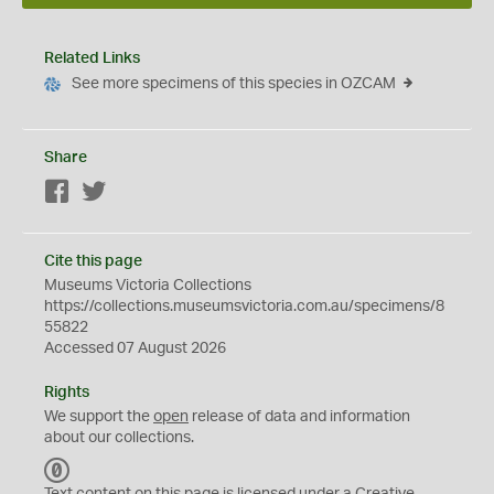
Related Links
See more specimens of this species in OZCAM
Share
Facebook
Twitter
Cite this page
Museums Victoria Collections
https://collections.museumsvictoria.com.au/specimens/8
55822
Accessed 07 August 2026
Rights
We support the
open
release of data and information
about our collections.
C
C