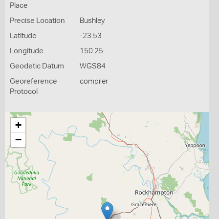
Place
Precise Location
Bushley
Latitude
-23.53
Longitude
150.25
Geodetic Datum
WGS84
Georeference
compiler
Protocol
+
−