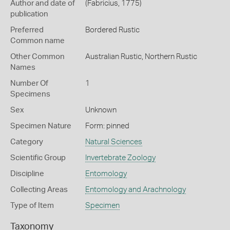
Author and date of
(Fabricius, 1775)
publication
Preferred
Bordered Rustic
Common name
Other Common
Australian Rustic,
Northern Rustic
Names
Number Of
1
Specimens
Sex
Unknown
Specimen Nature
Form: pinned
Category
Natural Sciences
Scientific Group
Invertebrate Zoology
Discipline
Entomology
Collecting Areas
Entomology and Arachnology
Type of Item
Specimen
Taxonomy