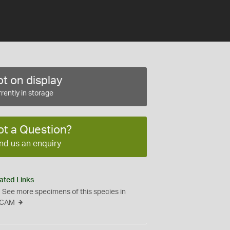
t on display
rently in storage
ot a Question?
nd us an enquiry
ated Links
See more specimens of this species in
CAM