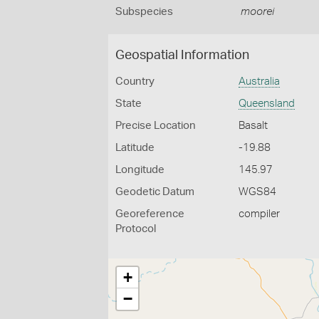
Subspecies
moorei
Geospatial Information
Country
Australia
State
Queensland
Precise Location
Basalt
Latitude
-19.88
Longitude
145.97
Geodetic Datum
WGS84
Georeference
compiler
Protocol
+
−