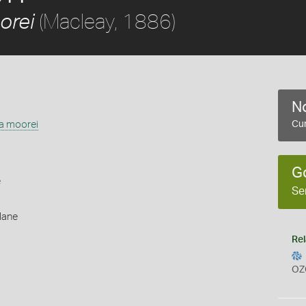
(Macleay, 1886)
orei
No
ia moorei
Cur
G
e
Se
lane
Rel
OZ