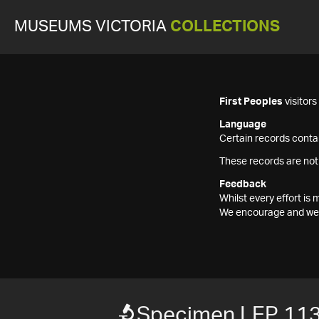
MUSEUMS VICTORIA
COLLECTIONS
First Peoples
visitor
Language
Certain records contai
These records are not
Feedback
Whilst every effort i
We encourage and welc
Specimen LEP 11