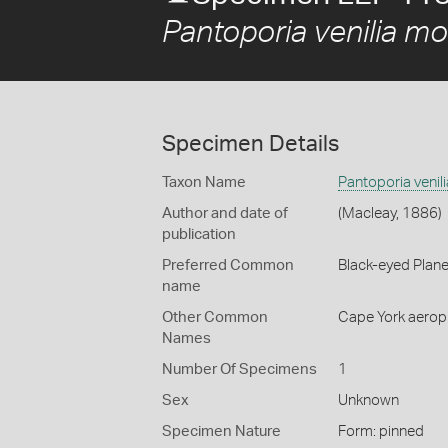
Pantoporia venilia mo
Specimen Details
Taxon Name
Pantoporia venil
Author and date of
(Macleay, 1886)
publication
Preferred Common
Black-eyed Plan
name
Other Common
Cape York aerop
Names
Number Of Specimens
1
Sex
Unknown
Specimen Nature
Form: pinned