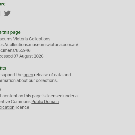
are
Facebook
Twitter
e this page
eums Victoria Collections
ps://collections.museumsvictoria.com.au/
ecimens/855946
cessed 07 August 2026
hts
 support the
open
release of data and
ormation about our collections.
C
C
t content on this page is licensed under a
0
eative Commons
Public Domain
dication
licence