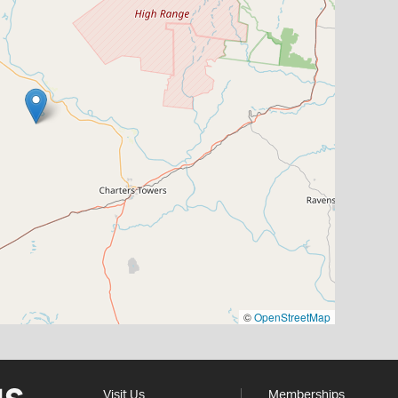
©
OpenStreetMap
Visit Us
Memberships