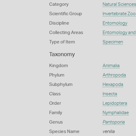
Category
Natural Science
Scientific Group
Invertebrate Zoo
Discipline
Entomology
Collecting Areas
Entomology and
Type of Item
Specimen
Taxonomy
Kingdom
Animalia
Phylum
Arthropoda
Subphylum
Hexapoda
Class
Insecta
Order
Lepidoptera
Family
Nymphalidae
Genus
Pantoporia
Species Name
venilia