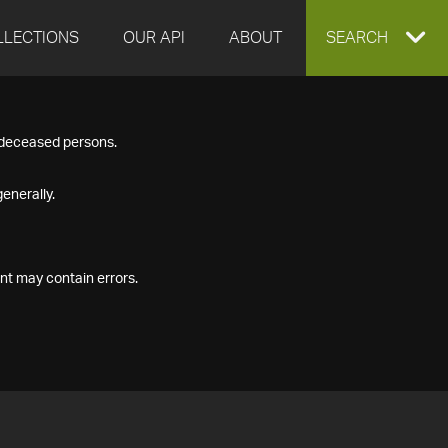
LLECTIONS
OUR API
ABOUT
EXPAND
SEARCH
SEARCH
f deceased persons.
BOX
enerally.
nt may contain errors.