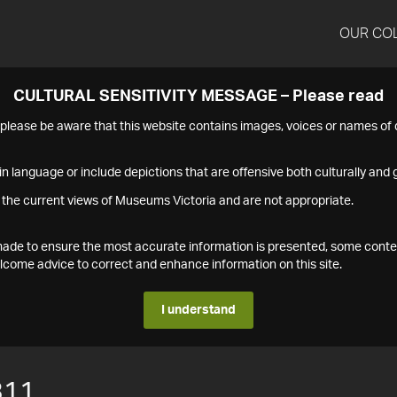
OUR CO
CULTURAL SENSITIVITY MESSAGE – Please read
s please be aware that this website contains images, voices or names o
n language or include depictions that are offensive both culturally and g
 the current views of Museums Victoria and are not appropriate.
s made to ensure the most accurate information is presented, some conte
ome advice to correct and enhance information on this site.
I understand
311