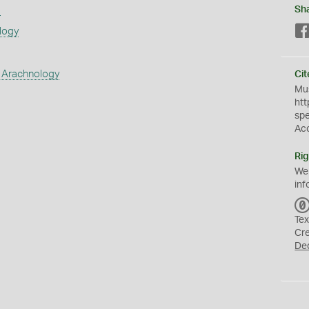
s
Sh
logy
 Arachnology
Cit
Mus
htt
sp
Ac
Rig
We
inf
Tex
Cr
De