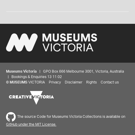
Museums Victoria
| GPO Box 666 Melbourne 3001, Victoria, Australia
| Bookings & Enquiries 13 11 02
©
MUSEUMS
VICTORIA
Privacy
Disclaimer
Rights
Contact us
The source Code for Museums Victoria Collections is available on
GitHub under the MIT License.