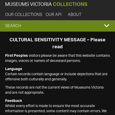
MUSEUMS VICTORIA
COLLECTIONS
OUR COLLECTIONS
OUR API
ABOUT
EXPAND
SEARCH
SEARCH
CULTURAL SENSITIVITY MESSAGE – Please
read
BOX
First Peoples
visitors please be aware that this website contains
images, voices or names of deceased persons.
Language
Certain records contain language or include depictions that are
offensive both culturally and generally.
These records are not the current views of Museums Victoria
and are not appropriate.
Feedback
Whilst every effort is made to ensure the most accurate
information is presented, some content may contain errors. We