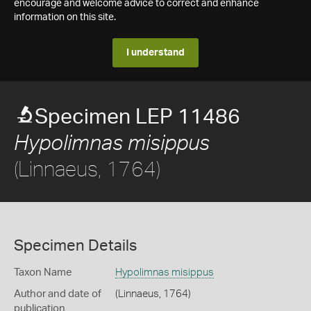
encourage and welcome advice to correct and enhance
information on this site.
I understand
Specimen LEP 11486
Hypolimnas misippus
(Linnaeus, 1764)
Specimen Details
Taxon Name
Hypolimnas misippus
Author and date of
(Linnaeus, 1764)
publication