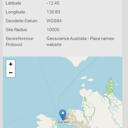
Latitude
-12.45
Longitude
130.83
Geodetic Datum
WGS84
Site Radius
10000
Georeference
Geoscience Australia - Place names
Protocol
website
+
−