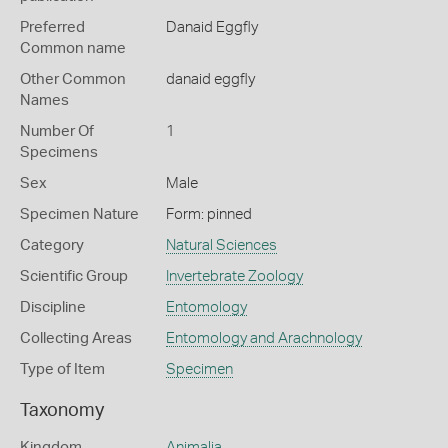
Preferred
Danaid Eggfly
Common name
Other Common
danaid eggfly
Names
Number Of
1
Specimens
Sex
Male
Specimen Nature
Form: pinned
Category
Natural Sciences
Scientific Group
Invertebrate Zoology
Discipline
Entomology
Collecting Areas
Entomology and Arachnology
Type of Item
Specimen
Taxonomy
Kingdom
Animalia