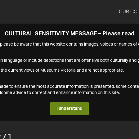
OUR CO
CULTURAL SENSITIVITY MESSAGE – Please read
s please be aware that this website contains images, voices or names o
n language or include depictions that are offensive both culturally and g
 the current views of Museums Victoria and are not appropriate.
s made to ensure the most accurate information is presented, some conte
ome advice to correct and enhance information on this site.
I understand
271