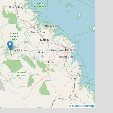
©
OpenStreetMap