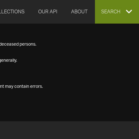
LLECTIONS
OUR API
ABOUT
EXPAND
SEARCH
SEARCH
f deceased persons.
BOX
enerally.
nt may contain errors.