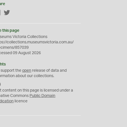
are
Facebook
Twitter
e this page
eums Victoria Collections
ps://collections.museumsvictoria.com.au/
ecimens/857039
cessed 09 August 2026
hts
 support the
open
release of data and
ormation about our collections.
C
C
t content on this page is licensed under a
0
eative Commons
Public Domain
dication
licence