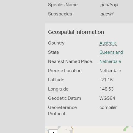
Species Name
geoffroyi
Subspecies
guerini
Geospatial Information
Country
Australia
State
Queensland
Nearest Named Place
Netherdale
Precise Location
Netherdale
Latitude
-21.15
Longitude
148.53
Geodetic Datum
WGS84
Georeference
compiler
Protocol