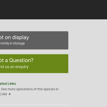
t on display
rently in storage
ot a Question?
nd us an enquiry
ated Links
See more specimens of this species in
CAM