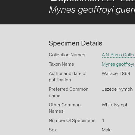
Mynes geoffroyi gueri
Specimen Details
Collection Names
A.N. Burns Colle
Taxon Name
Mynes geoffroyi 
Author and date of
Wallace, 1869
publication
Preferred Common
Jezebel Nymph
name
Other Common
White Nymph
Names
Number Of Specimens
1
Sex
Male