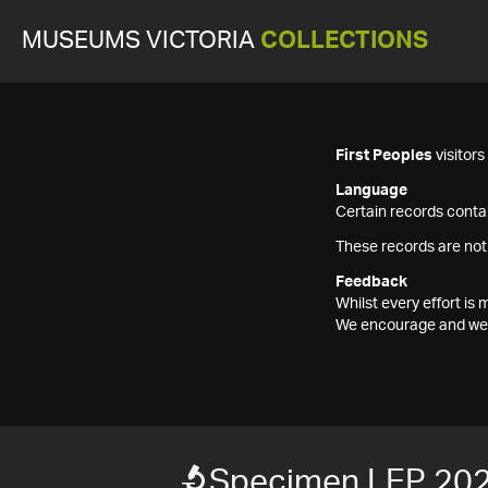
MUSEUMS VICTORIA
COLLECTIONS
First Peoples
visitor
Language
Certain records contai
These records are not
Feedback
Whilst every effort i
We encourage and welc
Specimen LEP 20