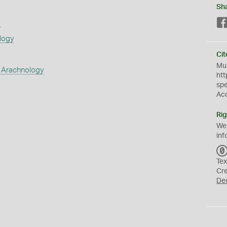
Sh
s
logy
Cit
Mus
 Arachnology
htt
sp
Ac
Rig
We
inf
Tex
Cr
De