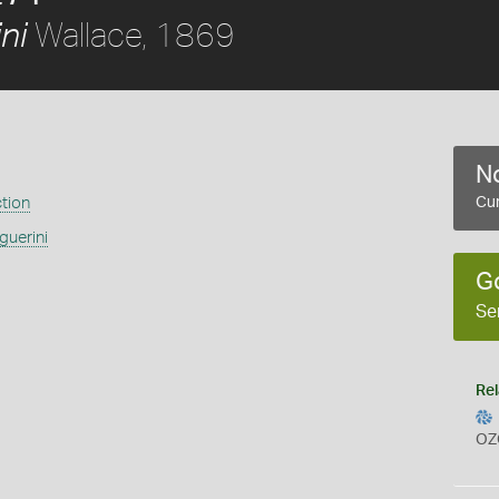
Wallace, 1869
ni
No
ction
Cur
guerini
G
Se
Rel
OZ