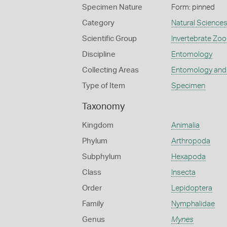
Specimen Nature
Form: pinned
Category
Natural Science
Scientific Group
Invertebrate Zoo
Discipline
Entomology
Collecting Areas
Entomology and
Type of Item
Specimen
Taxonomy
Kingdom
Animalia
Phylum
Arthropoda
Subphylum
Hexapoda
Class
Insecta
Order
Lepidoptera
Family
Nymphalidae
Genus
Mynes