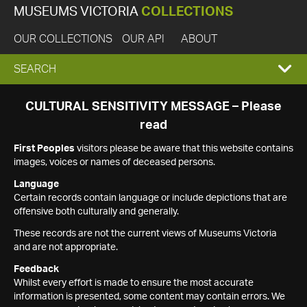
MUSEUMS VICTORIA
COLLECTIONS
OUR COLLECTIONS
OUR API
ABOUT
EXPAND
SEARCH
SEARCH
CULTURAL SENSITIVITY MESSAGE – Please
read
BOX
First Peoples
visitors please be aware that this website contains
images, voices or names of deceased persons.
Language
Certain records contain language or include depictions that are
offensive both culturally and generally.
These records are not the current views of Museums Victoria
and are not appropriate.
Feedback
Whilst every effort is made to ensure the most accurate
information is presented, some content may contain errors. We