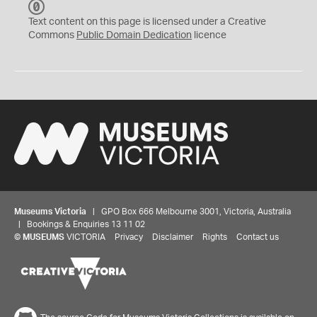
C
C
Text content on this page is licensed under a Creative
0
Commons
Public Domain Dedication
licence
Museums Victoria
| GPO Box 666 Melbourne 3001, Victoria, Australia
| Bookings & Enquiries 13 11 02
©
MUSEUMS
VICTORIA
Privacy
Disclaimer
Rights
Contact us