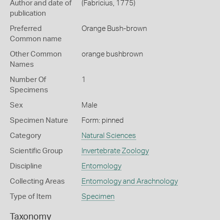
Author and date of
(Fabricius, 1775)
publication
Preferred
Orange Bush-brown
Common name
Other Common
orange bushbrown
Names
Number Of
1
Specimens
Sex
Male
Specimen Nature
Form: pinned
Category
Natural Sciences
Scientific Group
Invertebrate Zoology
Discipline
Entomology
Collecting Areas
Entomology and Arachnology
Type of Item
Specimen
Taxonomy