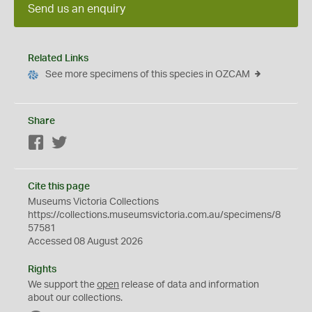
Send us an enquiry
Related Links
See more specimens of this species in OZCAM
Share
Facebook
Twitter
Cite this page
Museums Victoria Collections
https://collections.museumsvictoria.com.au/specimens/8
57581
Accessed 08 August 2026
Rights
We support the
open
release of data and information
about our collections.