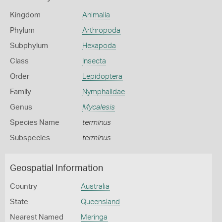
Kingdom
Animalia
Phylum
Arthropoda
Subphylum
Hexapoda
Class
Insecta
Order
Lepidoptera
Family
Nymphalidae
Genus
Mycalesis
Species Name
terminus
Subspecies
terminus
Geospatial Information
Country
Australia
State
Queensland
Nearest Named
Meringa