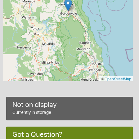
©
OpenStreetMap
Not on display
Currently in storage
Got a Question?