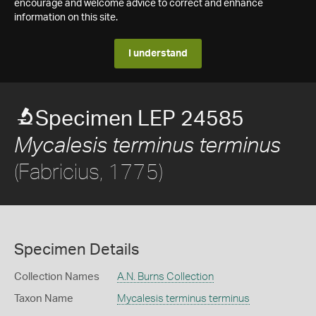
encourage and welcome advice to correct and enhance
information on this site.
I understand
Specimen LEP 24585
Mycalesis terminus terminus
(Fabricius, 1775)
Specimen Details
Collection Names
A.N. Burns Collection
Taxon Name
Mycalesis terminus terminus