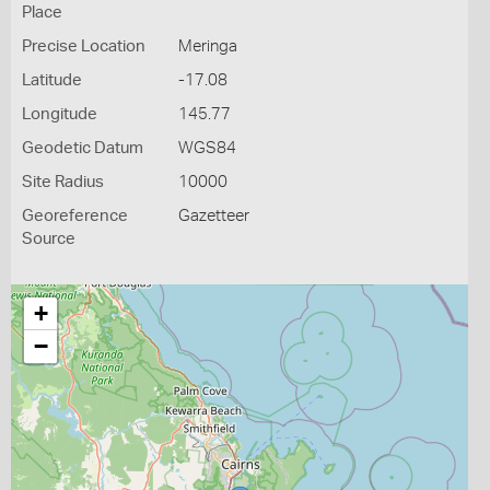
Place
Precise Location
Meringa
Latitude
-17.08
Longitude
145.77
Geodetic Datum
WGS84
Site Radius
10000
Georeference
Gazetteer
Source
+
−