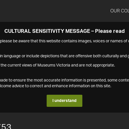
OUR CO
CULTURAL SENSITIVITY MESSAGE – Please read
s please be aware that this website contains images, voices or names o
n language or include depictions that are offensive both culturally and g
 the current views of Museums Victoria and are not appropriate.
s made to ensure the most accurate information is presented, some conte
ome advice to correct and enhance information on this site.
I understand
753