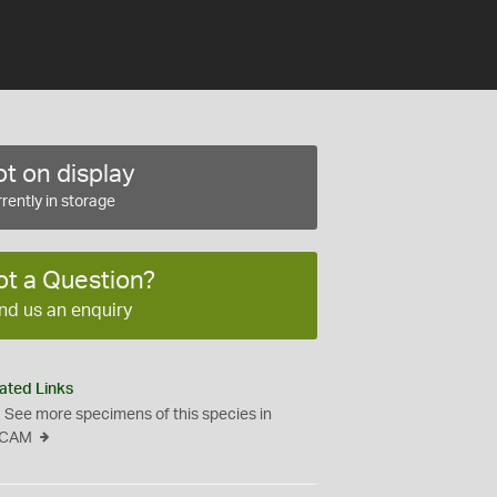
t on display
rently in storage
ot a Question?
nd us an enquiry
ated Links
See more specimens of this species in
CAM