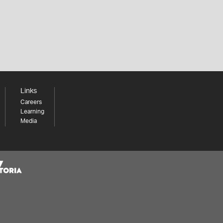
Links
Careers
Learning
Media