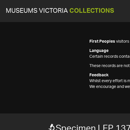
MUSEUMS VICTORIA
COLLECTIONS
First Peoples
visitor
Language
Certain records contai
These records are not
Feedback
Whilst every effort i
We encourage and welc
Specimen LEP 13