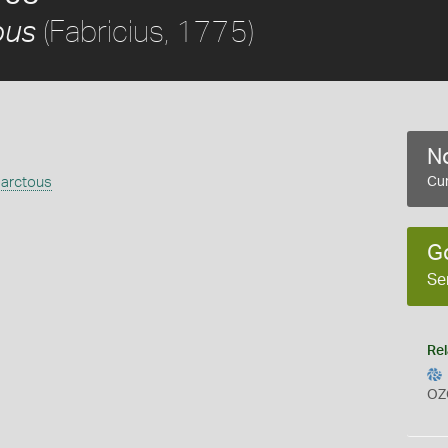
(Fabricius, 1775)
ous
No
 arctous
Cur
G
Se
Rel
OZ