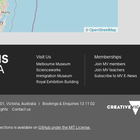
©
OpenStreetMap
Visit Us
Memberships
Melbourne Museum
Join MV members
Scienceworks
Join MV teachers
Immigration Museum
Subscribe to MV E-News
Royal Exhibition Building
 Victoria, Australia | Bookings & Enquiries 13 11 02
ights
Contact us
ctions is available on
GitHub under the MIT License.