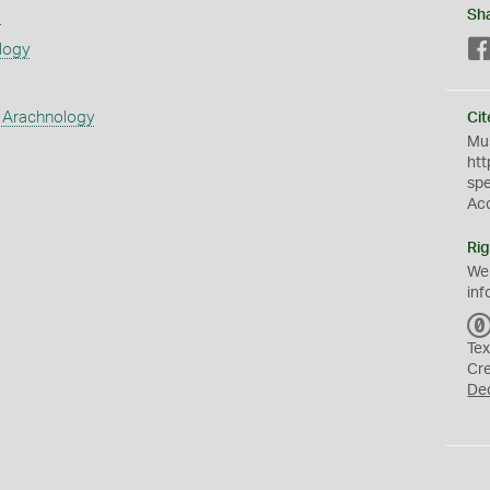
s
Sh
logy
 Arachnology
Cit
Mus
htt
sp
Ac
Rig
We
inf
Tex
Cr
De