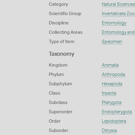
Category
Natural Science
Scientific Group
Invertebrate Zoo
Discipline
Entomology
Collecting Areas
Entomology and
Type of Item
Specimen
Taxonomy
Kingdom
Animalia
Phylum
Arthropoda
Subphylum
Hexapoda
Class
Insecta
Subclass
Pterygota
Superorder
Endopterygota
Order
Lepidoptera
Suborder
Ditrysia