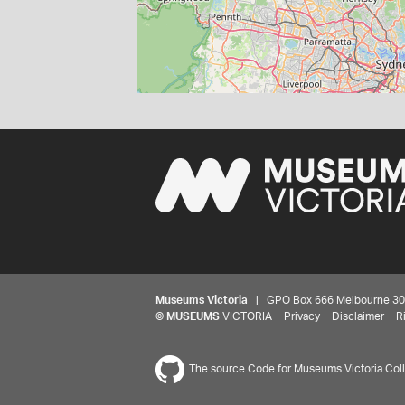
Museums Victoria
| GPO Box 666 Melbourne 3001,
©
MUSEUMS
VICTORIA
Privacy
Disclaimer
R
The source Code for Museums Victoria Colle