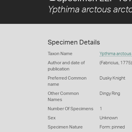
Ypthima arctous arct
Specimen Details
Taxon Name
Ypthima arctous
Author and date of
(Fabricius, 1775)
publication
Preferred Common
Dusky Knight
name
Other Common
Dingy Ring
Names
Number Of Specimens
1
Sex
Unknown
Specimen Nature
Form: pinned