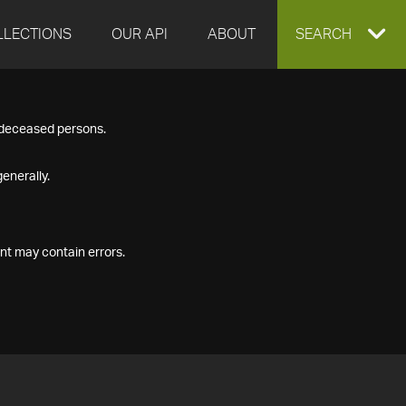
LLECTIONS
OUR API
ABOUT
EXPAND
SEARCH
SEARCH
f deceased persons.
BOX
enerally.
nt may contain errors.