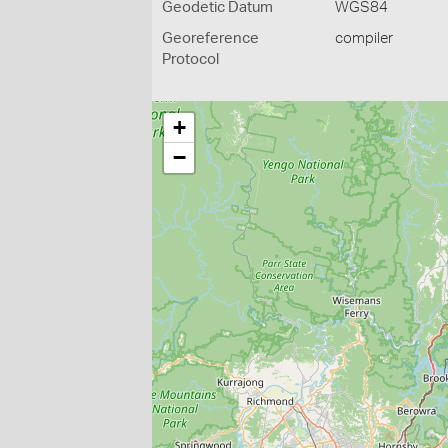
Geodetic Datum
WGS84
Georeference
compiler
Protocol
+
−