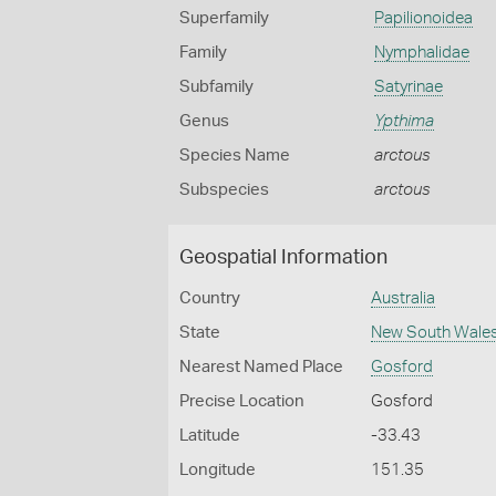
Superfamily
Papilionoidea
Family
Nymphalidae
Subfamily
Satyrinae
Genus
Ypthima
Species Name
arctous
Subspecies
arctous
Geospatial Information
Country
Australia
State
New South Wale
Nearest Named Place
Gosford
Precise Location
Gosford
Latitude
-33.43
Longitude
151.35