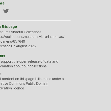
are
Facebook
Twitter
e this page
eums Victoria Collections
ps://collections.museumsvictoria.com.au/
ecimens/857649
cessed 07 August 2026
hts
 support the
open
release of data and
ormation about our collections.
C
C
t content on this page is licensed under a
0
eative Commons
Public Domain
dication
licence