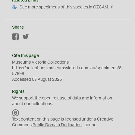
Related Links
See more specimens of this species in OZCAM
Share
Facebook
Twitter
Cite this page
Museums Victoria Collections
https://collections.museumsvictoria.com.au/specimens/8
57898
Accessed 07 August 2026
Rights
We support the
open
release of data and information
about our collections.
C
C
Text content on this page is licensed under a Creative
0
Commons
Public Domain Dedication
licence