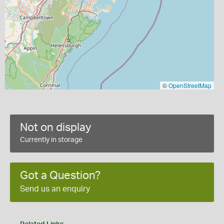
©
OpenStreetMap
Not on display
Currently in storage
Got a Question?
Send us an enquiry