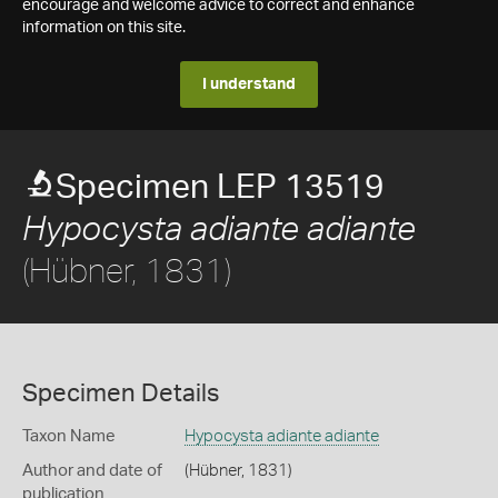
encourage and welcome advice to correct and enhance
information on this site.
I understand
Specimen LEP 13519
Hypocysta adiante adiante
(Hübner, 1831)
Specimen Details
Taxon Name
Hypocysta adiante adiante
Author and date of
(Hübner, 1831)
publication