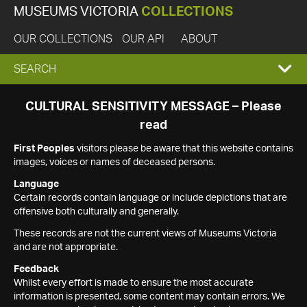
MUSEUMS VICTORIA
COLLECTIONS
OUR COLLECTIONS
OUR API
ABOUT
EXPAND
SEARCH
SEARCH
CULTURAL SENSITIVITY MESSAGE – Please
read
BOX
First Peoples
visitors please be aware that this website contains
images, voices or names of deceased persons.
Language
Certain records contain language or include depictions that are
offensive both culturally and generally.
These records are not the current views of Museums Victoria
and are not appropriate.
Feedback
Whilst every effort is made to ensure the most accurate
information is presented, some content may contain errors. We