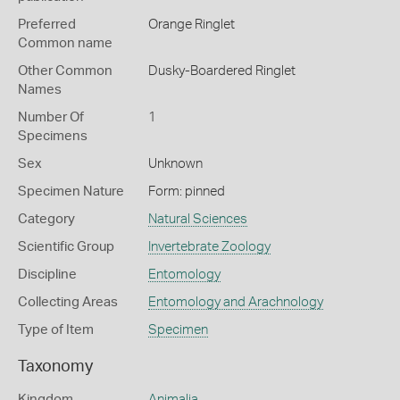
Preferred
Orange Ringlet
Common name
Other Common
Dusky-Boardered Ringlet
Names
Number Of
1
Specimens
Sex
Unknown
Specimen Nature
Form: pinned
Category
Natural Sciences
Scientific Group
Invertebrate Zoology
Discipline
Entomology
Collecting Areas
Entomology and Arachnology
Type of Item
Specimen
Taxonomy
Kingdom
Animalia