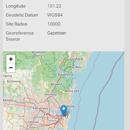
Longitude
151.22
Geodetic Datum
WGS84
Site Radius
10000
Georeference
Gazetteer
Source
+
−