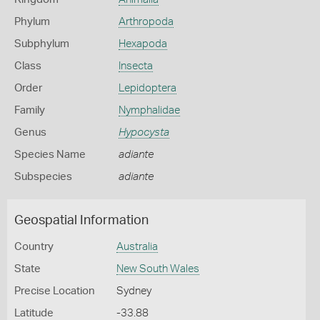
Phylum
Arthropoda
Subphylum
Hexapoda
Class
Insecta
Order
Lepidoptera
Family
Nymphalidae
Genus
Hypocysta
Species Name
adiante
Subspecies
adiante
Geospatial Information
Country
Australia
State
New South Wales
Precise Location
Sydney
Latitude
-33.88