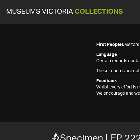
MUSEUMS VICTORIA
COLLECTIONS
First Peoples
visitor
Language
Certain records contai
These records are not
Feedback
Whilst every effort i
We encourage and welc
Specimen LEP 22