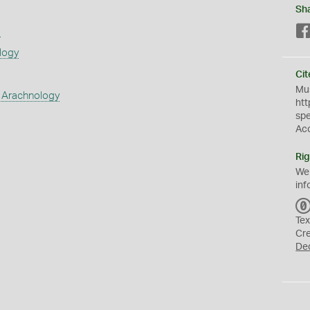
Sh
s
logy
Cit
Mus
 Arachnology
htt
sp
Ac
Rig
We
inf
Tex
Cr
De