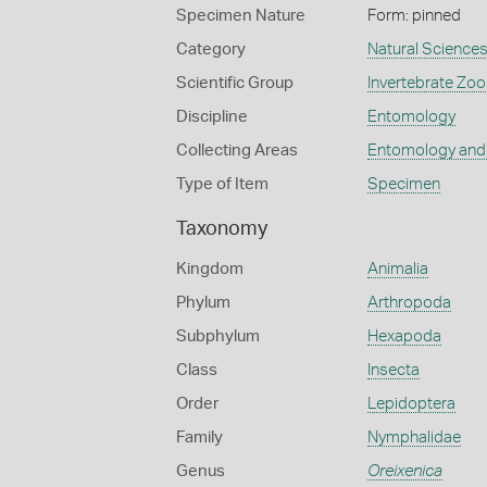
Specimen Nature
Form: pinned
Category
Natural Science
Scientific Group
Invertebrate Zoo
Discipline
Entomology
Collecting Areas
Entomology and
Type of Item
Specimen
Taxonomy
Kingdom
Animalia
Phylum
Arthropoda
Subphylum
Hexapoda
Class
Insecta
Order
Lepidoptera
Family
Nymphalidae
Genus
Oreixenica