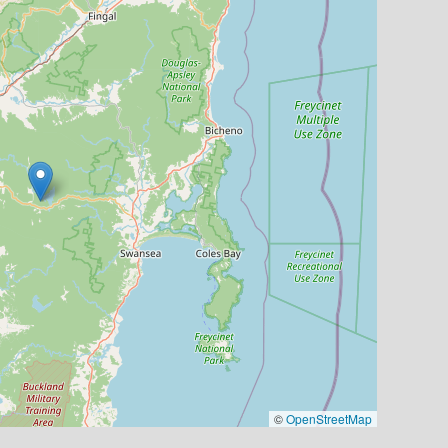
©
OpenStreetMap