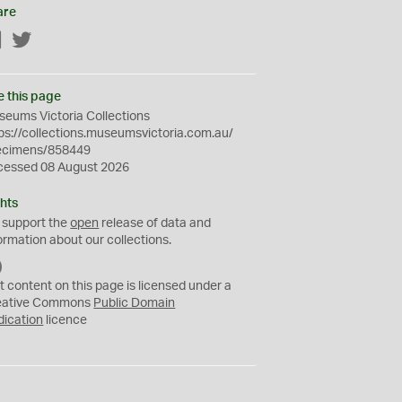
are
Facebook
Twitter
e this page
eums Victoria Collections
ps://collections.museumsvictoria.com.au/
ecimens/858449
cessed 08 August 2026
hts
 support the
open
release of data and
ormation about our collections.
C
C
t content on this page is licensed under a
0
eative Commons
Public Domain
dication
licence