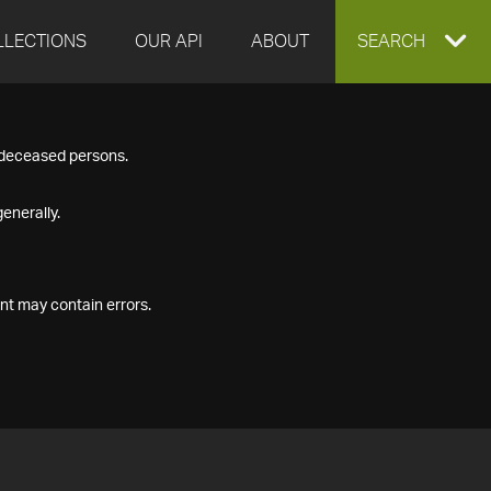
LLECTIONS
OUR API
ABOUT
EXPAND
SEARCH
SEARCH
f deceased persons.
BOX
enerally.
nt may contain errors.