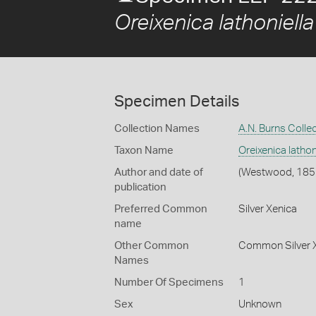
Oreixenica lathoniella
Specimen Details
Collection Names
A.N. Burns Colle
Taxon Name
Oreixenica lathoni
Author and date of
(Westwood, 185
publication
Preferred Common
Silver Xenica
name
Other Common
Common Silver 
Names
Number Of Specimens
1
Sex
Unknown