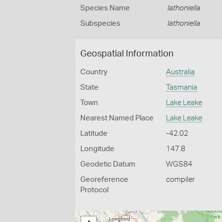
Species Name
lathoniella
Subspecies
lathoniella
Geospatial Information
Country
Australia
State
Tasmania
Town
Lake Leake
Nearest Named Place
Lake Leake
Latitude
-42.02
Longitude
147.8
Geodetic Datum
WGS84
Georeference
compiler
Protocol