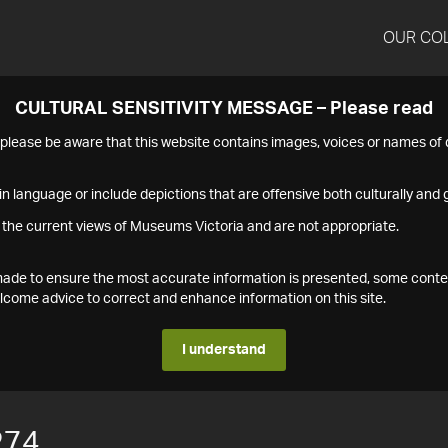
OUR CO
CULTURAL SENSITIVITY MESSAGE – Please read
s please be aware that this website contains images, voices or names o
n language or include depictions that are offensive both culturally and g
 the current views of Museums Victoria and are not appropriate.
s made to ensure the most accurate information is presented, some conte
ome advice to correct and enhance information on this site.
I understand
274