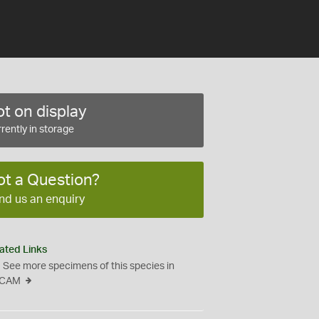
t on display
rently in storage
ot a Question?
nd us an enquiry
ated Links
See more specimens of this species in
CAM