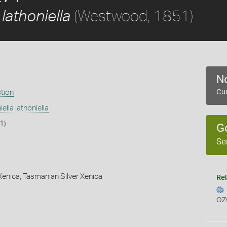
(Westwood, 1851)
 lathoniella
No
ction
Cur
ella lathoniella
1)
G
Se
Xenica,
Tasmanian Silver Xenica
Rel
OZ