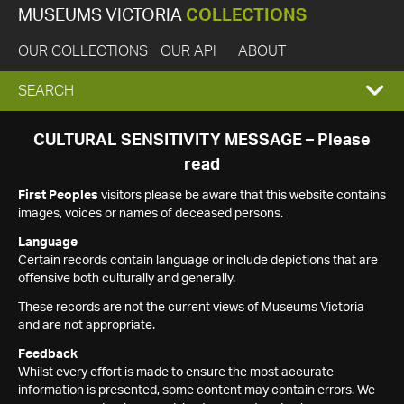
MUSEUMS VICTORIA
COLLECTIONS
OUR COLLECTIONS
OUR API
ABOUT
EXPAND
SEARCH
SEARCH
CULTURAL SENSITIVITY MESSAGE – Please
read
BOX
First Peoples
visitors please be aware that this website contains
images, voices or names of deceased persons.
Language
Certain records contain language or include depictions that are
offensive both culturally and generally.
These records are not the current views of Museums Victoria
and are not appropriate.
Feedback
Whilst every effort is made to ensure the most accurate
information is presented, some content may contain errors. We