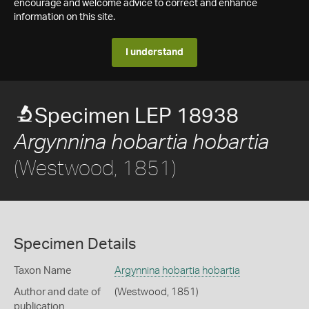
encourage and welcome advice to correct and enhance
information on this site.
I understand
Specimen LEP 18938
Argynnina hobartia hobartia
(Westwood, 1851)
Specimen Details
Taxon Name
Argynnina hobartia hobartia
Author and date of
(Westwood, 1851)
publication