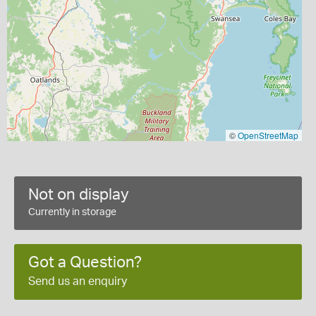
©
OpenStreetMap
Not on display
Currently in storage
Got a Question?
Send us an enquiry