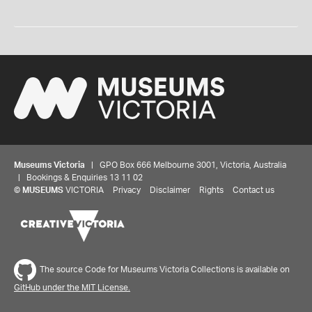
Museums Victoria
| GPO Box 666 Melbourne 3001, Victoria, Australia
| Bookings & Enquiries 13 11 02
©
MUSEUMS
VICTORIA
Privacy
Disclaimer
Rights
Contact us
The source Code for Museums Victoria Collections is available on
GitHub under the MIT License.