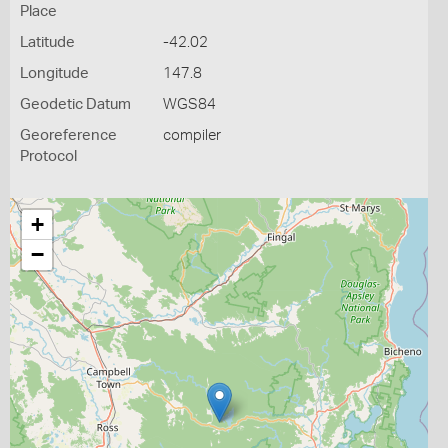
Place
Latitude
-42.02
Longitude
147.8
Geodetic Datum
WGS84
Georeference
compiler
Protocol
+
−