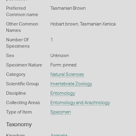
Preferred
Tasmanian Brown
Common name
Other Common
Hobart brown,
Tasmanian Xenica
Names
Number Of
1
Specimens
Sex
Unknown
Specimen Nature
Form: pinned
Category
Natural Sciences
Scientific Group
Invertebrate Zoology
Discipline
Entomology
Collecting Areas
Entomology and Arachnology
Type of Item
Specimen
Taxonomy
Kingdom
Animalia