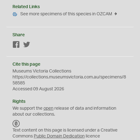
Related Links
See more specimens of this species in OZCAM
Share
Facebook
Twitter
Cite this page
Museums Victoria Collections
https://collections.museumsvictoria.com.au/specimens/8
58585
Accessed 09 August 2026
Rights
We support the
open
release of data and information
about our collections.
C
C
Text content on this page is licensed under a Creative
0
Commons
Public Domain Dedication
licence