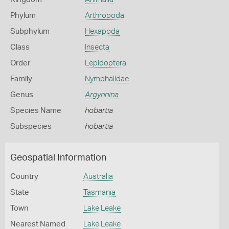
Phylum
Arthropoda
Subphylum
Hexapoda
Class
Insecta
Order
Lepidoptera
Family
Nymphalidae
Genus
Argynnina
Species Name
hobartia
Subspecies
hobartia
Geospatial Information
Country
Australia
State
Tasmania
Town
Lake Leake
Nearest Named
Lake Leake