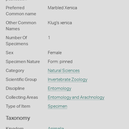
Preferred
Marbled Xenica
Common name
Other Common
Klug's xenica
Names
Number Of
1
Specimens
Sex
Female
Specimen Nature
Form: pinned
Category
Natural Sciences
Scientific Group
Invertebrate Zoology
Discipline
Entomology
Collecting Areas
Entomology and Arachnology
Type of Item
Specimen
Taxonomy
Kingdom
Animalia