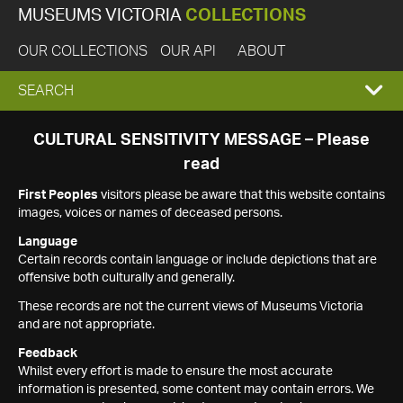
MUSEUMS VICTORIA
COLLECTIONS
OUR COLLECTIONS
OUR API
ABOUT
EXPAND
SEARCH
SEARCH
CULTURAL SENSITIVITY MESSAGE – Please
read
BOX
First Peoples
visitors please be aware that this website contains
images, voices or names of deceased persons.
Language
Certain records contain language or include depictions that are
offensive both culturally and generally.
These records are not the current views of Museums Victoria
and are not appropriate.
Feedback
Whilst every effort is made to ensure the most accurate
information is presented, some content may contain errors. We