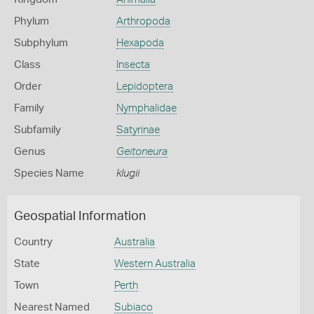
Phylum
Arthropoda
Subphylum
Hexapoda
Class
Insecta
Order
Lepidoptera
Family
Nymphalidae
Subfamily
Satyrinae
Genus
Geitoneura
Species Name
klugii
Geospatial Information
Country
Australia
State
Western Australia
Town
Perth
Nearest Named
Subiaco