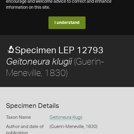
encourage and welcome advice to correct and enhance
information on this site.
I understand
Specimen LEP 12793
(Guerin-
Geitoneura klugii
Meneville, 1830)
Specimen Details
Taxon Name
Geitoneura klugii
Author and date of
(Guerin-Meneville, 1830)
publication