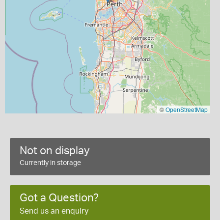
©
OpenStreetMap
Not on display
Currently in storage
Got a Question?
Send us an enquiry