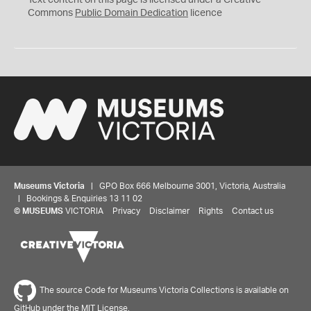
Text content on this page is licensed under a Creative
0
Commons
Public Domain Dedication
licence
Museums Victoria
| GPO Box 666 Melbourne 3001, Victoria, Australia
| Bookings & Enquiries 13 11 02
©
MUSEUMS
VICTORIA
Privacy
Disclaimer
Rights
Contact us
The source Code for Museums Victoria Collections is available on
GitHub under the MIT License.