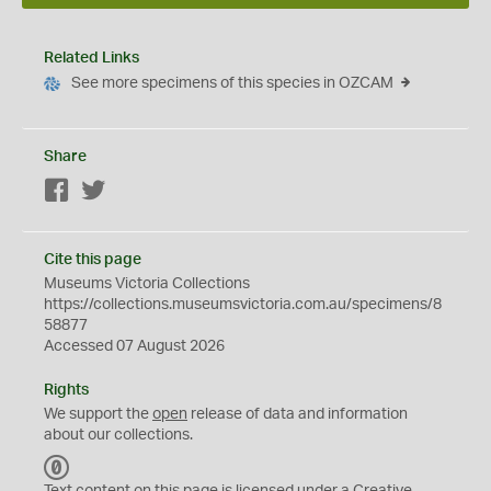
Related Links
See more specimens of this species in OZCAM
Share
Facebook
Twitter
Cite this page
Museums Victoria Collections
https://collections.museumsvictoria.com.au/specimens/8
58877
Accessed 07 August 2026
Rights
We support the
open
release of data and information
about our collections.
C
C