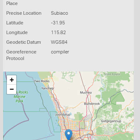
Place
Precise Location
Subiaco
Latitude
-31.95
Longitude
115.82
Geodetic Datum
WGS84
Georeference
compiler
Protocol
+
−