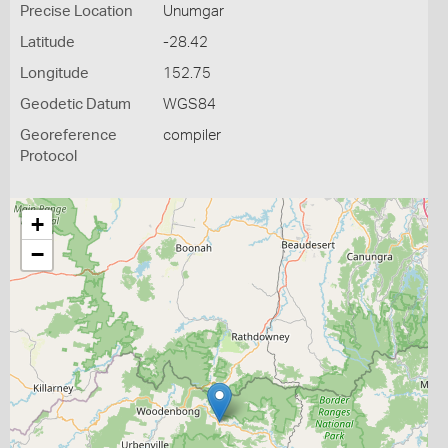
Precise Location
Unumgar
Latitude
-28.42
Longitude
152.75
Geodetic Datum
WGS84
Georeference
compiler
Protocol
+
−