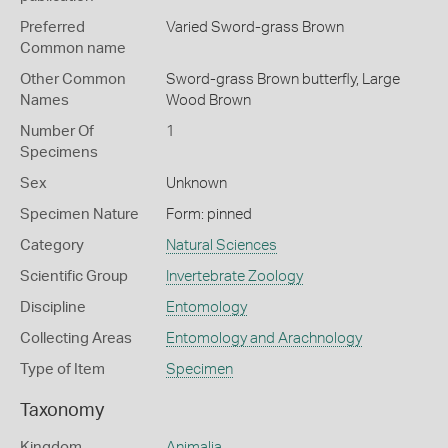
Preferred
Varied Sword-grass Brown
Common name
Other Common
Sword-grass Brown butterfly,
Large
Names
Wood Brown
Number Of
1
Specimens
Sex
Unknown
Specimen Nature
Form: pinned
Category
Natural Sciences
Scientific Group
Invertebrate Zoology
Discipline
Entomology
Collecting Areas
Entomology and Arachnology
Type of Item
Specimen
Taxonomy
Kingdom
Animalia