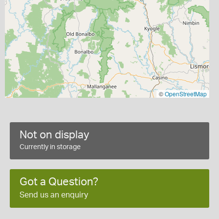
©
OpenStreetMap
Not on display
Currently in storage
Got a Question?
Send us an enquiry