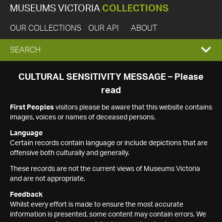
MUSEUMS VICTORIA
COLLECTIONS
OUR COLLECTIONS
OUR API
ABOUT
EXPAND
SEARCH
SEARCH
CULTURAL SENSITIVITY MESSAGE – Please
read
BOX
First Peoples
visitors please be aware that this website contains
images, voices or names of deceased persons.
Language
Certain records contain language or include depictions that are
offensive both culturally and generally.
These records are not the current views of Museums Victoria
and are not appropriate.
Feedback
Whilst every effort is made to ensure the most accurate
information is presented, some content may contain errors. We