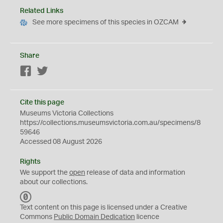
Related Links
See more specimens of this species in OZCAM
Share
Facebook
Twitter
Cite this page
Museums Victoria Collections
https://collections.museumsvictoria.com.au/specimens/8
59646
Accessed 08 August 2026
Rights
We support the
open
release of data and information
about our collections.
C
C
Text content on this page is licensed under a Creative
0
Commons
Public Domain Dedication
licence