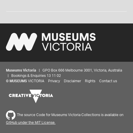
Museums Victoria
| GPO Box 666 Melbourne 3001, Victoria, Australia
| Bookings & Enquiries 13 11 02
©
MUSEUMS
VICTORIA
Privacy
Disclaimer
Rights
Contact us
The source Code for Museums Victoria Collections is available on
GitHub under the MIT License.