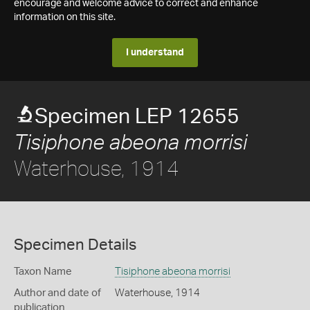
encourage and welcome advice to correct and enhance
information on this site.
I understand
Specimen LEP 12655
Tisiphone abeona morrisi
Waterhouse, 1914
Specimen Details
Taxon Name
Tisiphone abeona morrisi
Author and date of
Waterhouse, 1914
publication