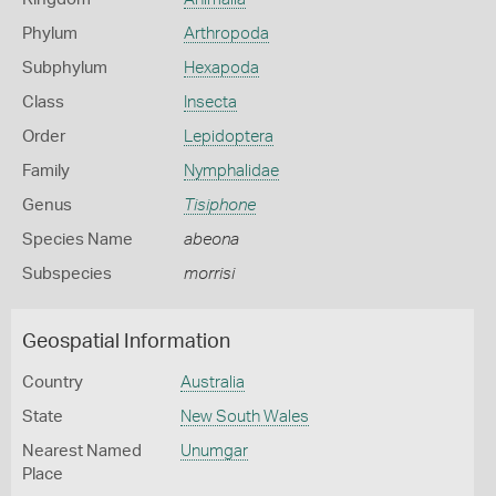
Phylum
Arthropoda
Subphylum
Hexapoda
Class
Insecta
Order
Lepidoptera
Family
Nymphalidae
Genus
Tisiphone
Species Name
abeona
Subspecies
morrisi
Geospatial Information
Country
Australia
State
New South Wales
Nearest Named
Unumgar
Place